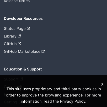
Release Notes
Developer Resources
Status Page
Library
GitHub
GitHub Marketplace
Education & Support
Support
X
Community
This site uses proprietary and third-party cookies in
FAQ
order to improve the browsing experience. For more
information, read the
Privacy Policy
.
Getting Started