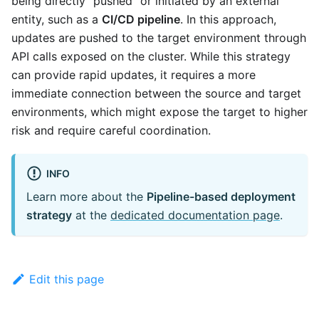
being directly "pushed" or initiated by an external
entity, such as a
CI/CD pipeline
. In this approach,
updates are pushed to the target environment through
API calls exposed on the cluster. While this strategy
can provide rapid updates, it requires a more
immediate connection between the source and target
environments, which might expose the target to higher
risk and require careful coordination.
INFO
Learn more about the
Pipeline-based deployment
strategy
at the
dedicated documentation page
.
Edit this page