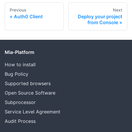
Previous
Next
Auth0 Client
Deploy your project
from Console
Mia-Platform
How to install
Bug Policy
Supported browsers
Open Source Software
Subprocessor
Service Level Agreement
Audit Process