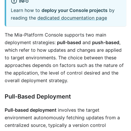
INFO
Learn how to
deploy your Console projects
by
reading the
dedicated documentation page
The Mia-Platform Console supports two main
deployment strategies:
pull-based
and
push-based
,
which refer to how updates and changes are applied
to target environments. The choice between these
approaches depends on factors such as the nature of
the application, the level of control desired and the
overall deployment strategy.
Pull-Based Deployment
Pull-based deployment
involves the target
environment autonomously fetching updates from a
centralized source, typically a version control