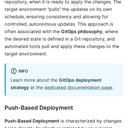
repository, when it is ready to apply the changes. The
target environment "pulls" the updates on its own
schedule, ensuring consistency and allowing for
controlled, autonomous updates. This approach is
often associated with the
GitOps philosophy
, where
the desired state is defined in a Git repository, and
automated tools pull and apply these changes to the
target environment.
INFO
Learn more about the
GitOps deployment
strategy
at the
dedicated documentation page
.
Push-Based Deployment
Push-Based Deployment
is characterized by changes