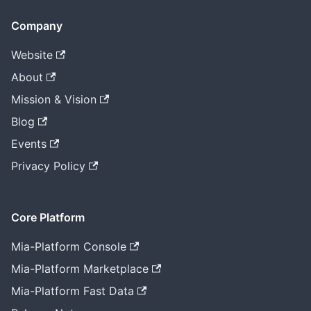
Company
Website
About
Mission & Vision
Blog
Events
Privacy Policy
Core Platform
Mia-Platform Console
Mia-Platform Marketplace
Mia-Platform Fast Data