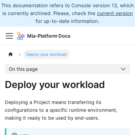
This documentation refers to Console version 13, which
is currently archived. Please, check the
current version
for up-to-date information.
Mia-Platform Docs
Deploy your workload
On this page
Deploy your workload
Deploying a Project means transferring its
configurations to a specific runtime environment,
making it ready to be used by end-users.