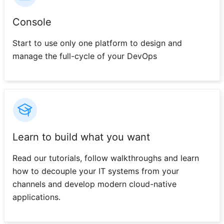
Console
Start to use only one platform to design and
manage the full-cycle of your DevOps
Learn to build what you want
Read our tutorials, follow walkthroughs and learn
how to decouple your IT systems from your
channels and develop modern cloud-native
applications.