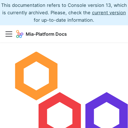
This documentation refers to Console version 13, which
is currently archived. Please, check the
current version
for up-to-date information.
Mia-Platform Docs