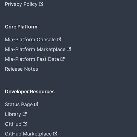
Privacy Policy
Core Platform
Mia-Platform Console
Mia-Platform Marketplace
Mia-Platform Fast Data
Release Notes
Developer Resources
Status Page
Library
GitHub
GitHub Marketplace