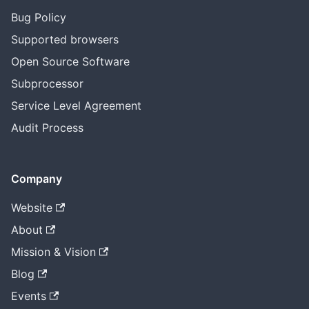
Bug Policy
Supported browsers
Open Source Software
Subprocessor
Service Level Agreement
Audit Process
Company
Website
About
Mission & Vision
Blog
Events