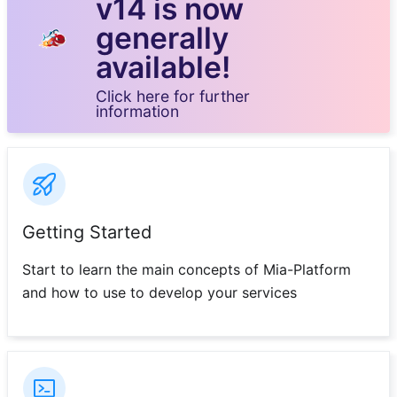
v14 is now
generally
available!
Click here for further
information
Getting Started
Start to learn the main concepts of Mia-Platform
and how to use to develop your services