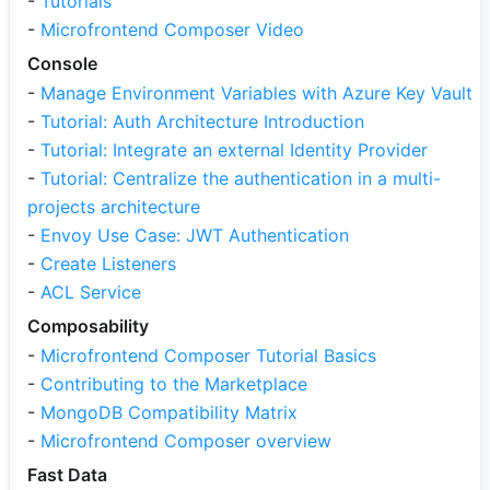
-
Tutorials
-
Microfrontend Composer Video
Console
-
Manage Environment Variables with Azure Key Vault
-
Tutorial: Auth Architecture Introduction
-
Tutorial: Integrate an external Identity Provider
-
Tutorial: Centralize the authentication in a multi-
projects architecture
-
Envoy Use Case: JWT Authentication
-
Create Listeners
-
ACL Service
Composability
-
Microfrontend Composer Tutorial Basics
-
Contributing to the Marketplace
-
MongoDB Compatibility Matrix
-
Microfrontend Composer overview
Fast Data