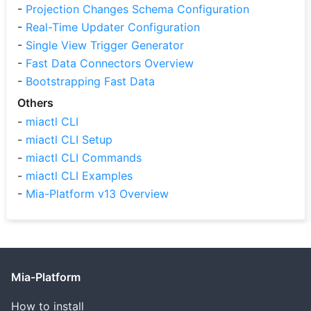
-
Projection Changes Schema Configuration
-
Real-Time Updater Configuration
-
Single View Trigger Generator
-
Fast Data Connectors Overview
-
Bootstrapping Fast Data
Others
-
miactl CLI
-
miactl CLI Setup
-
miactl CLI Commands
-
miactl CLI Examples
-
Mia-Platform v13 Overview
Mia-Platform
How to install