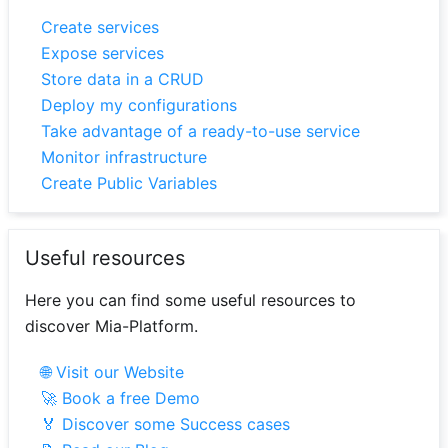
Create services
Expose services
Store data in a CRUD
Deploy my configurations
Take advantage of a ready-to-use service
Monitor infrastructure
Create Public Variables
Useful resources
Here you can find some useful resources to
discover Mia-Platform.
🌐 Visit our Website
🚀 Book a free Demo
🏅 Discover some Success cases