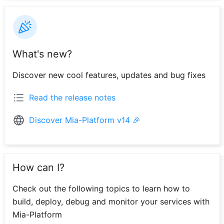
What's new?
Discover new cool features, updates and bug fixes
Read the release notes
Discover Mia-Platform v14 🎉
How can I?
Check out the following topics to learn how to
build, deploy, debug and monitor your services with
Mia-Platform