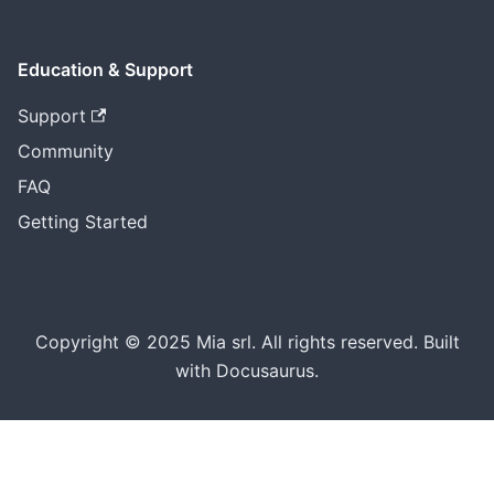
Education & Support
Support
Community
FAQ
Getting Started
Copyright © 2025 Mia srl. All rights reserved. Built
with Docusaurus.