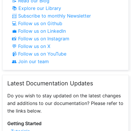
📝 Read our Blog
📚 Explore our Library
📨 Subscribe to monthly Newsletter
💻 Follow us on Github
💼 Follow us on LinkedIn
📸 Follow us on Instagram
💬 Follow us on X
📹 Follow us on YouTube
👥 Join our team
Latest Documentation Updates
Do you wish to stay updated on the latest changes
and additions to our documentation? Please refer to
the links below.
Getting Started