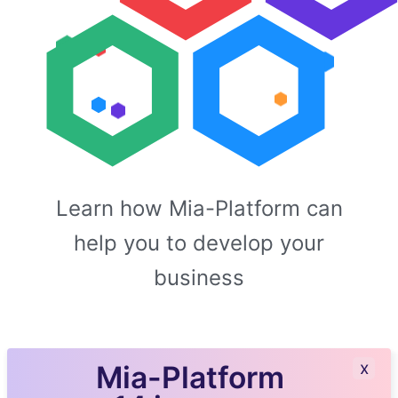
Learn how Mia-Platform can
help you to develop your
business
x
Mia-Platform