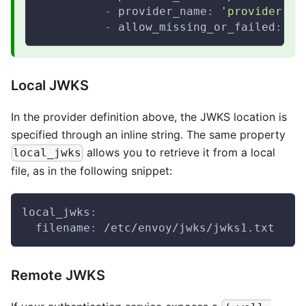
-
provider_name
:
'provider-2'
-
allow_missing_or_failed
:
{
}
Local JWKS
In the provider definition above, the JWKS location is
specified through an inline string. The same property
allows you to retrieve it from a local
local_jwks
file, as in the following snippet:
local_jwks
:
filename
:
 /etc/envoy/jwks/jwks1.txt
Remote JWKS