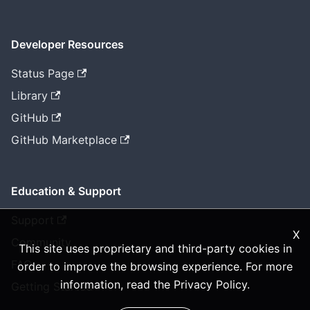
Developer Resources
Status Page
Library
GitHub
GitHub Marketplace
Education & Support
Support
X
Community
This site uses proprietary and third-party cookies in
FAQ
order to improve the browsing experience. For more
information, read the
Privacy Policy
.
Getting Started