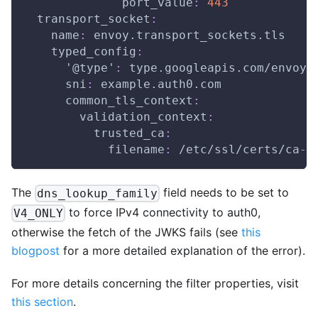
port_value
:
443
transport_socket
:
name
:
 envoy.transport_sockets.tls
typed_config
:
'@type'
:
 type.googleapis.com/envoy.
sni
:
 example.auth0.com
common_tls_context
:
validation_context
:
trusted_ca
:
filename
:
 /etc/ssl/certs/ca
-
c
The
field needs to be set to
dns_lookup_family
to force IPv4 connectivity to auth0,
V4_ONLY
otherwise the fetch of the JWKS fails (see
this
blogpost
for a more detailed explanation of the error).
For more details concerning the filter properties, visit
this section
.