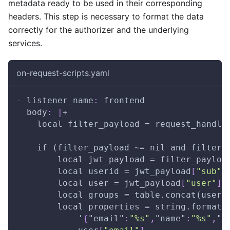
metadata ready to be used in their corresponding
headers. This step is necessary to format the data
correctly for the authorizer and the underlying
services.
on-request-scripts.yaml
-
listener_name
:
 frontend
body
:
|
+
    local filter_payload = request_handle
    if (filter_payload ~= nil and filter_
        local jwt_payload = filter_payloa
        local userid = jwt_payload
[
"sub"
]
        local user = jwt_payload
[
"user"
]
        local groups = table.concat(user
[
        local properties = string.format(
            '
{
"email"
:
"%s"
,
"name"
:
"%s"
,
"u