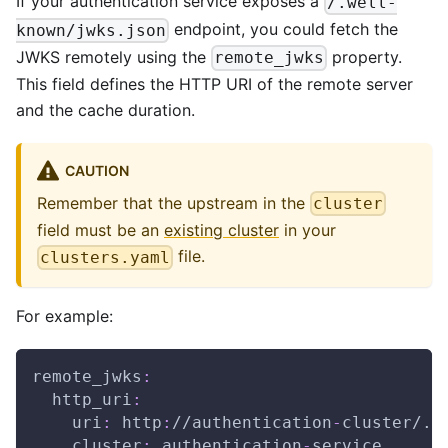
If your authentication service exposes a
/.well-
endpoint, you could fetch the
known/jwks.json
JWKS remotely using the
property.
remote_jwks
This field defines the HTTP URI of the remote server
and the cache duration.
CAUTION
Remember that the upstream in the
cluster
field must be an
existing cluster
in your
file.
clusters.yaml
For example:
remote_jwks
:
http_uri
:
uri
:
 http
:
//authentication
-
cluster/.w
cluster
:
 authentication
-
service