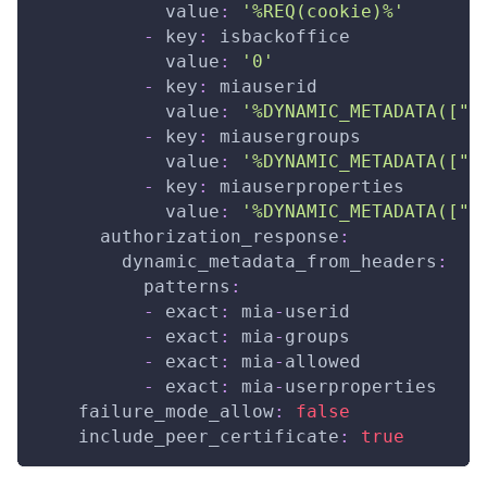
value
:
'%REQ(cookie)%'
-
key
:
 isbackoffice
value
:
'0'
-
key
:
 miauserid
value
:
'%DYNAMIC_METADATA(["m
-
key
:
 miausergroups
value
:
'%DYNAMIC_METADATA(["m
-
key
:
 miauserproperties
value
:
'%DYNAMIC_METADATA(["m
authorization_response
:
dynamic_metadata_from_headers
:
patterns
:
-
exact
:
 mia
-
userid
-
exact
:
 mia
-
groups
-
exact
:
 mia
-
allowed
-
exact
:
 mia
-
userproperties
failure_mode_allow
:
false
include_peer_certificate
:
true