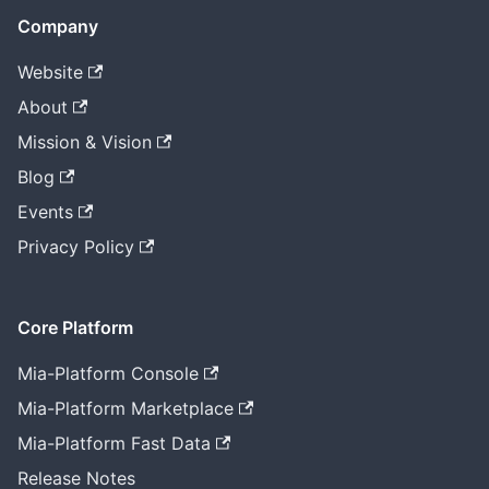
Company
Website
About
Mission & Vision
Blog
Events
Privacy Policy
Core Platform
Mia-Platform Console
Mia-Platform Marketplace
Mia-Platform Fast Data
Release Notes