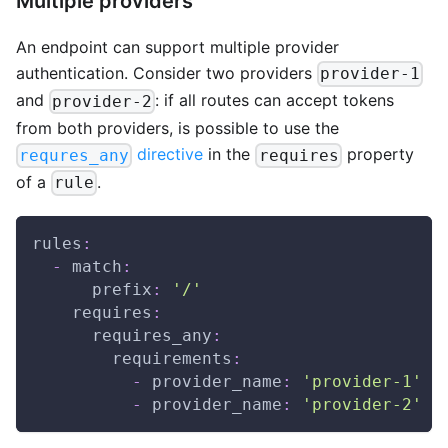
Multiple providers
An endpoint can support multiple provider
authentication. Consider two providers
provider-1
and
: if all routes can accept tokens
provider-2
from both providers, is possible to use the
directive
in the
property
requres_any
requires
of a
.
rule
rules
:
-
match
:
prefix
:
'/'
requires
:
requires_any
:
requirements
:
-
provider_name
:
'provider-1'
-
provider_name
:
'provider-2'