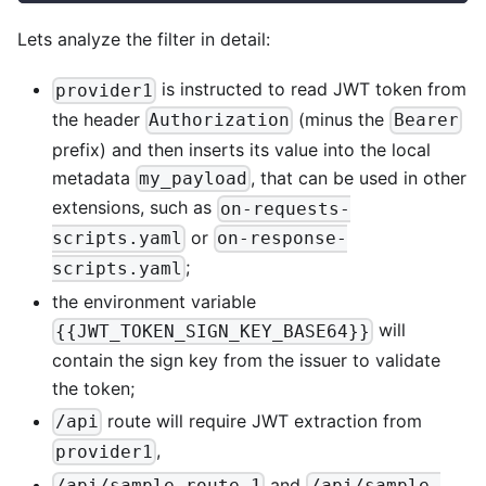
Lets analyze the filter in detail:
is instructed to read JWT token from
provider1
the header
(minus the
Authorization
Bearer
prefix) and then inserts its value into the local
metadata
, that can be used in other
my_payload
extensions, such as
on-requests-
or
scripts.yaml
on-response-
;
scripts.yaml
the environment variable
will
{{JWT_TOKEN_SIGN_KEY_BASE64}}
contain the sign key from the issuer to validate
the token;
route will require JWT extraction from
/api
,
provider1
and