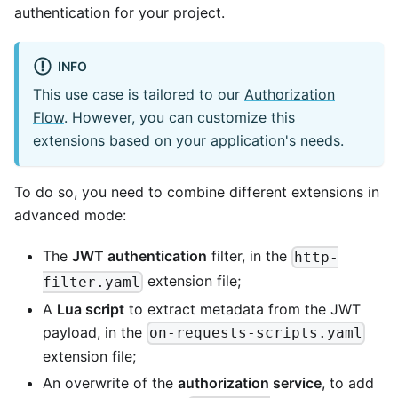
authentication for your project.
INFO
This use case is tailored to our
Authorization
Flow
. However, you can customize this
extensions based on your application's needs.
To do so, you need to combine different extensions in
advanced mode:
The
JWT authentication
filter, in the
http-
extension file;
filter.yaml
A
Lua script
to extract metadata from the JWT
payload, in the
on-requests-scripts.yaml
extension file;
An overwrite of the
authorization service
, to add