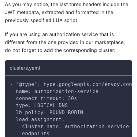
As you may notice, the last three headers include the
JWT metadata, extracted and formatted in the
previously specified LUA script.
If you are using an authorization service that is
different from the one provided in our marketplace,
do not forget to add the corresponding cluster:
clusters.yaml
-
"@type"
:
 type.googleapis.com/envoy.conf
name
:
 authorization
-
service
connect_timeout
:
 30s
type
:
 LOGICAL_DNS
lb_policy
:
 ROUND_ROBIN
load_assignment
:
cluster_name
:
 authorization
-
service
endpoints
: