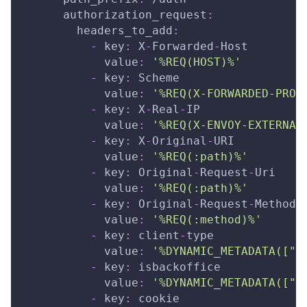
authorization_request
:
headers_to_add
:
-
key
:
 X
-
Forwarded
-
Host
value
:
'%REQ(HOST)%'
-
key
:
 Scheme
value
:
'%REQ(X-FORWARDED-PROT
-
key
:
 X
-
Real
-
IP
value
:
'%REQ(X-ENVOY-EXTERNAL
-
key
:
 X
-
Original
-
URI
value
:
'%REQ(:path)%'
-
key
:
 Original
-
Request
-
Uri
value
:
'%REQ(:path)%'
-
key
:
 Original
-
Request
-
Method
value
:
'%REQ(:method)%'
-
key
:
 client
-
type
value
:
'%DYNAMIC_METADATA(["m
-
key
:
 isbackoffice
value
:
'%DYNAMIC_METADATA(["m
-
key
:
 cookie