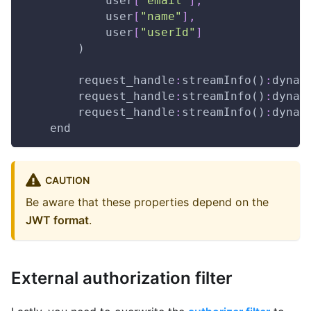
            user
[
"email"
]
,
            user
[
"name"
]
,
            user
[
"userId"
]
        )
        request_handle
:
streamInfo()
:
dynam
        request_handle
:
streamInfo()
:
dynam
        request_handle
:
streamInfo()
:
dynam
    end
CAUTION
Be aware that these properties depend on the
JWT format
.
External authorization filter