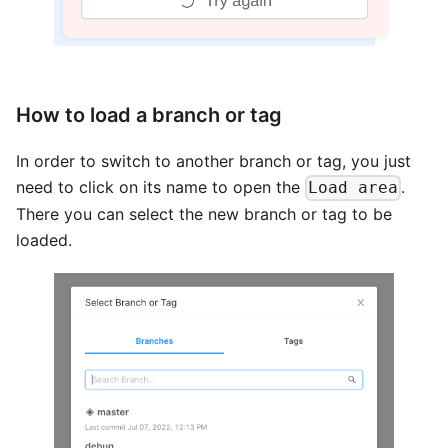
How to load a branch or tag
In order to switch to another branch or tag, you just
need to click on its name to open the
.
Load area
There you can select the new branch or tag to be
loaded.