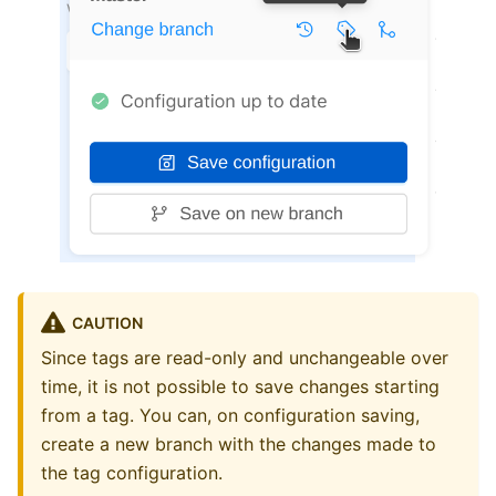
CAUTION
Since tags are read-only and unchangeable over
time, it is not possible to save changes starting
from a tag. You can, on configuration saving,
create a new branch with the changes made to
the tag configuration.