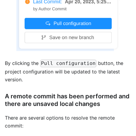
By clicking the
button, the
Pull configuration
project configuration will be updated to the latest
version.
A remote commit has been performed and
there are unsaved local changes
There are several options to resolve the remote
commit: