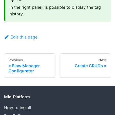
In the right panel, is possible to display the tag
history.
Edit this page
Previous
Next
Flow Manager
Create CRUDs
Configurator
Mia-Platform
How to install