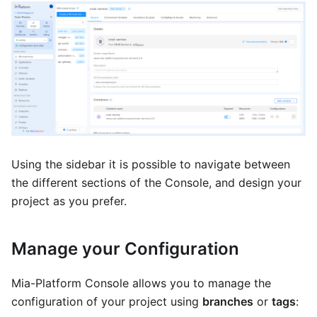
Using the sidebar it is possible to navigate between
the different sections of the Console, and design your
project as you prefer.
Manage your Configuration
Mia-Platform Console allows you to manage the
configuration of your project using
branches
or
tags
: