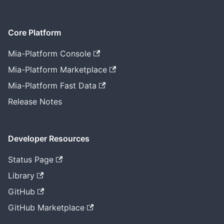
Core Platform
Mia-Platform Console
Mia-Platform Marketplace
Mia-Platform Fast Data
Release Notes
Developer Resources
Status Page
Library
GitHub
GitHub Marketplace