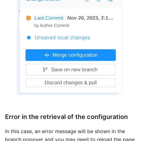
Error in the retrieval of the configuration
In this case, an error message will be shown in the
branch popover and you may need to reload the page