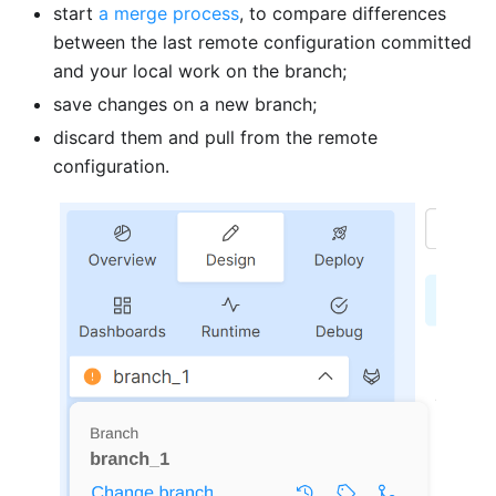
start
a merge process
, to compare differences
between the last remote configuration committed
and your local work on the branch;
save changes on a new branch;
discard them and pull from the remote
configuration.