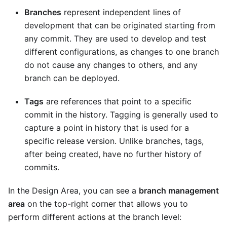
Branches
represent independent lines of
development that can be originated starting from
any commit. They are used to develop and test
different configurations, as changes to one branch
do not cause any changes to others, and any
branch can be deployed.
Tags
are references that point to a specific
commit in the history. Tagging is generally used to
capture a point in history that is used for a
specific release version. Unlike branches, tags,
after being created, have no further history of
commits.
In the Design Area, you can see a
branch management
area
on the top-right corner that allows you to
perform different actions at the branch level: