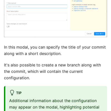
In this modal, you can specify the title of your commit
along with a short description.
It's also possible to create a new branch along with
the commit, which will contain the current
configuration.
TIP
Additional information about the configuration
may appear on the modal, highlighting potential