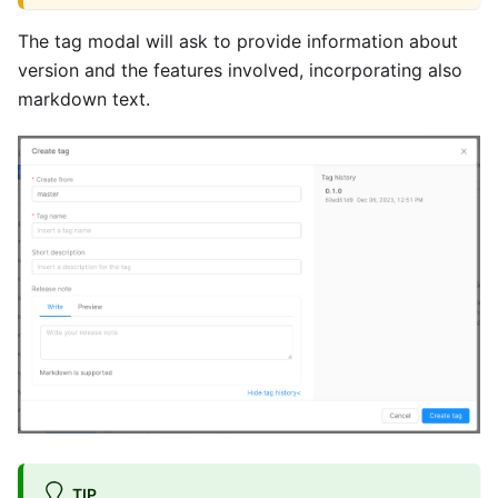
The tag modal will ask to provide information about
version and the features involved, incorporating also
markdown text.
TIP