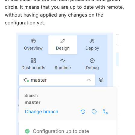
circle. It means that you are up to date with remote,
without having applied any changes on the
configuration yet.