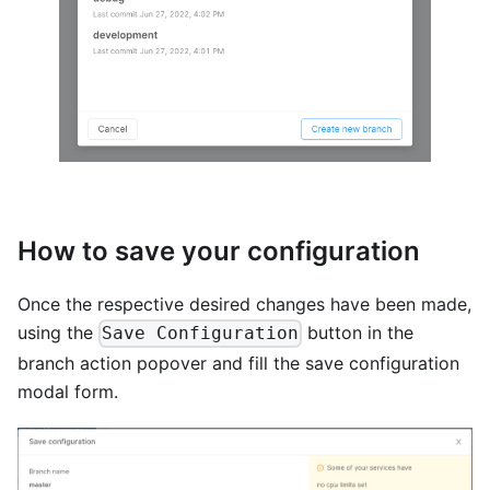
How to save your configuration
Once the respective desired changes have been made,
using the
button in the
Save Configuration
branch action popover and fill the save configuration
modal form.