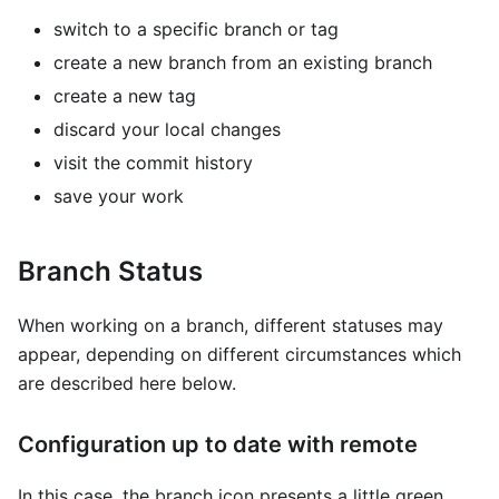
switch to a specific branch or tag
create a new branch from an existing branch
create a new tag
discard your local changes
visit the commit history
save your work
Branch Status
When working on a branch, different statuses may
appear, depending on different circumstances which
are described here below.
Configuration up to date with remote
In this case, the branch icon presents a little green