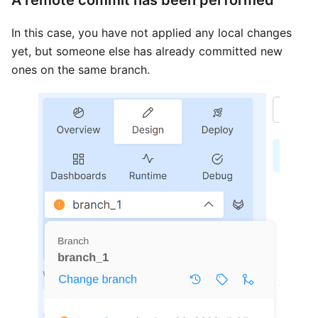
In this case, you have not applied any local changes
yet, but someone else has already committed new
ones on the same branch.