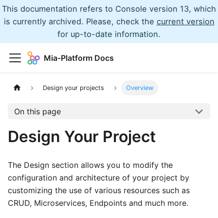
This documentation refers to Console version 13, which
is currently archived. Please, check the
current version
for up-to-date information.
Mia-Platform Docs
Design your projects
Overview
On this page
Design Your Project
The Design section allows you to modify the
configuration and architecture of your project by
customizing the use of various resources such as
CRUD, Microservices, Endpoints and much more.