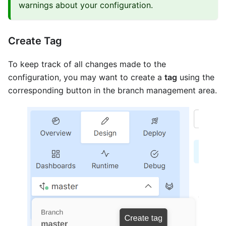
warnings about your configuration.
Create Tag
To keep track of all changes made to the
configuration, you may want to create a
tag
using the
corresponding button in the branch management area.