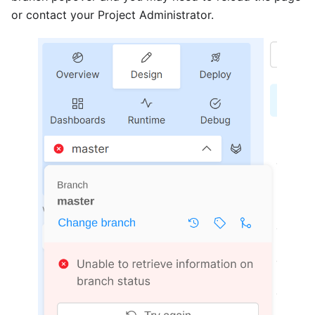
or contact your Project Administrator.