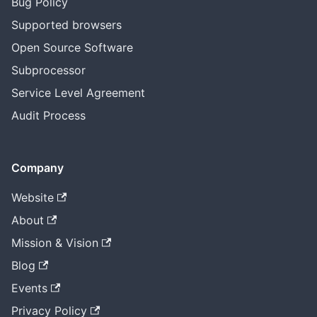
Bug Policy
Supported browsers
Open Source Software
Subprocessor
Service Level Agreement
Audit Process
Company
Website
About
Mission & Vision
Blog
Events
Privacy Policy