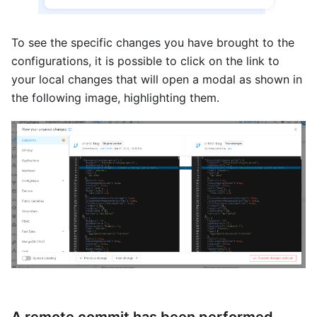
To see the specific changes you have brought to the
configurations, it is possible to click on the link to
your local changes that will open a modal as shown in
the following image, highlighting them.
A remote commit has been performed