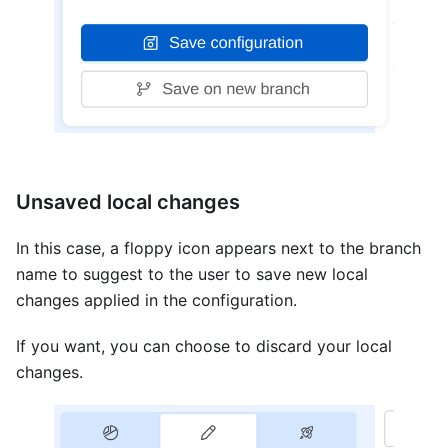
Unsaved local changes
In this case, a floppy icon appears next to the branch
name to suggest to the user to save new local
changes applied in the configuration.
If you want, you can choose to discard your local
changes.