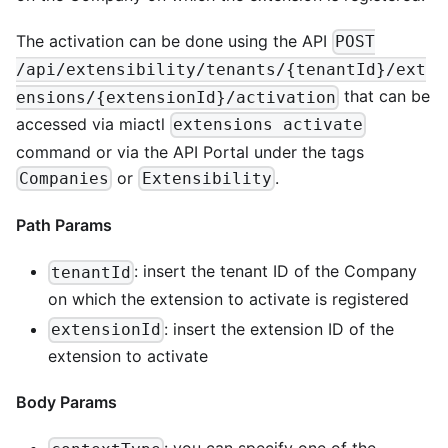
The activation can be done using the API
POST
/api/extensibility/tenants/{tenantId}/ext
that can be
ensions/{extensionId}/activation
accessed via miactl
extensions activate
command or via the API Portal under the tags
or
.
Companies
Extensibility
Path Params
: insert the tenant ID of the Company
tenantId
on which the extension to activate is registered
: insert the extension ID of the
extensionId
extension to activate
Body Params