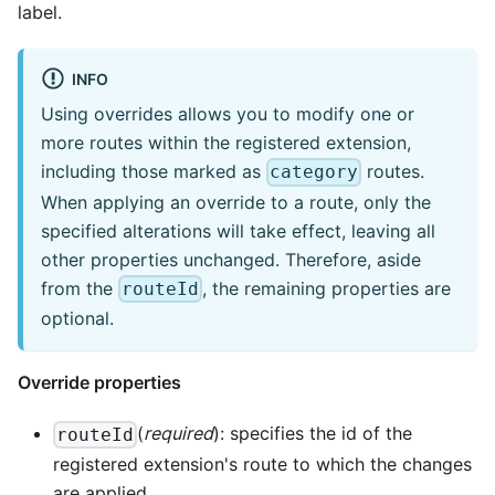
label.
INFO
Using overrides allows you to modify one or
more routes within the registered extension,
including those marked as
routes.
category
When applying an override to a route, only the
specified alterations will take effect, leaving all
other properties unchanged. Therefore, aside
from the
, the remaining properties are
routeId
optional.
Override properties
(
required
): specifies the id of the
routeId
registered extension's route to which the changes
are applied