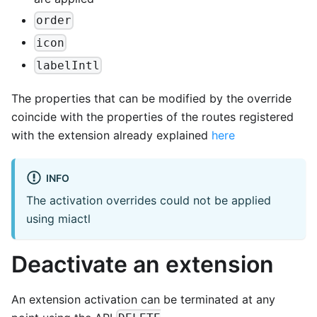
order
icon
labelIntl
The properties that can be modified by the override
coincide with the properties of the routes registered
with the extension already explained
here
INFO
The activation overrides could not be applied
using miactl
Deactivate an extension
An extension activation can be terminated at any