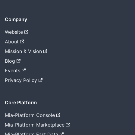
Company
Website
About
Mission & Vision
Blog
Events
Privacy Policy
Core Platform
Mia-Platform Console
Mia-Platform Marketplace
Mia-Platform Fast Data