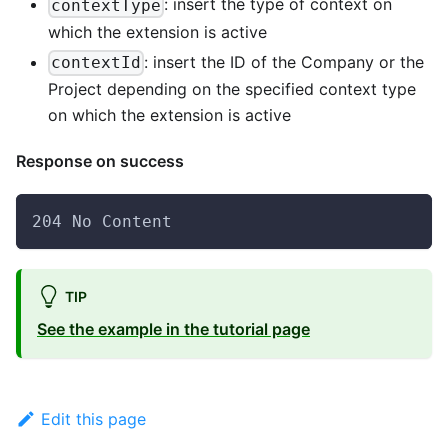
: insert the type of context on
contextType
which the extension is active
: insert the ID of the Company or the
contextId
Project depending on the specified context type
on which the extension is active
Response on success
204 No Content
TIP
See the example in the tutorial page
Edit this page