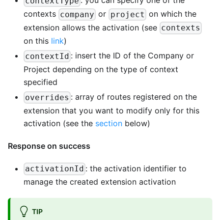
: you can specify one of the
contextType
contexts
or
on which the
company
project
extension allows the activation (see
contexts
on this
link
)
: insert the ID of the Company or
contextId
Project depending on the type of context
specified
: array of routes registered on the
overrides
extension that you want to modify only for this
activation (see the
section
below)
Response on success
: the activation identifier to
activationId
manage the created extension activation
TIP