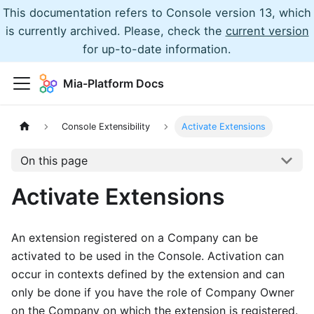
This documentation refers to Console version 13, which
is currently archived. Please, check the
current version
for up-to-date information.
Mia-Platform Docs
Console Extensibility
Activate Extensions
On this page
Activate Extensions
An extension registered on a Company can be
activated to be used in the Console. Activation can
occur in contexts defined by the extension and can
only be done if you have the role of Company Owner
on the Company on which the extension is registered.