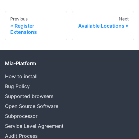
Previous
Next
Register
Available Locations
Extensions
Mia-Platform
How to install
Bug Policy
Supported browsers
Open Source Software
Subprocessor
Service Level Agreement
Audit Process