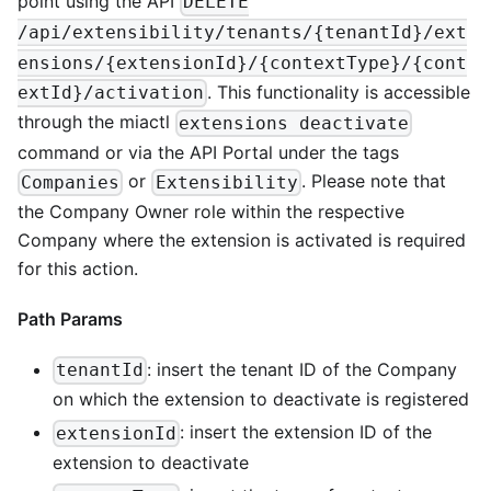
point using the API
DELETE
/api/extensibility/tenants/{tenantId}/ext
ensions/{extensionId}/{contextType}/{cont
. This functionality is accessible
extId}/activation
through the miactl
extensions deactivate
command or via the API Portal under the tags
or
. Please note that
Companies
Extensibility
the Company Owner role within the respective
Company where the extension is activated is required
for this action.
Path Params
: insert the tenant ID of the Company
tenantId
on which the extension to deactivate is registered
: insert the extension ID of the
extensionId
extension to deactivate