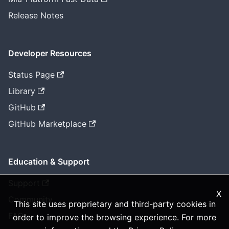
Release Notes
Developer Resources
Status Page
Library
GitHub
GitHub Marketplace
Education & Support
Support
X
Community
This site uses proprietary and third-party cookies in
FAQ
order to improve the browsing experience. For more