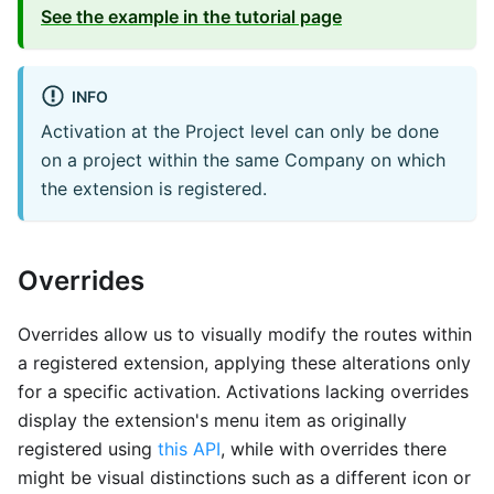
See the example in the tutorial page
INFO
Activation at the Project level can only be done
on a project within the same Company on which
the extension is registered.
Overrides
Overrides allow us to visually modify the routes within
a registered extension, applying these alterations only
for a specific activation. Activations lacking overrides
display the extension's menu item as originally
registered using
this API
, while with overrides there
might be visual distinctions such as a different icon or