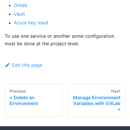
Gitlab
Vault
Azure Key Vault
To use one service or another some configuration
must be done at the project level.
Edit this page
Previous
Next
Delete an
Manage Environment
Environment
Variables with GitLab