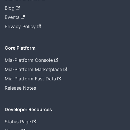
Blog
Events
Privacy Policy
Core Platform
Mia-Platform Console
Mia-Platform Marketplace
Mia-Platform Fast Data
Release Notes
Developer Resources
Status Page