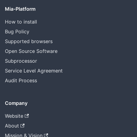
Mia-Platform
How to install
Bug Policy
Supported browsers
Open Source Software
Subprocessor
Service Level Agreement
Audit Process
Company
Website
About
Mission & Vision