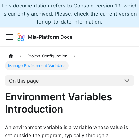
This documentation refers to Console version 13, which
is currently archived. Please, check the
current version
for up-to-date information.
Mia-Platform Docs
Project Configuration
Manage Environment Variables
On this page
Environment Variables
Introduction
An environment variable is a variable whose value is
set outside the program, typically through a