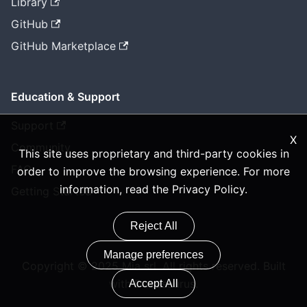
Library
GitHub
GitHub Marketplace
Education & Support
Support
X
Community
This site uses proprietary and third-party cookies in
FAQ
order to improve the browsing experience. For more
information, read the
Privacy Policy
.
Getting Started
Reject All
Manage preferences
Copyright © 2025 Mia srl. All rights reserved. Built
with Docusaurus.
Accept All