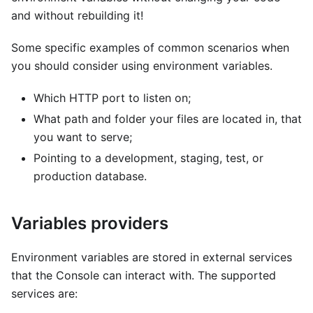
and without rebuilding it!
Some specific examples of common scenarios when
you should consider using environment variables.
Which HTTP port to listen on;
What path and folder your files are located in, that
you want to serve;
Pointing to a development, staging, test, or
production database.
Variables providers
Environment variables are stored in external services
that the Console can interact with. The supported
services are: