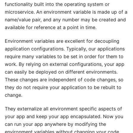
functionality built into the operating system or
microservice. An environment variable is made up of a
name/value pair, and any number may be created and
available for reference at a point in time.
Environment variables are excellent for decoupling
application configurations. Typically, our applications
require many variables to be set in order for them to
work. By relying on external configurations, your app
can easily be deployed on different environments.
These changes are independent of code changes, so
they do not require your application to be rebuilt to
change.
They externalize all environment specific aspects of
your app and keep your app encapsulated. Now you
can run your app anywhere by modifying the
environment variables without changing your code