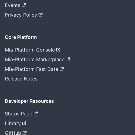
Events
Privacy Policy
Core Platform
Mia-Platform Console
Mia-Platform Marketplace
Mia-Platform Fast Data
Release Notes
Developer Resources
Status Page
Library
GitHub