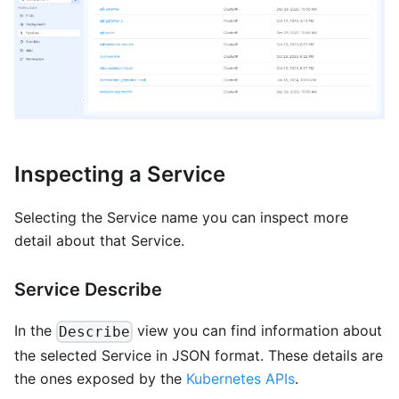
Inspecting a Service
Selecting the Service name you can inspect more
detail about that Service.
Service Describe
In the
view you can find information about
Describe
the selected Service in JSON format. These details are
the ones exposed by the
Kubernetes APIs
.