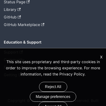
Status Page
Library
GitHub
GitHub Marketplace
Education & Support
Support
X
Community
This site uses proprietary and third-party cookies in
FAQ
order to improve the browsing experience. For more
information, read the
Privacy Policy
.
Getting Started
Reject All
Manage preferences
Copyright © 2025 Mia srl. All rights reserved. Built