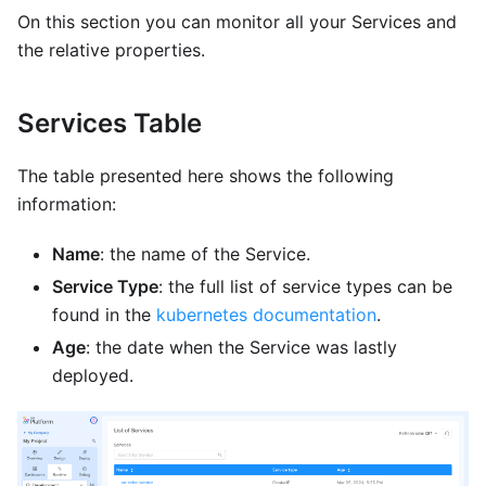
On this section you can monitor all your Services and
the relative properties.
Services Table
The table presented here shows the following
information:
Name
: the name of the Service.
Service Type
: the full list of service types can be
found in the
kubernetes documentation
.
Age
: the date when the Service was lastly
deployed.