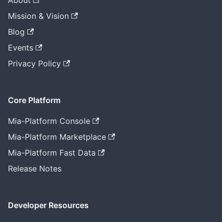
About
Mission & Vision
Blog
Events
Privacy Policy
Core Platform
Mia-Platform Console
Mia-Platform Marketplace
Mia-Platform Fast Data
Release Notes
Developer Resources