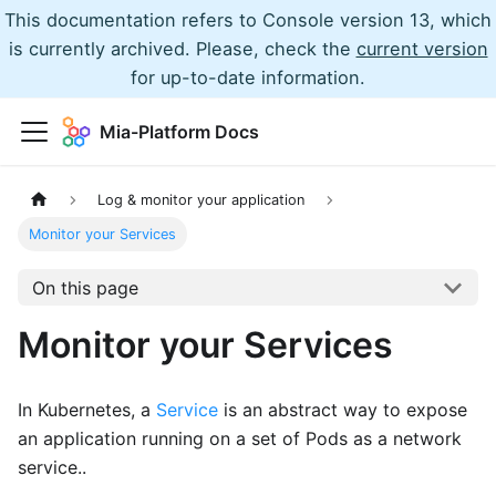
This documentation refers to Console version 13, which
is currently archived. Please, check the
current version
for up-to-date information.
Mia-Platform Docs
Log & monitor your application
Monitor your Services
On this page
Monitor your Services
In Kubernetes, a
Service
is an abstract way to expose
an application running on a set of Pods as a network
service..