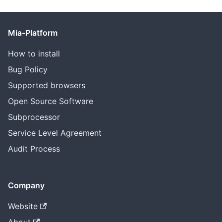
Mia-Platform
How to install
Bug Policy
Supported browsers
Open Source Software
Subprocessor
Service Level Agreement
Audit Process
Company
Website