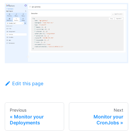
Edit this page
Previous
Next
Monitor your
Monitor your
Deployments
CronJobs