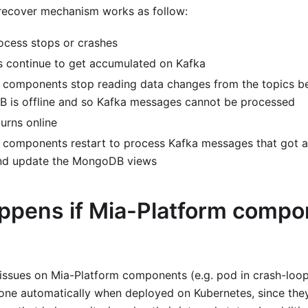
e recover mechanism works as follow:
cess stops or crashes
 continue to get accumulated on Kafka
 components stop reading data changes from the topics b
 is offline and so Kafka messages cannot be processed
rns online
 components restart to process Kafka messages that got a
nd update the MongoDB views
ppens if Mia-Platform compo
 issues on Mia-Platform components (e.g. pod in crash-loo
done automatically when deployed on Kubernetes, since the