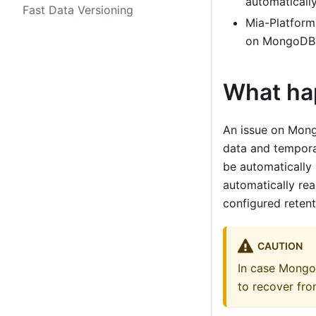
automatically
Fast Data Versioning
Mia-Platform
on MongoDB
What ha
An issue on Mong
data and tempora
be automatically
automatically re
configured retent
CAUTION
In case Mongo
to recover fro