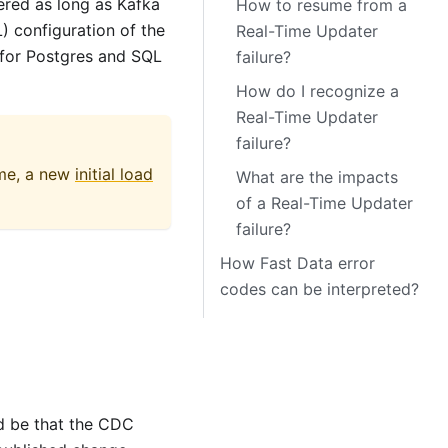
ered as long as Kafka
How to resume from a
) configuration of the
Real-Time Updater
 for Postgres and SQL
failure?
How do I recognize a
Real-Time Updater
failure?
ime, a new
initial load
What are the impacts
of a Real-Time Updater
failure?
How Fast Data error
codes can be interpreted?
d be that the CDC