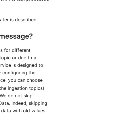
ater is described.
C message?
 for different
topic or due to a
rvice is designed to
y configuring the
ice, you can choose
the ingestion topics)
 We do not skip
ata. Indeed, skipping
 data with old values.