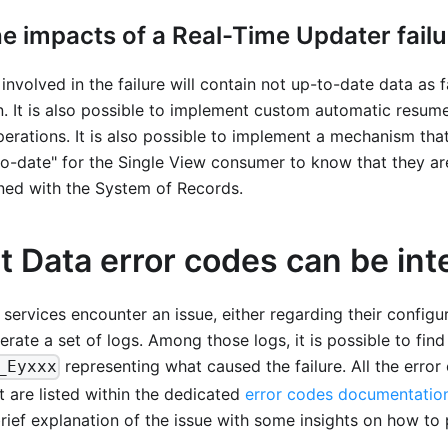
e impacts of a Real-Time Updater failu
involved in the failure will contain not up-to-date data as
. It is also possible to implement custom automatic resume
rations. It is also possible to implement a mechanism tha
to-date" for the Single View consumer to know that they a
gned with the System of Records.
 Data error codes can be int
 services encounter an issue, either regarding their configur
erate a set of logs. Among those logs, it is possible to find
representing what caused the failure. All the erro
_Eyxxx
 are listed within the dedicated
error codes documentatio
rief explanation of the issue with some insights on how to po