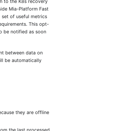
ion to the K8s recovery
side Mia-Platform Fast
 set of useful metrics
equirements. This opt-
o be notified as soon
nt between data on
ll be automatically
cause they are offline
rom the last processed