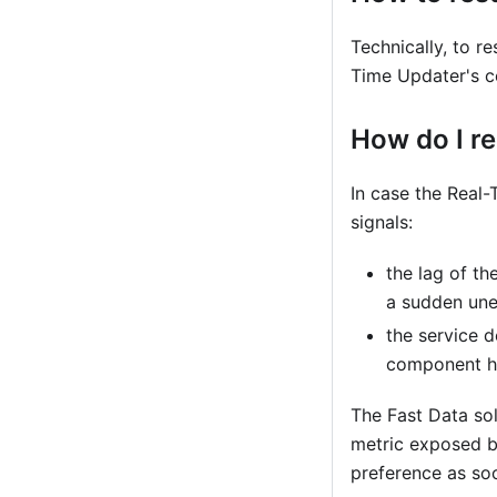
Technically, to re
Time Updater's 
How do I re
In case the Real-
signals:
the lag of th
a sudden une
the service d
component ha
The Fast Data so
metric exposed by
preference as so