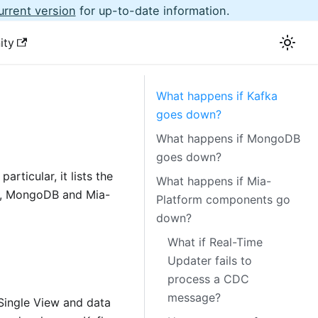
urrent version
for up-to-date information.
ity
What happens if Kafka
goes down?
What happens if MongoDB
goes down?
articular, it lists the
What happens if Mia-
a, MongoDB and Mia-
Platform components go
down?
What if Real-Time
Updater fails to
process a CDC
message?
Single View and data