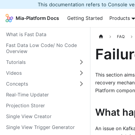
This documentation refers to Console ver
Mia-Platform Docs
Getting Started
Products
What is Fast Data
FAQ
Fast Data Low Code/ No Code
Failu
Overview
Tutorials
Videos
This section aims 
recovery mechan
Concepts
Platform compon
Real-Time Updater
Projection Storer
What ha
Single View Creator
Single View Trigger Generator
An issue on Kafk