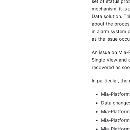
set of status pro
mechanism, it is
Data solution. Th
about the proces
in alarm system e
as the issue occ
An issue on Mia-
Single View and d
recovered as soo
In particular, th
Mia-Platform
Data changes
Mia-Platform
Mia-Platform
Mia-Platform