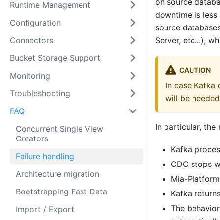
on source databa
Runtime Management
downtime is less 
Configuration
source databases
Connectors
Server, etc...), w
Bucket Storage Support
CAUTION
Monitoring
In case Kafka
Troubleshooting
will be needed
FAQ
In particular, th
Concurrent Single View
Creators
Kafka proces
Failure handling
CDC stops wr
Architecture migration
Mia-Platform
Bootstrapping Fast Data
Kafka returns
The behavior
Import / Export