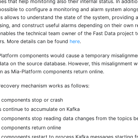
bes that help monitoring also their internal status. In addit
 possible to configure a monitoring and alarm system along
is allows to understand the state of the system, providing a
sing, and construct useful alarms depending on their own r
nables the technical team owner of the Fast Data project t
urs. More details can be found
here
.
Platform components would cause a temporary misalignme
ata on the source database. However, this misalignment wi
n as Mia-Platform components return online.
e recovery mechanism works as follows:
 components stop or crash
 continue to accumulate on Kafka
 components stop reading data changes from the topics be
 components return online
 components restart to process Kafka messages starting f