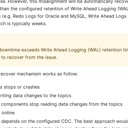
se. However, this misalignment will be automatically recov
than the configured retention of Write Ahead Logging (WAL
 (e.g. Redo Logs for Oracle and MySQL, Write Ahead Logs
hich is typically weeks.
 downtime exceeds Write Ahead Logging (WAL) retention t
 to recover from the issue.
e recover mechanism works as follow:
s stops or crashes
iting data changes to the topics
 components stop reading data changes from the topics
 online
 depends on the configured CDC. The best approach woul