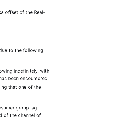
ka offset of the Real-
due to the following
wing indefinitely, with
 has been encountered
ing that one of the
onsumer group lag
d of the channel of