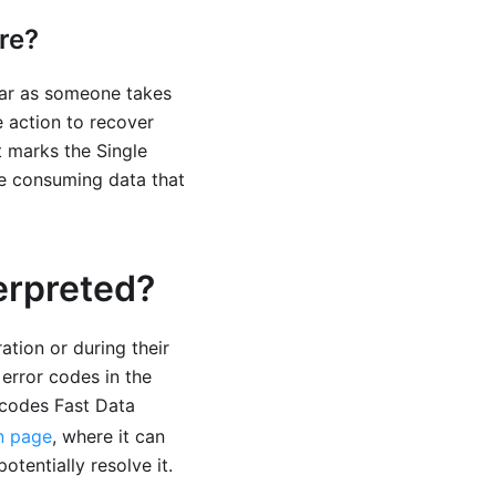
re?
 far as someone takes
 action to recover
t marks the Single
re consuming data that
erpreted?
ation or during their
 error codes in the
r codes Fast Data
n page
, where it can
tentially resolve it.