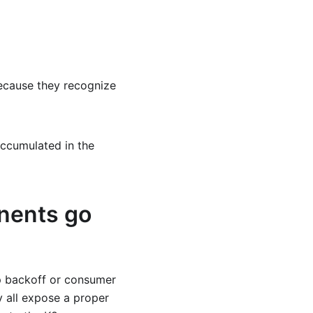
ecause they recognize
ccumulated in the
nents go
p backoff or consumer
y all expose a proper