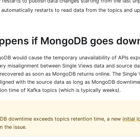
 restarts to publish data changes starting from the last u
 automatically restarts to read data from the topics and u
ppens if MongoDB goes dow
oDB would cause the temporary unavailability of APIs exp
ry misalignment between Single Views data and source dat
 recovered as soon as MongoDB returns online. The Single V
aligned with the source data as long as MongoDB downtime 
ion time of Kafka topics (which is typically weeks).
DB downtime exceeds topics retention time, a new
initial 
m the issue.