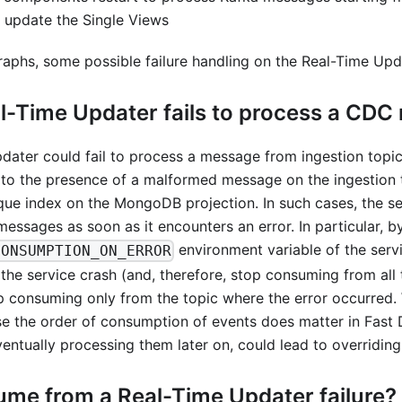
update the Single Views
raphs, some possible failure handling on the Real-Time Upd
al-Time Updater fails to process a CD
ater could fail to process a message from ingestion topics
 to the presence of a malformed message on the ingestion 
ique index on the MongoDB projection. In such cases, the se
essages as soon as it encounters an error. In particular, b
environment variable of the serv
CONSUMPTION_ON_ERROR
he service crash (and, therefore, stop consuming from all 
op consuming only from the topic where the error occurred.
 the order of consumption of events does matter in Fast D
ntually processing them later on, could lead to overriding
ume from a Real-Time Updater failure?