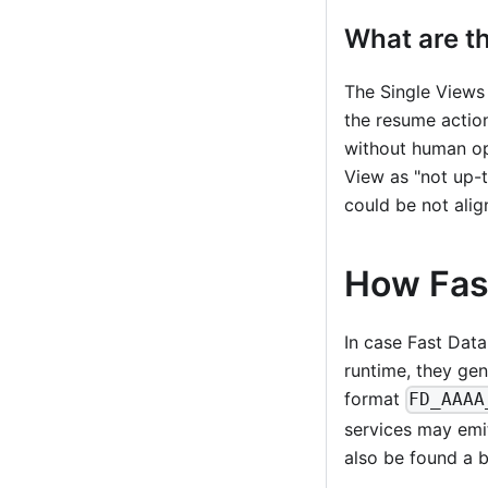
What are th
The Single Views 
the resume action
without human ope
View as "not up-
could be not ali
How Fast
In case Fast Data
runtime, they gen
format
FD_AAAA
services may emit
also be found a b