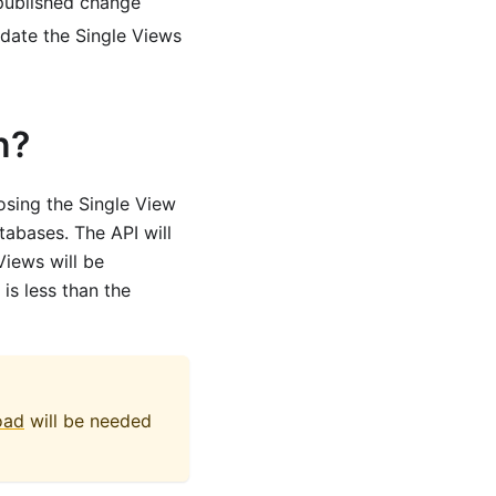
npublished change
pdate the Single Views
n?
osing the Single View
abases. The API will
iews will be
is less than the
load
will be needed