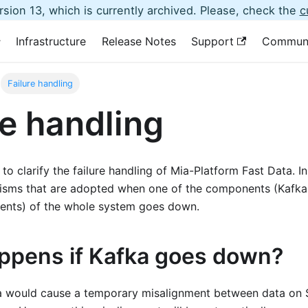
sion 13, which is currently archived. Please, check the
c
Infrastructure
Release Notes
Support
Commun
Failure handling
re handling
to clarify the failure handling of Mia-Platform Fast Data. In p
isms that are adopted when one of the components (Kafk
ents) of the whole system goes down.
ppens if Kafka goes down?
a would cause a temporary misalignment between data on 