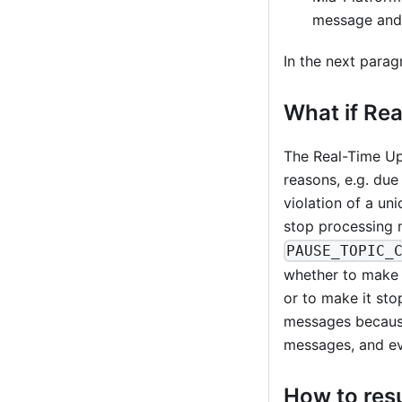
message and 
In the next parag
What if Re
The Real-Time Upd
reasons, e.g. due
violation of a un
stop processing m
PAUSE_TOPIC_
whether to make t
or to make it st
messages because
messages, and eve
How to res