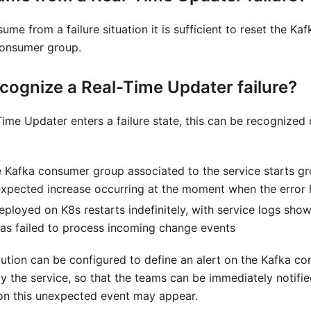
sume from a failure situation it is sufficient to reset the Kaf
consumer group.
cognize a Real-Time Updater failure?
Time Updater enters a failure state, this can be recognized 
e Kafka consumer group associated to the service starts gro
xpected increase occurring at the moment when the error
eployed on K8s restarts indefinitely, with service logs show
s failed to process incoming change events
lution can be configured to define an alert on the Kafka c
 the service, so that the teams can be immediately notifie
on this unexpected event may appear.