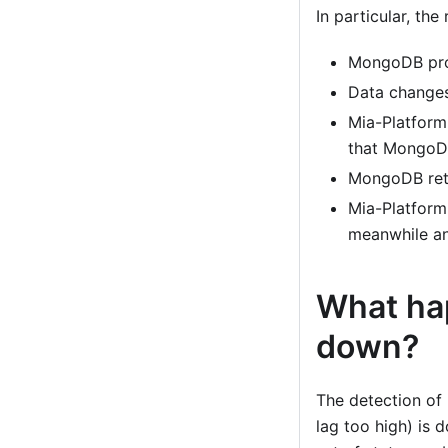
In particular, th
MongoDB pro
Data changes
Mia-Platform
that MongoDB
MongoDB retu
Mia-Platform
meanwhile a
What ha
down?
The detection of
lag too high) is 