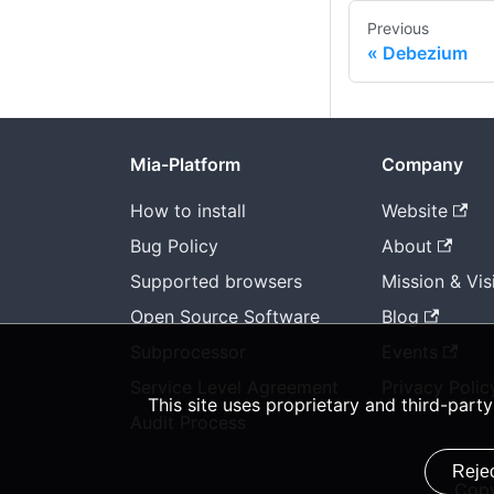
Previous
Debezium
Mia-Platform
Company
How to install
Website
Bug Policy
About
Supported browsers
Mission & Vis
Open Source Software
Blog
Subprocessor
Events
Service Level Agreement
Privacy Polic
This site uses proprietary and third-par
Audit Process
Rejec
Copy