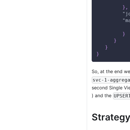
}
,
"j
"m
}
}
}
}
So, at the end we
svc-1-aggreg
second Single Vi
) and the
UPSER
Strategy