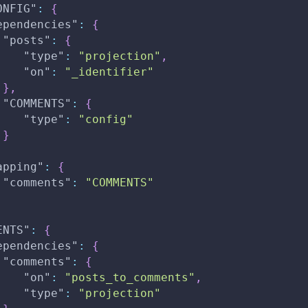
ONFIG"
:
{
ependencies"
:
{
"posts"
:
{
"type"
:
"projection"
,
"on"
:
"_identifier"
}
,
"COMMENTS"
:
{
"type"
:
"config"
}
apping"
:
{
"comments"
:
"COMMENTS"
ENTS"
:
{
ependencies"
:
{
"comments"
:
{
"on"
:
"posts_to_comments"
,
"type"
:
"projection"