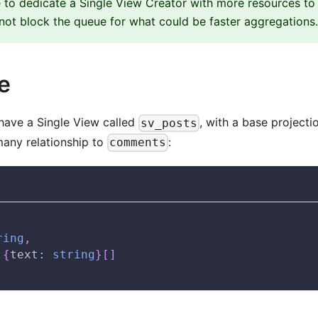
 to dedicate a Single View Creator with more resources to 
ot block the queue for what could be faster aggregations.
e
have a Single View called
, with a base projecti
sv_posts
many relationship to
:
comments
ring
,
{
text
:
string
}
[
]