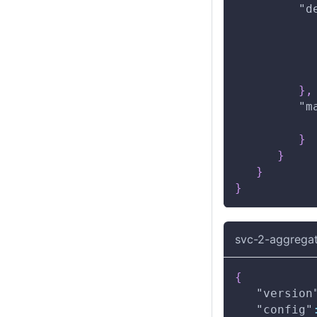
"d
}
,
"m
}
}
}
}
svc-2-aggregat
{
"version
"config"