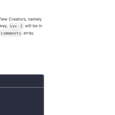
View Creators, namely
s way,
will be in
svc-1
array.
comments