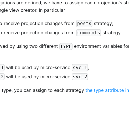
tions are defined, we have to assign each projection's st
gle view creator. In particular
o receive projection changes from
strategy;
posts
o receive projection changes from
strategy.
comments
eved by using two different
environment variables for
TYPE
will be used by micro-service
;
-1
svc-1
will be used by micro-service
-2
svc-2
e type, you can assign to each strategy
the type attribute i