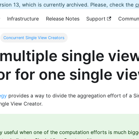
sion 13, which is currently archived. Please, check the
c
Infrastructure
Release Notes
Support
Commun
Concurrent Single View Creators
multiple single vie
or for one single vi
egy
provides a way to divide the aggregation effort of a S
ngle View Creator.
lly useful when one of the computation efforts is much bigg