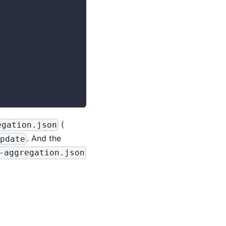
(
egation.json
. And the
pdate
-aggregation.json