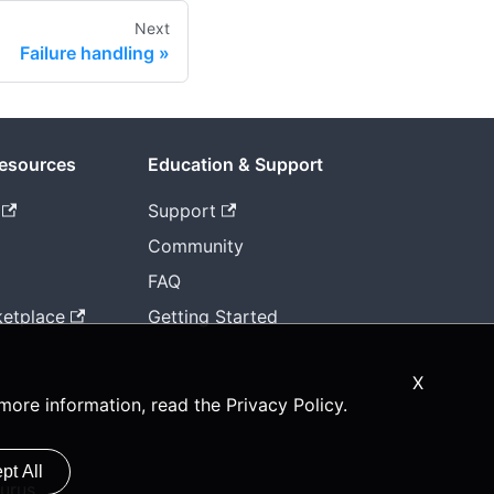
Next
Failure handling
Resources
Education & Support
Support
Community
FAQ
etplace
Getting Started
X
 more information, read the
Privacy Policy
.
pt All
urus.