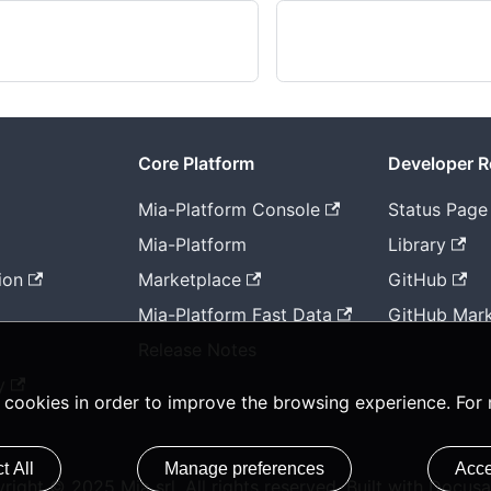
Core Platform
Developer 
Mia-Platform Console
Status Page
Mia-Platform
Library
ion
Marketplace
GitHub
Mia-Platform Fast Data
GitHub Mark
Release Notes
y
ty cookies in order to improve the browsing experience. For
t All
Manage preferences
Acce
right © 2025 Mia srl. All rights reserved. Built with Docusa