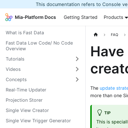
This documentation refers to Console ver
Mia-Platform Docs
Getting Started
Products
What is Fast Data
FAQ
Fast Data Low Code/ No Code
Have 
Overview
Tutorials
creat
Videos
Concepts
The
update strat
Real-Time Updater
more than one Si
Projection Storer
Single View Creator
TIP
Single View Trigger Generator
This is specia