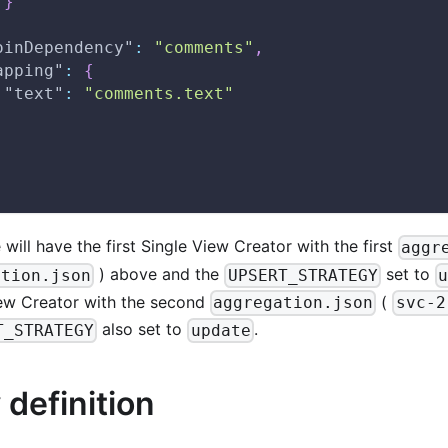
}
oinDependency"
:
"comments"
,
apping"
:
{
"text"
:
"comments.text"
 will have the first Single View Creator with the first
aggr
) above and the
set to
ation.json
UPSERT_STRATEGY
u
ew Creator with the second
(
aggregation.json
svc-2
also set to
.
T_STRATEGY
update
 definition