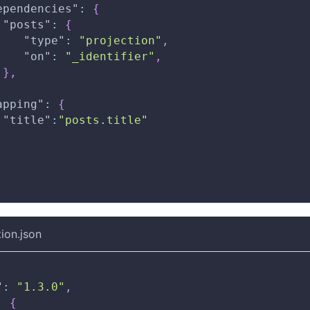
ependencies"
:
{
"posts"
:
{
"type"
:
"projection"
,
"on"
:
"_identifier"
,
}
,
apping"
:
{
"title"
:
"posts.title"
ion.json
"
:
"1.3.0"
,
:
{