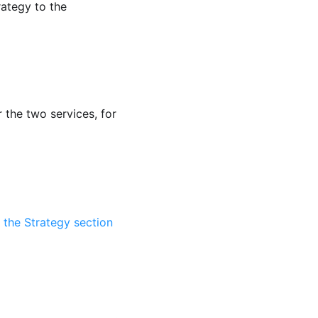
rategy to the
 the two services, for
n the Strategy section