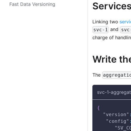
Services
Fast Data Versioning
Linking two
servi
and
svc-1
svc
charge of handlin
Write th
The
aggregati
svc-1-aggregat
{
"version"
"config"
"SV_C