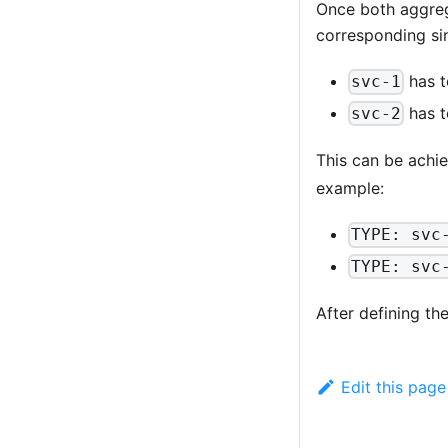
Once both aggrega
corresponding sin
has t
svc-1
has t
svc-2
This can be achi
example:
TYPE: svc
TYPE: svc
After defining th
Edit this page