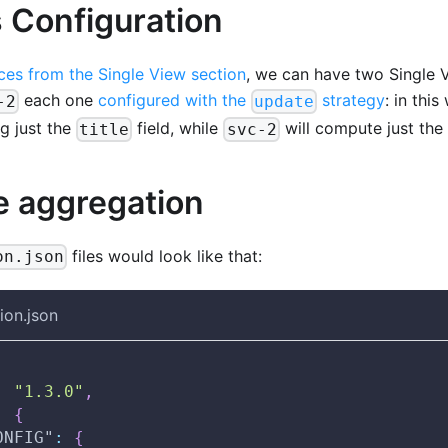
 Configuration
ces from the Single View section
, we can have two Single 
each one
configured with the
strategy
: in thi
-2
update
g just the
field, while
will compute just the
title
svc-2
e aggregation
files would look like that:
on.json
ion.json
:
"1.3.0"
,
:
{
ONFIG"
:
{