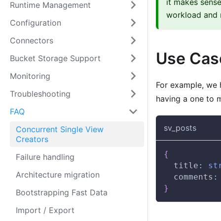
it makes sense
Runtime Management
workload and n
Configuration
Connectors
Use Cas
Bucket Storage Support
Monitoring
For example, we 
Troubleshooting
having a one to 
FAQ
sv_posts
Concurrent Single View
Creators
{
Failure handling
  title
:
st
Architecture migration
  comments
:
}
Bootstrapping Fast Data
Import / Export