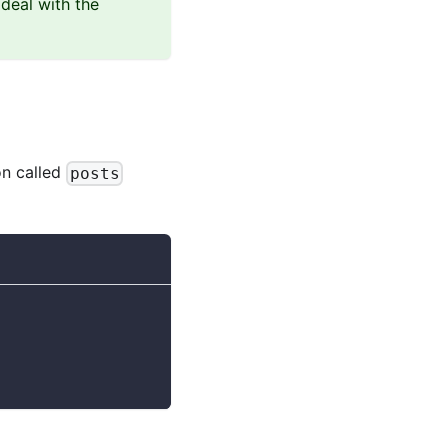
deal with the
on called
posts