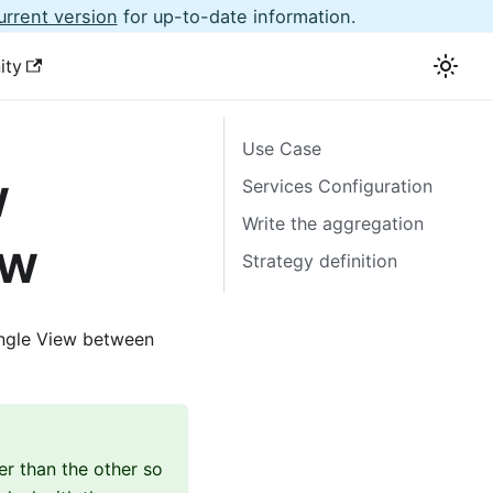
urrent version
for up-to-date information.
ity
Use Case
w
Services Configuration
Write the aggregation
ew
Strategy definition
ingle View between
er than the other so