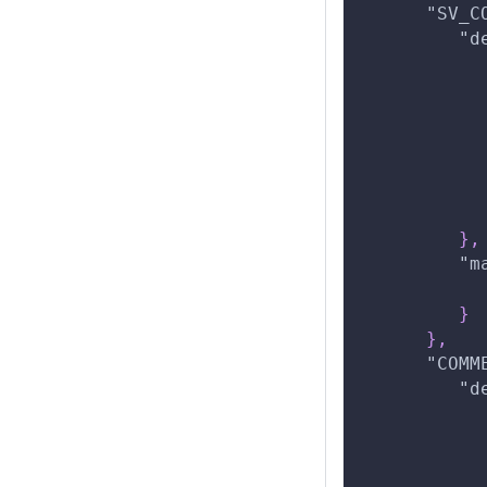
"SV_C
"d
}
,
"m
}
}
,
"COMM
"d