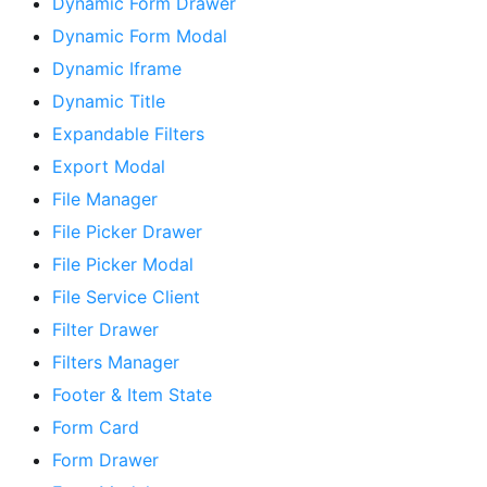
Dynamic Form Drawer
Dynamic Form Modal
Dynamic Iframe
Dynamic Title
Expandable Filters
Export Modal
File Manager
File Picker Drawer
File Picker Modal
File Service Client
Filter Drawer
Filters Manager
Footer & Item State
Form Card
Form Drawer