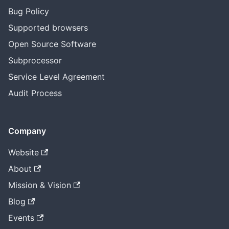
Bug Policy
Supported browsers
Open Source Software
Subprocessor
Service Level Agreement
Audit Process
Company
Website
About
Mission & Vision
Blog
Events