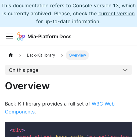
This documentation refers to Console version 13, which
is currently archived. Please, check the
current version
for up-to-date information.
Mia-Platform Docs
Back-Kit library
Overview
On this page
Overview
Back-Kit library provides a full set of
W3C Web
Components
.
<
div
>