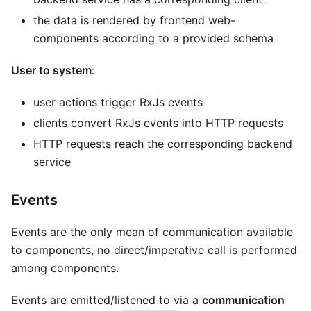
the data is rendered by frontend web-
components according to a provided schema
User to system
:
user actions trigger RxJs events
clients convert RxJs events into HTTP requests
HTTP requests reach the corresponding backend
service
Events
Events are the only mean of communication available
to components, no direct/imperative call is performed
among components.
Events are emitted/listened to via a
communication