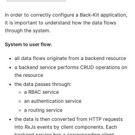
In order to correctly configure a Back-Kit application,
it is important to understand how the data flows
through the system.
System to user flow
:
all data flows originate from a backend resource
a backend service performs CRUD operations on
the resource
the data passes through:
a RBAC service
an authentication service
a routing service
the data is then converted from HTTP requests
into RxJs events by client components. Each
backend service has a corresponding client