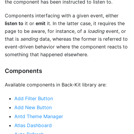
the component has been instructed to listen to.
Components interfacing with a given event, either
listen to
it or
emit
it. In the latter case, it requires the
page to be aware, for instance, of a
loading
event, or
that is
sending
data, whereas the former is referred to
event-driven behavior where the component reacts to
something that happened elsewhere.
Components
Available components in Back-Kit library are:
Add Filter Button
Add New Button
Antd Theme Manager
Atlas Dashboard