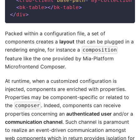
<
crud-client
base-path
=
"
my-collection
"
>
<
bk-table
>
</
bk-table
>
</
div
>
Packed within a configuration file, a set of
components creates a
layout
that can be plugged in a
rendering engine, for instance a
composition
feature like the one provided by Mia-Platform
Microfrontend Composer.
At runtime, when a customized configuration is
injected, components are enriched with properties.
Properties may be component-specific or related to
the
. Indeed, components can receive
composer
properties concerning an
authenticated user
and/or a
communication channel
. Such channel is paramount
to realize an event-driven communication amongst
web components which in return provides isolation for