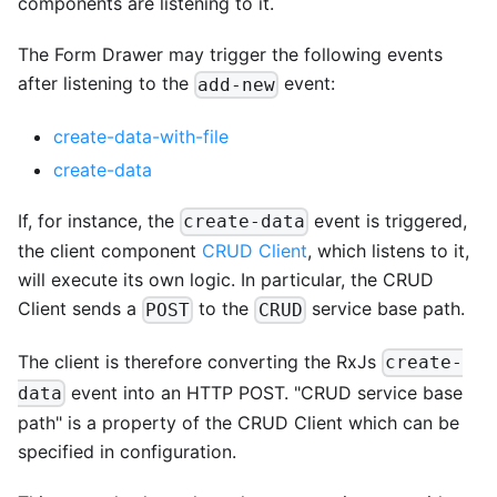
components are listening to it.
The Form Drawer may trigger the following events
after listening to the
event:
add-new
create-data-with-file
create-data
If, for instance, the
event is triggered,
create-data
the client component
CRUD Client
, which listens to it,
will execute its own logic. In particular, the CRUD
Client sends a
to the
service base path.
POST
CRUD
The client is therefore converting the RxJs
create-
event into an HTTP POST. "CRUD service base
data
path" is a property of the CRUD Client which can be
specified in configuration.