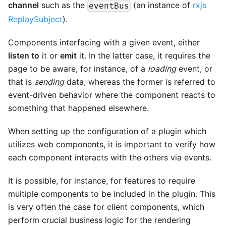
channel
such as the
(an instance of
rxjs
eventBus
ReplaySubject
).
Components interfacing with a given event, either
listen to
it or
emit
it. In the latter case, it requires the
page to be aware, for instance, of a
loading
event, or
that is
sending
data, whereas the former is referred to
event-driven behavior where the component reacts to
something that happened elsewhere.
When setting up the configuration of a plugin which
utilizes web components, it is important to verify how
each component interacts with the others via events.
It is possible, for instance, for features to require
multiple components to be included in the plugin. This
is very often the case for client components, which
perform crucial business logic for the rendering