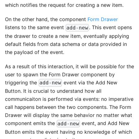
which notifies the request for creating a new item.
On the other hand, the component
Form Drawer
listens to the same event
. This event opens
add-new
the drawer to create a new item, eventually applying
default fields from data schema or data provided in
the payload of the event.
As a result of this interaction, it will be possible for the
user to spawn the Form Drawer component by
triggering the
event via the Add New
add-new
Button. It is crucial to understand how all
communicaiton is performed via events: no imperative
call happens between the two components. The Form
Drawer will display the same behavior no matter what
component emits the
event, and Add New
add-new
Button emits the event having no knowledge of which