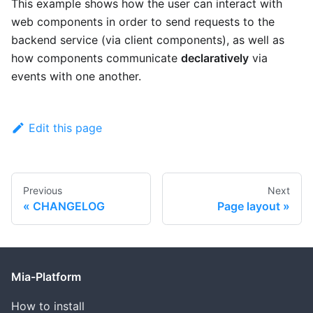
This example shows how the user can interact with
web components in order to send requests to the
backend service (via client components), as well as
how components communicate
declaratively
via
events with one another.
Edit this page
Previous
Next
CHANGELOG
Page layout
Mia-Platform
How to install