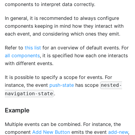
components to interpret data correctly.
In general, it is recommended to always configure
components keeping in mind how they interact with
each event, and considering which ones they emit.
Refer to
this list
for an overview of default events. For
all components
, it is specified how each one interacts
with different events.
It is possible to specify a scope for events. For
instance, the event
push-state
has scope
nested-
.
navigation-state
Example
Multiple events can be combined. For instance, the
component
Add New Button
emits the event
add-new
,