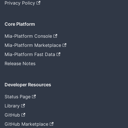
Privacy Policy
Core Platform
Mia-Platform Console
Mia-Platform Marketplace
Mia-Platform Fast Data
Release Notes
Developer Resources
Status Page
Library
GitHub
GitHub Marketplace