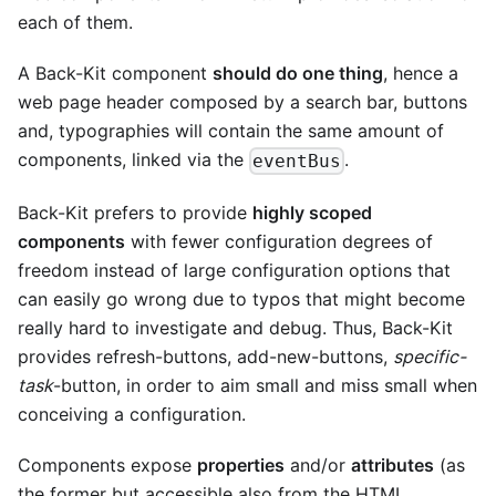
each of them.
A Back-Kit component
should do one thing
, hence a
web page header composed by a search bar, buttons
and, typographies will contain the same amount of
components, linked via the
.
eventBus
Back-Kit prefers to provide
highly scoped
components
with fewer configuration degrees of
freedom instead of large configuration options that
can easily go wrong due to typos that might become
really hard to investigate and debug. Thus, Back-Kit
provides refresh-buttons, add-new-buttons,
specific-
task
-button, in order to aim small and miss small when
conceiving a configuration.
Components expose
properties
and/or
attributes
(as
the former but accessible also from the HTML