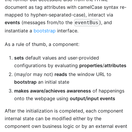
document as tag attributes with camelCase syntax re-
mapped to hyphen-separated-case), interact via
events
(messages from/to the
), and
eventBus
instantiate a
bootstrap
interface.
As a rule of thumb, a component:
sets
default values and user-provided
configurations by evaluating
properties
/
attributes
(may/or may not)
reads
the window URL to
bootstrap
an initial state
makes aware/achieves awareness
of happenings
onto the webpage using
output/input events
After the initialization is completed, each component
internal state can be modified either by the
component own business logic or by an external event