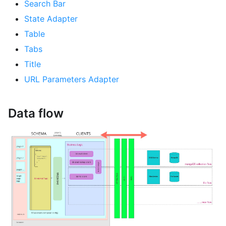
Search Bar
State Adapter
Table
Tabs
Title
URL Parameters Adapter
Data flow