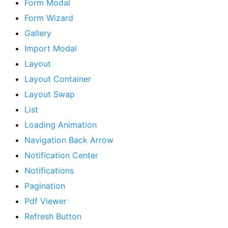
Form Modal
Form Wizard
Gallery
Import Modal
Layout
Layout Container
Layout Swap
List
Loading Animation
Navigation Back Arrow
Notification Center
Notifications
Pagination
Pdf Viewer
Refresh Button