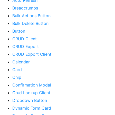
Auto Refresh
Breadcrumbs
Bulk Actions Button
Bulk Delete Button
Button
CRUD Client
CRUD Export
CRUD Export Client
Calendar
Card
Chip
Confirmation Modal
Crud Lookup Client
Dropdown Button
Dynamic Form Card