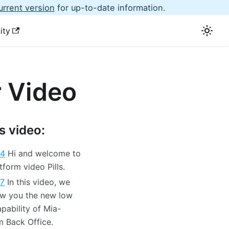
urrent version
for up-to-date information.
ity
 Video
is video:
04
Hi and welcome to
tform video Pills.
07
In this video, we
ow you the new low
pability of Mia-
m Back Office.