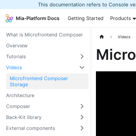
This documentation refers to Console ver
Mia-Platform Docs
Getting Started
Products
What is Microfrontend Composer
Videos
Overview
Micro
Tutorials
Videos
Microfrontend Composer
Storage
Architecture
Composer
Back-Kit library
External components