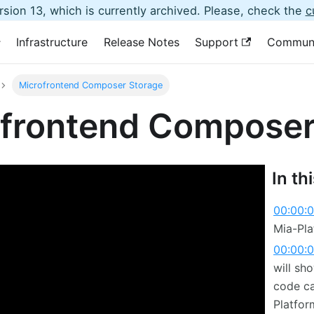
sion 13, which is currently archived. Please, check the
c
Infrastructure
Release Notes
Support
Commun
Microfrontend Composer Storage
frontend Composer
In th
00:00:
Mia-Pla
00:00:
will sh
code ca
Platfor