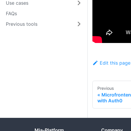
Use cases
FAQs
Previous tools
Edit this page
Previous
Microfronten
with Auth0
Mia-Platform
Company