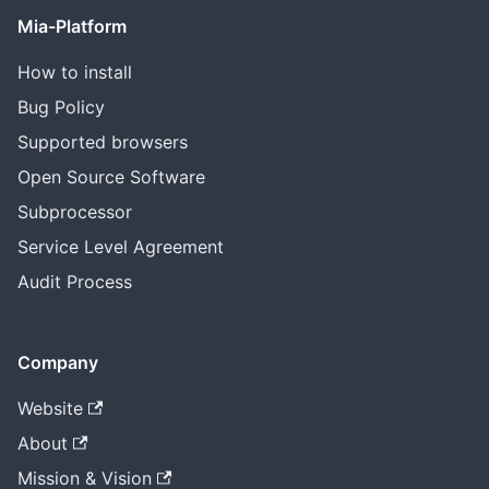
Mia-Platform
How to install
Bug Policy
Supported browsers
Open Source Software
Subprocessor
Service Level Agreement
Audit Process
Company
Website
About
Mission & Vision