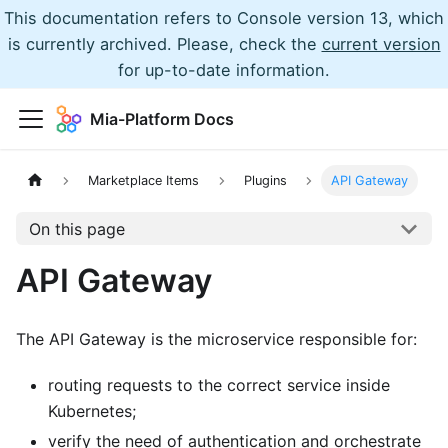
This documentation refers to Console version 13, which
is currently archived. Please, check the
current version
for up-to-date information.
Mia-Platform Docs
Marketplace Items
Plugins
API Gateway
On this page
API Gateway
The API Gateway is the microservice responsible for:
routing requests to the correct service inside
Kubernetes;
verify the need of authentication and orchestrate