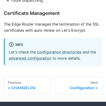
route dispatching.
Certificate Management
The Edge Router manages the termination of the SSL
certificates with auto-renew on Let's Encrypt.
INFO
Let's check the
configuration directories
and the
advanced configuration
to more details.
Previous
Next
CHANGELOG
Configuration