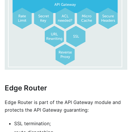
Edge Router
Edge Router is part of the API Gateway module and
protects the API Gateway guaranting:
SSL termination;