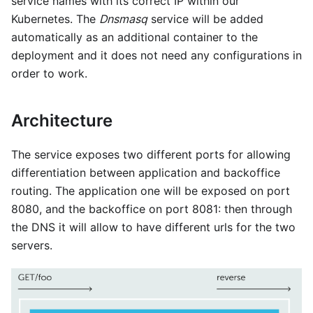
service names with its correct IP within our
Kubernetes. The
Dnsmasq
service will be added
automatically as an additional container to the
deployment and it does not need any configurations in
order to work.
Architecture
The service exposes two different ports for allowing
differentiation between application and backoffice
routing. The application one will be exposed on port
8080, and the backoffice on port 8081: then through
the DNS it will allow to have different urls for the two
servers.