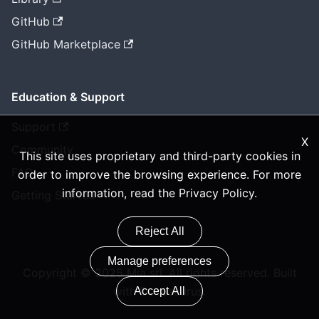
GitHub
GitHub Marketplace
Education & Support
Support
X
Community
This site uses proprietary and third-party cookies in
FAQ
order to improve the browsing experience. For more
information, read the
Privacy Policy
.
Getting Started
Reject All
Manage preferences
Copyright © 2025 Mia srl. All rights reserved. Built
with Docusaurus.
Accept All