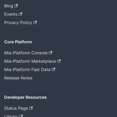
Blog
Events
Privacy Policy
Core Platform
Mia-Platform Console
Mia-Platform Marketplace
Mia-Platform Fast Data
Release Notes
Developer Resources
Status Page
Library