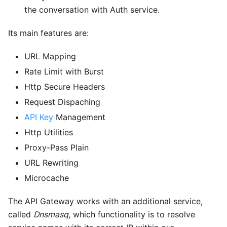
the conversation with Auth service.
Its main features are:
URL Mapping
Rate Limit with Burst
Http Secure Headers
Request Dispaching
API Key
Management
Http Utilities
Proxy-Pass Plain
URL Rewriting
Microcache
The API Gateway works with an additional service,
called
Dnsmasq
, which functionality is to resolve