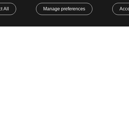
t All
Manage preferences
Acce
Core Platform
Developer 
Mia-Platform Console
Status Page
Mia-Platform
Library
ion
Marketplace
GitHub
Mia-Platform Fast Data
GitHub Mark
Release Notes
y