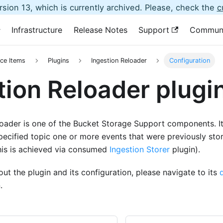
sion 13, which is currently archived. Please, check the
c
Infrastructure
Release Notes
Support
Commun
ce Items
Plugins
Ingestion Reloader
Configuration
tion Reloader plugi
oader is one of the Bucket Storage Support components. It 
pecified topic one or more events that were previously sto
this is achieved via consumed
Ingestion Storer
plugin).
ut the plugin and its configuration, please navigate to its
.