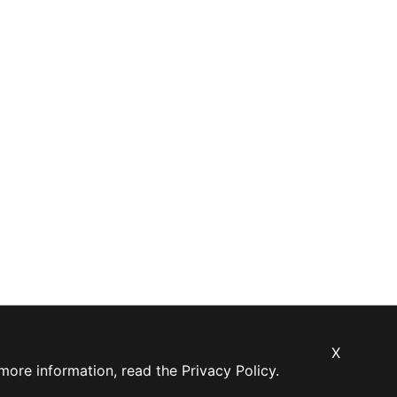
X
 more information, read the
Privacy Policy
.