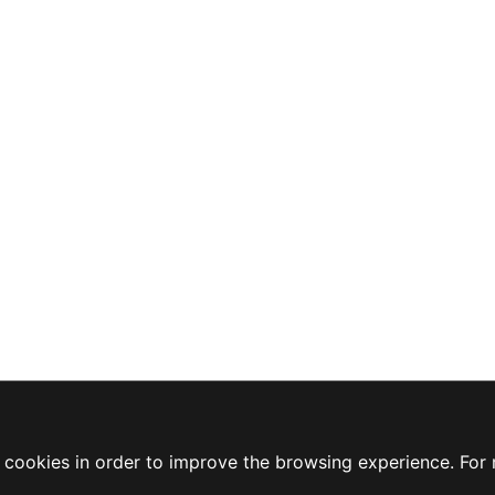
ty cookies in order to improve the browsing experience. For