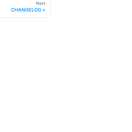
Next
CHANGELOG