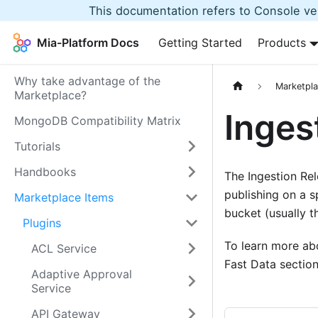
This documentation refers to Console ver
Mia-Platform Docs
Getting Started
Products
Why take advantage of the
Marketpla
Marketplace?
Inges
MongoDB Compatibility Matrix
Tutorials
Handbooks
The Ingestion Rel
publishing on a s
Marketplace Items
bucket (usually 
Plugins
To learn more abo
ACL Service
Fast Data section
Adaptive Approval
Service
API Gateway