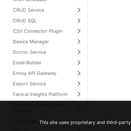
CRUD Service
CRUD SQL
CSV Connector Plugin
Device Manager
Doctor Service
Email Builder
Envoy API Gateway
Export Service
Faire.ai Insights Platform
Fast Data Control Plane
Operator
FHIR Adapter
This site uses proprietary and third-par