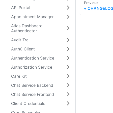
Previous
API Portal
CHANGELO
Appointment Manager
Atlas Dashboard
Authenticator
Audit Trail
Auth0 Client
Authentication Service
Authorization Service
Care Kit
Chat Service Backend
Chat Service Frontend
Client Credentials
Cron Scheduler