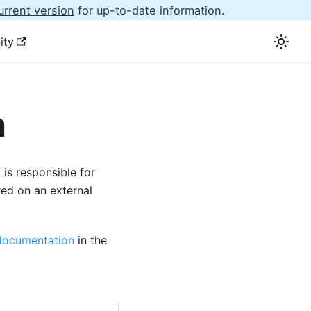
urrent version
for up-to-date information.
ity
n
is responsible for
red on an external
documentation
in the