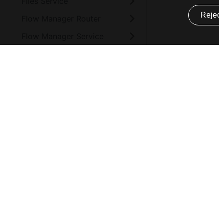
Files Service
Rejec
Flow Manager Router
Flow Manager Service
Form Service Backend
Form Service Frontend
Mia-Platform
Company
Function Service
How to install
Website
HTTP Proxy Manager
Bug Policy
About
Ingestion Reloader
Supported browsers
Mission & Vis
Configuration
Open Source Software
Blog
CHANGELOG
Subprocessor
Events
Ingestion Storer
Service Level Agreement
Privacy Polic
Integration Connector
Audit Process
Agent