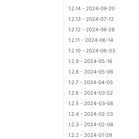
1.2.14 - 2024-09-20
1.2.13 - 2024-07-12
1.2.12 - 2024-06-28
1.2.11 - 2024-06-14
1.2.10 - 2024-06-03
1.2.9 - 2024-05-16
1.2.8 - 2024-05-06
1.2.7 - 2024-04-05
1.2.6 - 2024-03-22
1.2.5 - 2024-03-08
1.2.4 - 2024-02-23
1.2.3 - 2024-02-08
1.2.2 - 2024-01-29