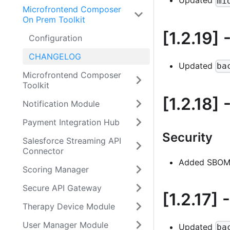
Updated
mi
Microfrontend Composer
On Prem Toolkit
[1.2.19]
-
Configuration
CHANGELOG
Updated
ba
Microfrontend Composer
Toolkit
[1.2.18]
-
Notification Module
Payment Integration Hub
Security
Salesforce Streaming API
Connector
Added SBOM 
Scoring Manager
Secure API Gateway
[1.2.17]
-
Therapy Device Module
User Manager Module
Updated
ba