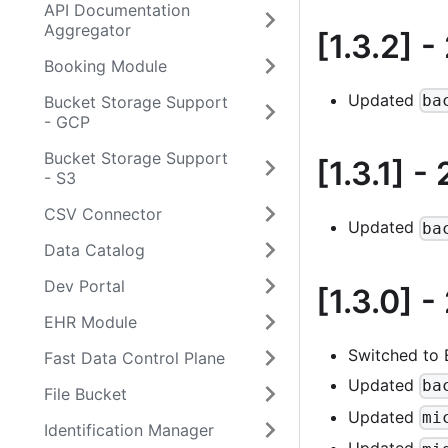
API Documentation
Aggregator
[1.3.2]
-
Booking Module
Updated
ba
Bucket Storage Support
- GCP
Bucket Storage Support
[1.3.1]
- 
- S3
CSV Connector
Updated
ba
Data Catalog
Dev Portal
[1.3.0]
-
EHR Module
Switched to
Fast Data Control Plane
Updated
ba
File Bucket
Updated
mi
Identification Manager