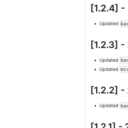
[1.2.4]
-
Updated
ba
[1.2.3]
-
Updated
ba
Updated
mi
[1.2.2]
-
Updated
ba
[1.2.1]
- 