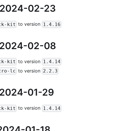
 2024-02-23
to version
ck-kit
1.4.16
 2024-02-08
to version
ck-kit
1.4.14
to version
cro-lc
2.2.3
 2024-01-29
to version
ck-kit
1.4.14
2024-01-18