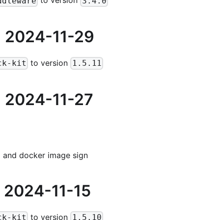
to version
ddleware
3.4.0
 2024-11-29
to version
ck-kit
1.5.11
 2024-11-27
and docker image sign
 2024-11-15
to version
ck-kit
1.5.10