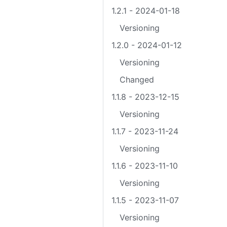
1.2.1 - 2024-01-18
Versioning
1.2.0 - 2024-01-12
Versioning
Changed
1.1.8 - 2023-12-15
Versioning
1.1.7 - 2023-11-24
Versioning
1.1.6 - 2023-11-10
Versioning
1.1.5 - 2023-11-07
Versioning