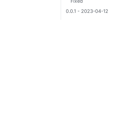
Fixed
0.0.1 - 2023-04-12