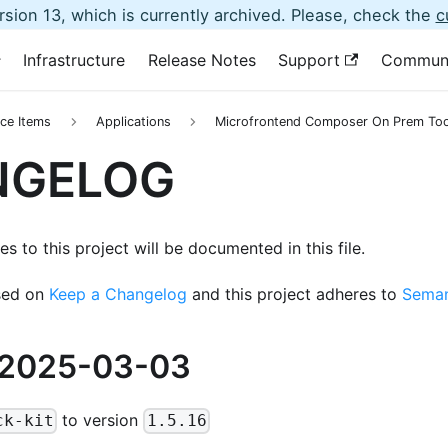
sion 13, which is currently archived. Please, check the
c
Infrastructure
Release Notes
Support
Commun
ce Items
Applications
Microfrontend Composer On Prem Too
NGELOG
s to this project will be documented in this file.
sed on
Keep a Changelog
and this project adheres to
Seman
 2025-03-03
to version
ck-kit
1.5.16