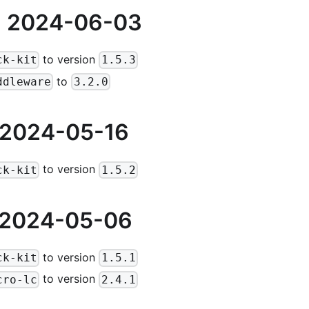
 2024-06-03
to version
ck-kit
1.5.3
to
ddleware
3.2.0
 2024-05-16
to version
ck-kit
1.5.2
 2024-05-06
to version
ck-kit
1.5.1
to version
cro-lc
2.4.1