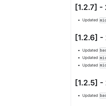
[1.2.7]
-
Updated
mi
[1.2.6]
-
Updated
ba
Updated
mi
Updated
mi
[1.2.5]
-
Updated
ba