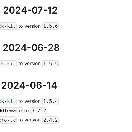
 2024-07-12
to version
ck-kit
1.5.6
 2024-06-28
to version
ck-kit
1.5.5
 2024-06-14
to version
ck-kit
1.5.4
to
ddleware
3.2.2
to version
cro-lc
2.4.2