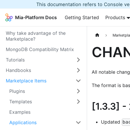
This documentation refers to Console ver
Mia-Platform Docs
Getting Started
Products
Why take advantage of the
Marketpla
Marketplace?
CHA
MongoDB Compatibility Matrix
Tutorials
Handbooks
All notable change
Marketplace Items
The format is ba
Plugins
Templates
[1.3.3]
-
Examples
Updated
ba
Applications