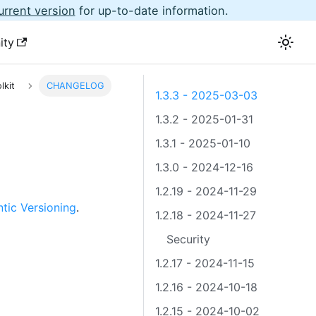
urrent version
for up-to-date information.
ity
lkit
CHANGELOG
1.3.3 - 2025-03-03
1.3.2 - 2025-01-31
1.3.1 - 2025-01-10
1.3.0 - 2024-12-16
1.2.19 - 2024-11-29
tic Versioning
.
1.2.18 - 2024-11-27
Security
1.2.17 - 2024-11-15
1.2.16 - 2024-10-18
1.2.15 - 2024-10-02