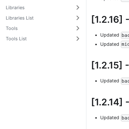
Libraries
[1.2.16]
-
Libraries List
Tools
Updated
ba
Tools List
Updated
mi
[1.2.15]
-
Updated
ba
[1.2.14]
-
Updated
ba