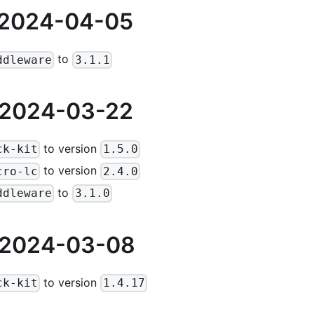
 2024-04-05
to
ddleware
3.1.1
 2024-03-22
to version
ck-kit
1.5.0
to version
cro-lc
2.4.0
to
ddleware
3.1.0
 2024-03-08
to version
ck-kit
1.4.17