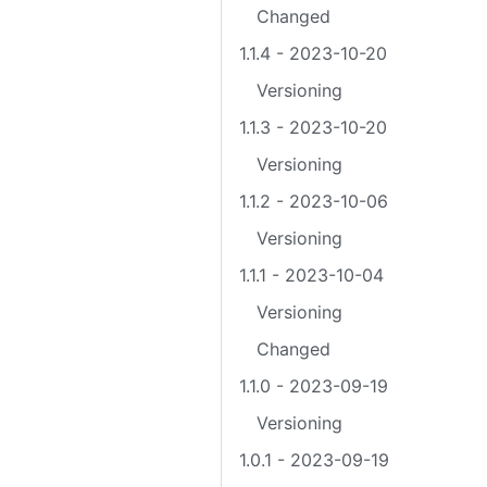
Changed
1.1.4 - 2023-10-20
Versioning
1.1.3 - 2023-10-20
Versioning
1.1.2 - 2023-10-06
Versioning
1.1.1 - 2023-10-04
Versioning
Changed
1.1.0 - 2023-09-19
Versioning
1.0.1 - 2023-09-19