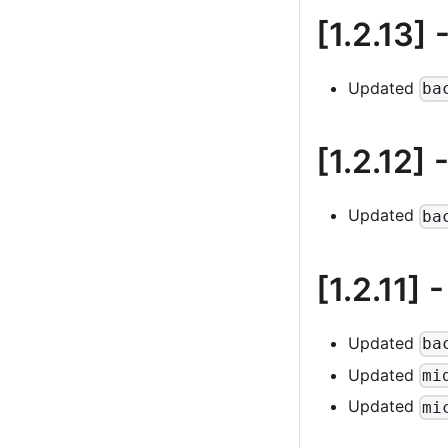
[1.2.13]
-
Updated
ba
[1.2.12]
-
Updated
ba
[1.2.11]
-
Updated
ba
Updated
mi
Updated
mi