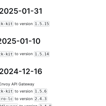
 2025-01-31
to version
ck-kit
1.5.15
2025-01-10
to version
ck-kit
1.5.14
 2024-12-16
 Envoy API Gateway
to version
ck-kit
1.5.6
to version
cro-lc
2.4.3