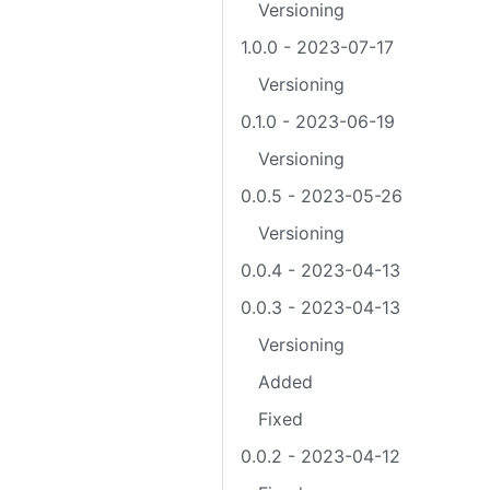
Versioning
1.0.0 - 2023-07-17
Versioning
0.1.0 - 2023-06-19
Versioning
0.0.5 - 2023-05-26
Versioning
0.0.4 - 2023-04-13
0.0.3 - 2023-04-13
Versioning
Added
Fixed
0.0.2 - 2023-04-12