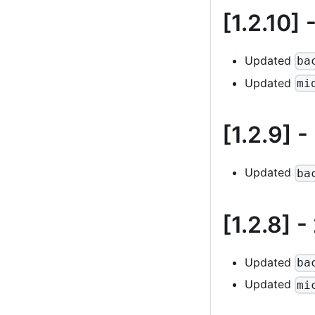
[1.2.10]
-
Updated
ba
Updated
mi
[1.2.9]
-
Updated
ba
[1.2.8]
-
Updated
ba
Updated
mi