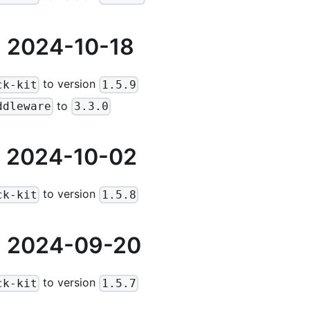
 2024-10-18
to version
ck-kit
1.5.9
to
ddleware
3.3.0
 2024-10-02
to version
ck-kit
1.5.8
 2024-09-20
to version
ck-kit
1.5.7