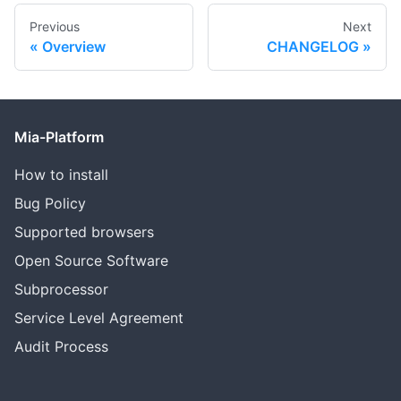
Previous
Next
Overview
CHANGELOG
Mia-Platform
How to install
Bug Policy
Supported browsers
Open Source Software
Subprocessor
Service Level Agreement
Audit Process