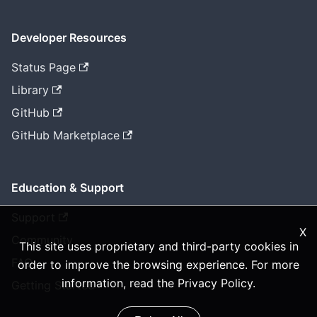
Developer Resources
Status Page
Library
GitHub
GitHub Marketplace
Education & Support
Support
X
Community
This site uses proprietary and third-party cookies in
FAQ
order to improve the browsing experience. For more
information, read the
Privacy Policy
.
Getting Started