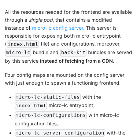
All the resources needed for the frontend are available
through a
single pod
, that contains a modified
instance of
micro-lc config server
. This server is
responsible for exposing both micro-lc entrypoint
(
file) and configurations, moreover,
index.html
bundle and
bundles are served
micro-lc
back-kit
by this service
instead of fetching from a CDN
.
Four config maps are mounted on the config server
with just enough to spawn a functioning frontend.
with the
micro-lc-static-files
micro-lc entrypoint,
index.html
with micro-lc
micro-lc-configurations
configuration files,
with the
micro-lc-server-configuration