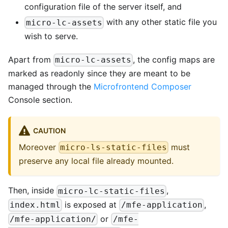
configuration file of the server itself, and
with any other static file you
micro-lc-assets
wish to serve.
Apart from
, the config maps are
micro-lc-assets
marked as readonly since they are meant to be
managed through the
Microfrontend Composer
Console section.
CAUTION
Moreover
must
micro-ls-static-files
preserve any local file already mounted.
Then, inside
,
micro-lc-static-files
is exposed at
,
index.html
/mfe-application
or
/mfe-application/
/mfe-