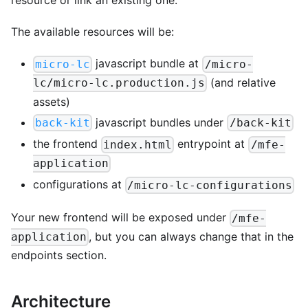
resource or link an existing one.
The available resources will be:
javascript bundle at
micro-lc
/micro-
(and relative
lc/micro-lc.production.js
assets)
javascript bundles under
back-kit
/back-kit
the frontend
entrypoint at
index.html
/mfe-
application
configurations at
/micro-lc-configurations
Your new frontend will be exposed under
/mfe-
, but you can always change that in the
application
endpoints section.
Architecture