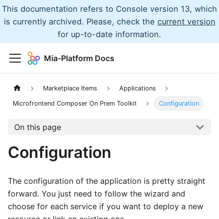
This documentation refers to Console version 13, which
is currently archived. Please, check the
current version
for up-to-date information.
Mia-Platform Docs
Marketplace Items
Applications
Microfrontend Composer On Prem Toolkit
Configuration
On this page
Configuration
The configuration of the application is pretty straight
forward. You just need to follow the wizard and
choose for each service if you want to deploy a new