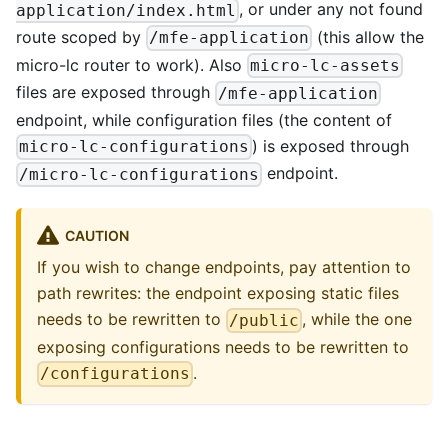
, or under any not found
application/index.html
route scoped by
(this allow the
/mfe-application
micro-lc router to work). Also
micro-lc-assets
files are exposed through
/mfe-application
endpoint, while configuration files (the content of
) is exposed through
micro-lc-configurations
endpoint.
/micro-lc-configurations
CAUTION
If you wish to change endpoints, pay attention to
path rewrites: the endpoint exposing static files
needs to be rewritten to
, while the one
/public
exposing configurations needs to be rewritten to
.
/configurations