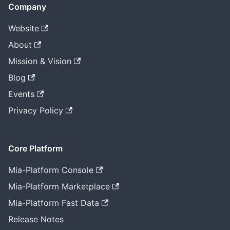
Company
Website
About
Mission & Vision
Blog
Events
Privacy Policy
Core Platform
Mia-Platform Console
Mia-Platform Marketplace
Mia-Platform Fast Data
Release Notes