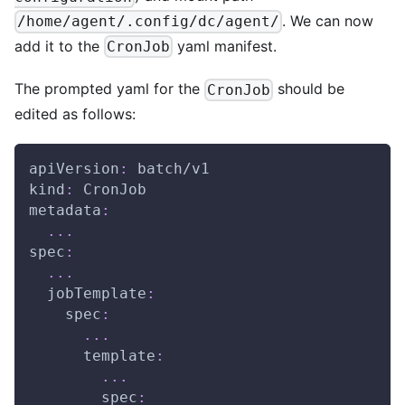
. We can now
/home/agent/.config/dc/agent/
add it to the
yaml manifest.
CronJob
The prompted yaml for the
should be
CronJob
edited as follows:
apiVersion
:
 batch/v1
kind
:
 CronJob
metadata
:
...
spec
:
...
jobTemplate
:
spec
:
...
template
:
...
spec
: