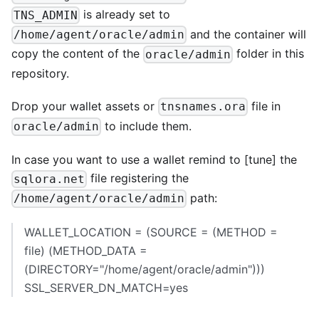
is already set to
TNS_ADMIN
and the container will
/home/agent/oracle/admin
copy the content of the
folder in this
oracle/admin
repository.
Drop your wallet assets or
file in
tnsnames.ora
to include them.
oracle/admin
In case you want to use a wallet remind to
[tune]
the
file registering the
sqlora.net
path:
/home/agent/oracle/admin
WALLET_LOCATION = (SOURCE = (METHOD =
file) (METHOD_DATA =
(DIRECTORY="/home/agent/oracle/admin")))
SSL_SERVER_DN_MATCH=yes