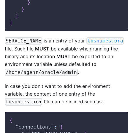
}
}
}
}
is an entry of your
SERVICE_NAME
tnsnames.ora
file. Such file
MUST
be available when running the
binary and its location
MUST
be exported to an
environment variable unless defaulted to
.
/home/agent/oracle/admin
in case you don't want to add the environment
variable, the content of one entry of the
file can be inlined such as:
tnsnames.ora
{
"connections"
:
{