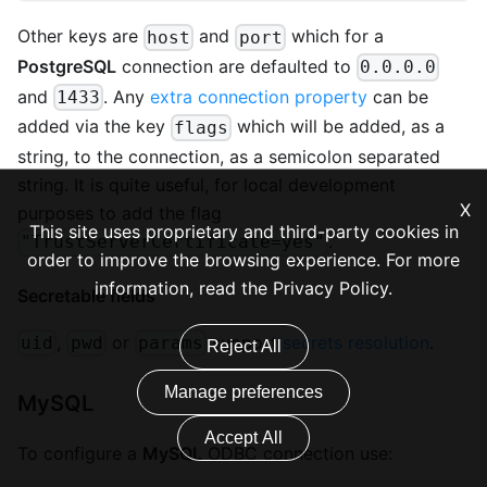
Other keys are
and
which for a
host
port
PostgreSQL
connection are defaulted to
0.0.0.0
and
. Any
extra connection property
can be
1433
added via the key
which will be added, as a
flags
string, to the connection, as a semicolon separated
string. It is quite useful, for local development
X
purposes to add the flag
This site uses proprietary and third-party cookies in
.
"TrustServerCertificate=yes"
order to improve the browsing experience. For more
information, read the
Privacy Policy
.
Secretable fields
,
or
support
secrets resolution
.
uid
pwd
params
Reject All
Manage preferences
MySQL
Accept All
To configure a
MySQL
ODBC connection use: