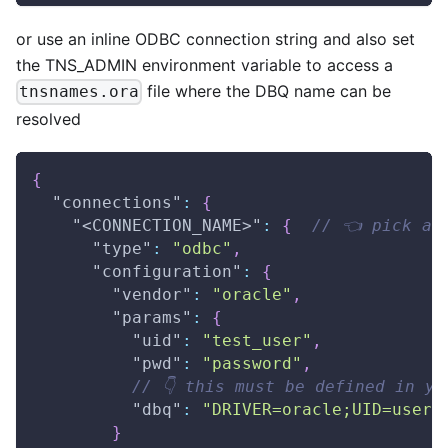
or use an inline ODBC connection string and also set
the TNS_ADMIN environment variable to access a
file where the DBQ name can be
tnsnames.ora
resolved
{
"connections"
:
{
"<CONNECTION_NAME>"
:
{
// 👈 pick a 
"type"
:
"odbc"
,
"configuration"
:
{
"vendor"
:
"oracle"
,
"params"
:
{
"uid"
:
"test_user"
,
"pwd"
:
"password"
,
// 👇 this must be defined in yo
"dbq"
:
"DRIVER=oracle;UID=user;
}