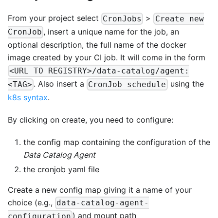
From your project select
>
CronJobs
Create new
, insert a unique name for the job, an
CronJob
optional description, the full name of the docker
image created by your CI job. It will come in the form
<URL TO REGISTRY>/data-catalog/agent:
. Also insert a
using the
<TAG>
CronJob schedule
k8s syntax
.
By clicking on create, you need to configure:
the config map containing the configuration of the
Data Catalog Agent
the cronjob yaml file
Create a new config map giving it a name of your
choice (e.g.,
data-catalog-agent-
) and mount path
configuration