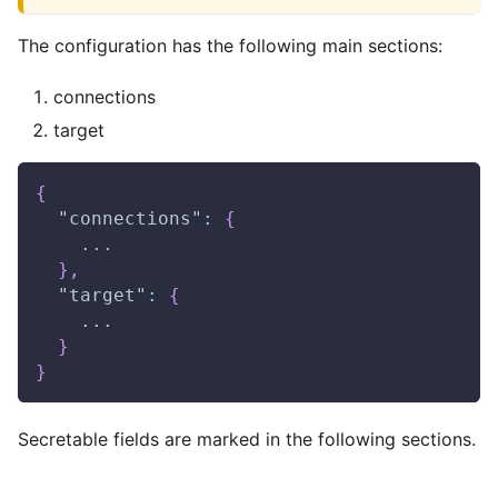
The configuration has the following main sections:
connections
target
{
"connections"
:
{
    ...
}
,
"target"
:
{
    ...
}
}
Secretable fields are marked in the following sections.