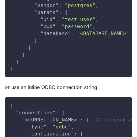
"vendor"
:
"postgres"
,
"params"
:
{
"uid"
:
"test_user"
,
"pwd"
:
"password"
,
"database"
:
"<DATABASE_NAME>"
}
}
}
}
}
or use an inline ODBC connection string
{
"connections"
:
{
"<CONNECTION_NAME>"
:
{
// 👈 pick a 
"type"
:
"odbc"
,
"configuration"
:
{