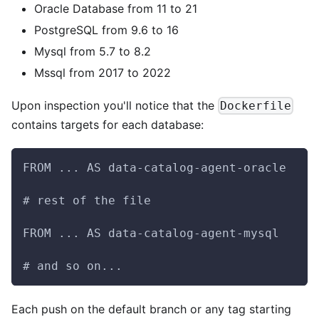
Oracle Database from 11 to 21
PostgreSQL from 9.6 to 16
Mysql from 5.7 to 8.2
Mssql from 2017 to 2022
Upon inspection you'll notice that the
Dockerfile
contains targets for each database:
FROM ... AS data-catalog-agent-oracle
# rest of the file
FROM ... AS data-catalog-agent-mysql
# and so on...
Each push on the default branch or any tag starting