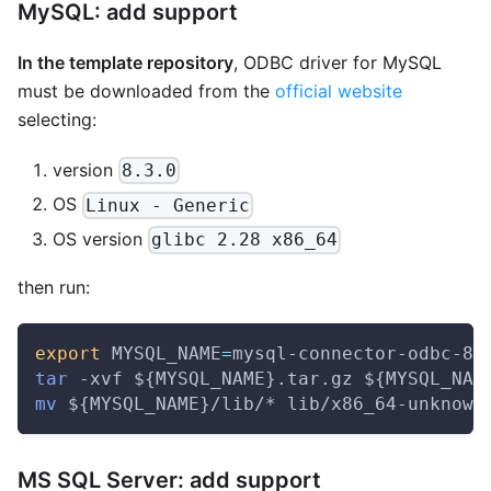
MySQL: add support
In the template repository
, ODBC driver for MySQL
must be downloaded from the
official website
selecting:
version
8.3.0
OS
Linux - Generic
OS version
glibc 2.28 x86_64
then run:
export
MYSQL_NAME
=
mysql-connector-odbc-8.
tar
 -xvf 
${MYSQL_NAME}
.tar.gz 
${MYSQL_NAM
mv
${MYSQL_NAME}
/lib/* lib/x86_64-unknown
MS SQL Server: add support