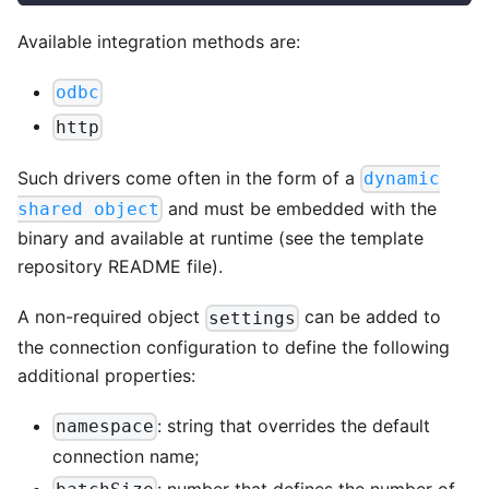
Available integration methods are:
odbc
http
Such drivers come often in the form of a
dynamic
and must be embedded with the
shared object
binary and available at runtime (see the template
repository README file).
A non-required object
can be added to
settings
the connection configuration to define the following
additional properties:
: string that overrides the default
namespace
connection name;
: number that defines the number of