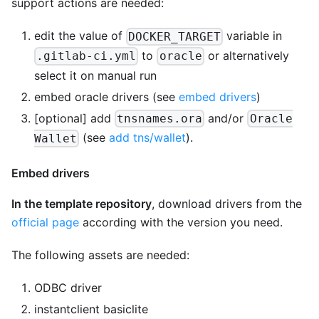
support actions are needed:
edit the value of
variable in
DOCKER_TARGET
to
or alternatively
.gitlab-ci.yml
oracle
select it on manual run
embed oracle drivers (see
embed drivers
)
[optional]
add
and/or
tnsnames.ora
Oracle
(see
add tns/wallet
).
Wallet
Embed drivers
In the template repository
, download drivers from the
official page
according with the version you need.
The following assets are needed:
ODBC driver
instantclient basiclite