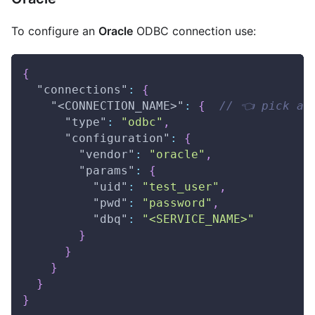
To configure an
Oracle
ODBC connection use:
{
"connections"
:
{
"<CONNECTION_NAME>"
:
{
// 👈 pick a 
"type"
:
"odbc"
,
"configuration"
:
{
"vendor"
:
"oracle"
,
"params"
:
{
"uid"
:
"test_user"
,
"pwd"
:
"password"
,
"dbq"
:
"<SERVICE_NAME>"
}
}
}
}
}