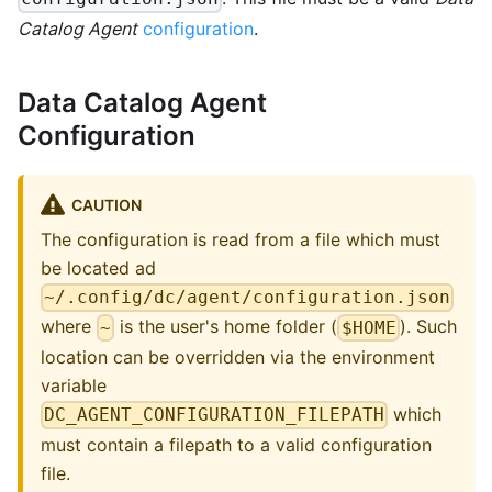
Catalog Agent
configuration
.
Data Catalog Agent
Configuration
CAUTION
The configuration is read from a file which must
be located ad
~/.config/dc/agent/configuration.json
where
is the user's home folder (
). Such
~
$HOME
location can be overridden via the environment
variable
which
DC_AGENT_CONFIGURATION_FILEPATH
must contain a filepath to a valid configuration
file.