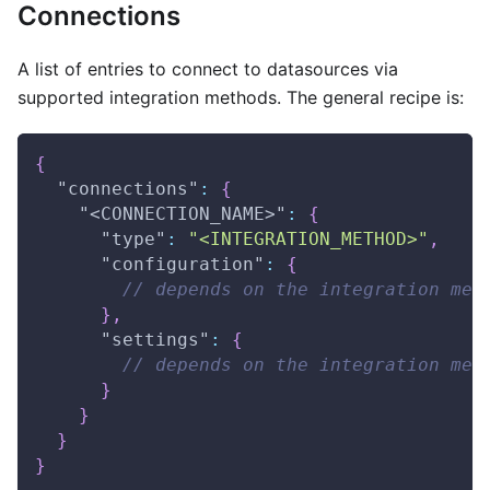
Connections
A list of entries to connect to datasources via
supported integration methods. The general recipe is:
{
"connections"
:
{
"<CONNECTION_NAME>"
:
{
"type"
:
"<INTEGRATION_METHOD>"
,
"configuration"
:
{
// depends on the integration met
}
,
"settings"
:
{
// depends on the integration met
}
}
}
}