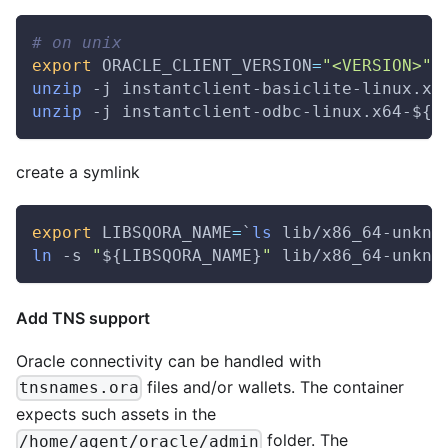
# on unix
export
ORACLE_CLIENT_VERSION
=
"<VERSION>"
unzip
 -j instantclient-basiclite-linux.x6
unzip
 -j instantclient-odbc-linux.x64-
${O
create a symlink
export
LIBSQORA_NAME
=
`
ls
 lib/x86_64-unkno
ln
 -s 
"
${LIBSQORA_NAME}
"
 lib/x86_64-unkno
Add TNS support
Oracle connectivity can be handled with
files and/or wallets. The container
tnsnames.ora
expects such assets in the
folder. The
/home/agent/oracle/admin