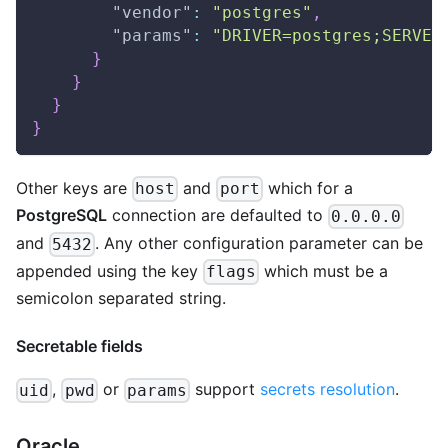
"vendor"
:
"postgres"
,
"params"
:
"DRIVER=postgres;SERVER
}
}
}
}
Other keys are
and
which for a
host
port
PostgreSQL
connection are defaulted to
0.0.0.0
and
. Any other configuration parameter can be
5432
appended using the key
which must be a
flags
semicolon separated string.
Secretable fields
,
or
support
secrets resolution
.
uid
pwd
params
Oracle