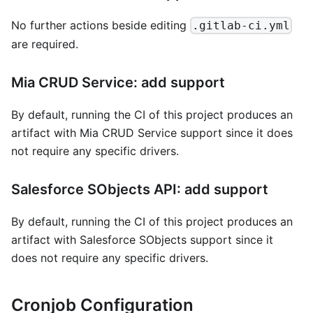
No further actions beside editing
.gitlab-ci.yml
are required.
Mia CRUD Service: add support
By default, running the CI of this project produces an
artifact with Mia CRUD Service support since it does
not require any specific drivers.
Salesforce SObjects API: add support
By default, running the CI of this project produces an
artifact with Salesforce SObjects support since it
does not require any specific drivers.
Cronjob Configuration