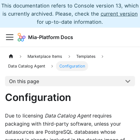
This documentation refers to Console version 13, which
is currently archived. Please, check the
current version
for up-to-date information.
Mia-Platform Docs
Marketplace Items
Templates
Data Catalog Agent
Configuration
On this page
Configuration
Due to licensing
Data Catalog Agent
requires
packaging with third-party software, unless your
datasources are PostgreSQL databases whose