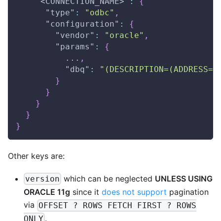
"<CONNECTION_NAME>"
:
{
"type"
:
"odbc"
,
"configuration"
:
{
"vendor"
:
"oracle"
,
"params"
:
{
          ...
,
"dbq"
:
"(DESCRIPTION=(ADDRESS=(
}
}
}
}
}
Other keys are:
which can be neglected
UNLESS USING
version
ORACLE 11g
since it
does not support
pagination
via
OFFSET ? ROWS FETCH FIRST ? ROWS
.
ONLY