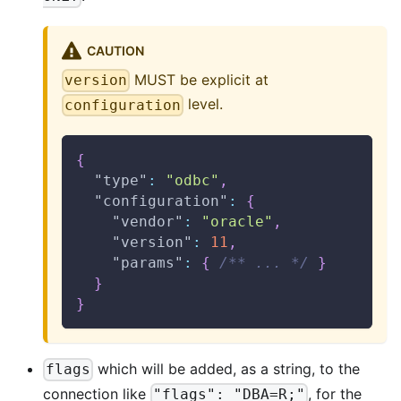
CAUTION
MUST be explicit at
version
level.
configuration
{
"type"
:
"odbc"
,
"configuration"
:
{
"vendor"
:
"oracle"
,
"version"
:
11
,
"params"
:
{
/** ... */
}
}
}
which will be added, as a string, to the
flags
connection like
, for the
"flags": "DBA=R;"