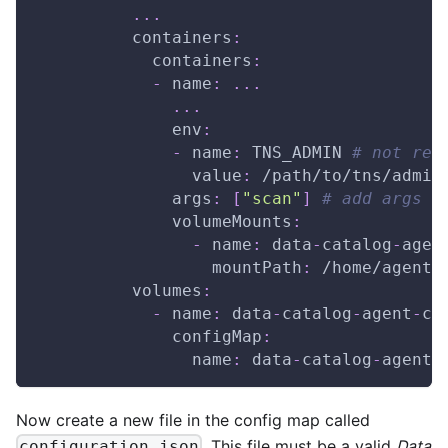
...
containers
:
containers
:
-
name
:
...
...
env
:
-
name
:
 TNS_ADMIN 
# not req
value
:
 /path/to/tns/admin
args
:
[
"scan"
]
# add args h
volumeMounts
:
-
name
:
 data
-
catalog
-
agen
mountPath
:
 /home/agent/
volumes
:
-
name
:
 data
-
catalog
-
agent
-
co
configMap
:
name
:
 data
-
catalog
-
agent
-
Now create a new file in the config map called
. This file must be a valid
Data
configuration.json