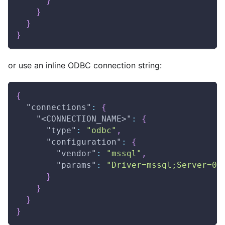
}
}
}
}
or use an inline ODBC connection string:
{
"connections"
:
{
"<CONNECTION_NAME>"
:
{
"type"
:
"odbc"
,
"configuration"
:
{
"vendor"
:
"mssql"
,
"params"
:
"Driver=mssql;Server=0.
}
}
}
}