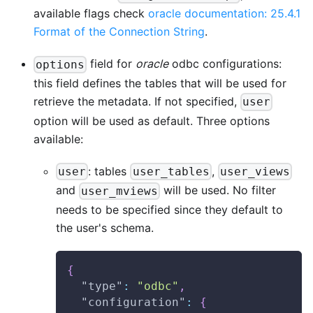
available flags check
oracle documentation: 25.4.1
Format of the Connection String
.
field for
oracle
odbc configurations:
options
this field defines the tables that will be used for
retrieve the metadata. If not specified,
user
option will be used as default. Three options
available:
: tables
,
user
user_tables
user_views
and
will be used. No filter
user_mviews
needs to be specified since they default to
the user's schema.
{
"type"
:
"odbc"
,
"configuration"
:
{