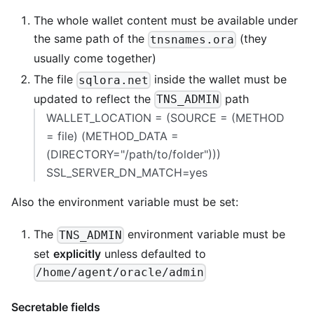
The whole wallet content must be available under
the same path of the
(they
tnsnames.ora
usually come together)
The file
inside the wallet must be
sqlora.net
updated to reflect the
path
TNS_ADMIN
WALLET_LOCATION = (SOURCE = (METHOD
= file) (METHOD_DATA =
(DIRECTORY="/path/to/folder")))
SSL_SERVER_DN_MATCH=yes
Also the environment variable must be set:
The
environment variable must be
TNS_ADMIN
set
explicitly
unless defaulted to
/home/agent/oracle/admin
Secretable fields