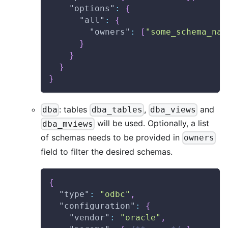
"options"
:
{
"all"
:
{
"owners"
:
[
"some_schema_nam
}
}
}
}
: tables
,
and
dba
dba_tables
dba_views
will be used. Optionally, a list
dba_mviews
of schemas needs to be provided in
owners
field to filter the desired schemas.
{
"type"
:
"odbc"
,
"configuration"
:
{
"vendor"
:
"oracle"
,