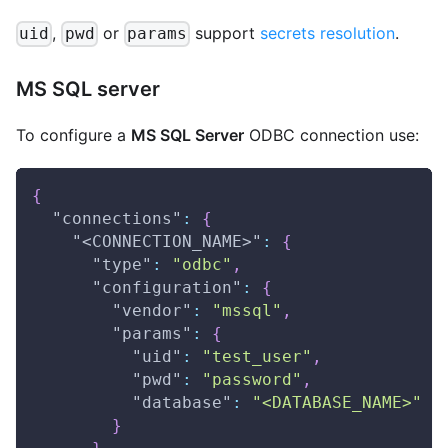
,
or
support
secrets resolution
.
uid
pwd
params
MS SQL server
To configure a
MS SQL Server
ODBC connection use:
{
"connections"
:
{
"<CONNECTION_NAME>"
:
{
"type"
:
"odbc"
,
"configuration"
:
{
"vendor"
:
"mssql"
,
"params"
:
{
"uid"
:
"test_user"
,
"pwd"
:
"password"
,
"database"
:
"<DATABASE_NAME>"
}