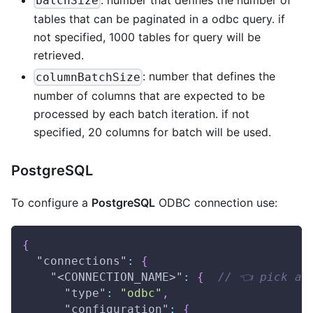
batchSize
tables that can be paginated in a odbc query. if
not specified, 1000 tables for query will be
retrieved.
: number that defines the
columnBatchSize
number of columns that are expected to be
processed by each batch iteration. if not
specified, 20 columns for batch will be used.
PostgreSQL
To configure a
PostgreSQL
ODBC connection use:
{
"connections"
:
{
"<CONNECTION_NAME>"
:
{
// 👈 pick a 
"type"
:
"odbc"
,
"configuration"
:
{