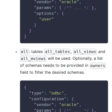
"vendor"
:
"oracle"
,
"params"
:
{
/** ... */
}
,
"options"
:
{
"user"
}
}
}
: tables
,
and
all
all_tables
all_views
will be used. Optionally, a list
all_mviews
of schemas needs to be provided in
owners
field to filter the desired schemas.
{
"type"
:
"odbc"
,
"configuration"
:
{
"vendor"
:
"oracle"
,
"params"
:
{
/** ... */
}
,