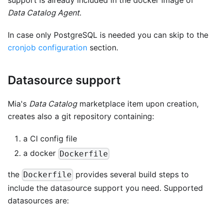
support is already included in the docker image of
Data Catalog Agent
.
In case only PostgreSQL is needed you can skip to the
cronjob configuration
section.
Datasource support
Mia's
Data Catalog
marketplace item upon creation,
creates also a git repository containing:
a CI config file
a docker
Dockerfile
the
provides several build steps to
Dockerfile
include the datasource support you need. Supported
datasources are: