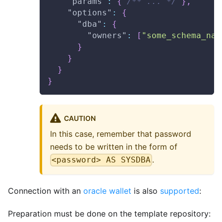
"params"
:
{
/** ... */
}
,
"options"
:
{
"dba"
:
{
"owners"
:
[
"some_schema_nam
}
}
}
}
CAUTION
In this case, remember that password
needs to be written in the form of
.
<password> AS SYSDBA
Connection with an
oracle wallet
is also
supported
:
Preparation must be done on the template repository: