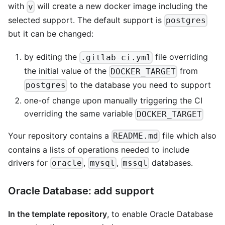
with
will create a new docker image including the
v
selected support. The default support is
postgres
but it can be changed:
by editing the
file overriding
.gitlab-ci.yml
the initial value of the
from
DOCKER_TARGET
to the database you need to support
postgres
one-of change upon manually triggering the CI
overriding the same variable
DOCKER_TARGET
Your repository contains a
file which also
README.md
contains a lists of operations needed to include
drivers for
,
,
databases.
oracle
mysql
mssql
Oracle Database: add support
In the template repository
, to enable Oracle Database