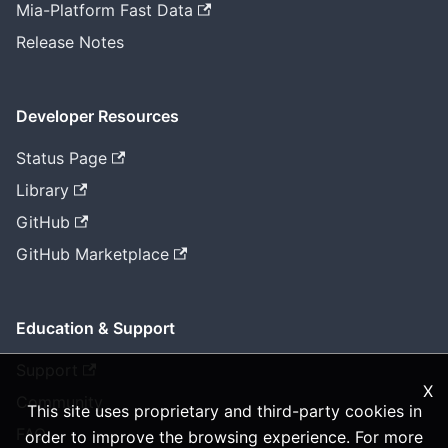
Mia-Platform Fast Data
Release Notes
Developer Resources
Status Page
Library
GitHub
GitHub Marketplace
Education & Support
Support
X
Community
This site uses proprietary and third-party cookies in
FAQ
order to improve the browsing experience. For more