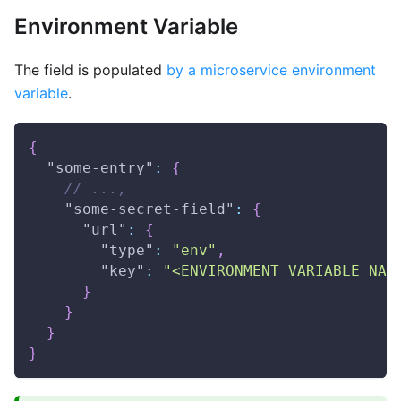
Environment Variable
The field is populated
by a microservice environment
variable
.
{
"some-entry"
:
{
// ...,
"some-secret-field"
:
{
"url"
:
{
"type"
:
"env"
,
"key"
:
"<ENVIRONMENT VARIABLE NAM
}
}
}
}