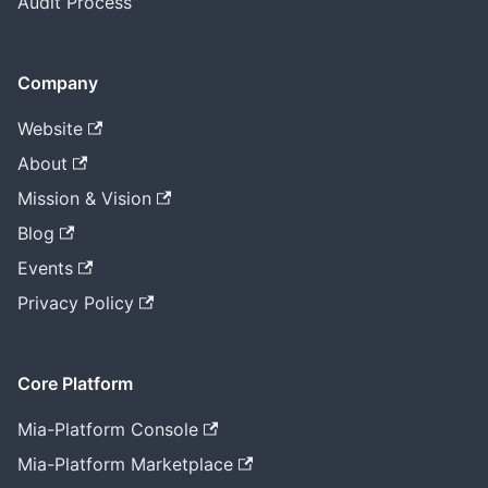
Audit Process
Company
Website
About
Mission & Vision
Blog
Events
Privacy Policy
Core Platform
Mia-Platform Console
Mia-Platform Marketplace