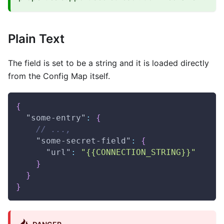
Plain Text
The field is set to be a string and it is loaded directly
from the Config Map itself.
{
"some-entry"
:
{
// ...,
"some-secret-field"
:
{
"url"
:
"{{CONNECTION_STRING}}"
}
}
}
DANGER