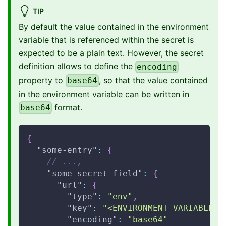
TIP
By default the value contained in the environment
variable that is referenced within the secret is
expected to be a plain text. However, the secret
definition allows to define the
encoding
property to
, so that the value contained
base64
in the environment variable can be written in
format.
base64
{
"some-entry"
:
{
// ...,
"some-secret-field"
:
{
"url"
:
{
"type"
:
"env"
,
"key"
:
"<ENVIRONMENT VARIABLE N
"encoding"
:
"base64"