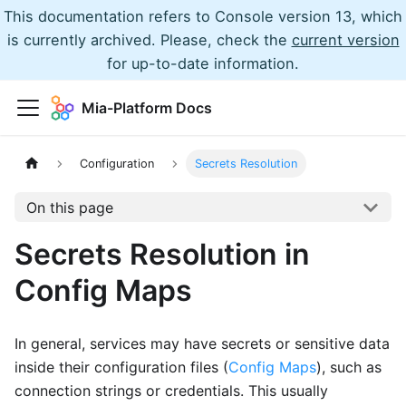
This documentation refers to Console version 13, which
is currently archived. Please, check the
current version
for up-to-date information.
Mia-Platform Docs
Configuration
Secrets Resolution
On this page
Secrets Resolution in
Config Maps
In general, services may have secrets or sensitive data
inside their configuration files (
Config Maps
), such as
connection strings or credentials. This usually