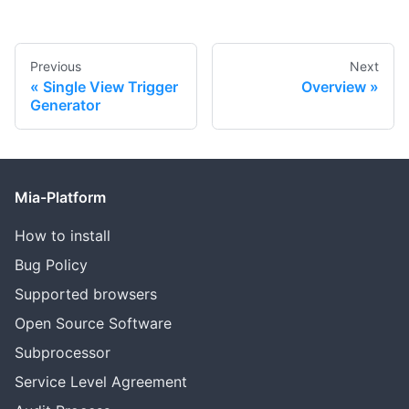
Previous
Next
Single View Trigger
Overview
Generator
Mia-Platform
How to install
Bug Policy
Supported browsers
Open Source Software
Subprocessor
Service Level Agreement