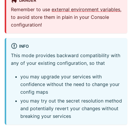
Remember to use
external environment variables
,
to avoid store them in plain in your Console
configuration!
INFO
This mode provides backward compatibility with
any of your existing configuration, so that
you may upgrade your services with
confidence without the need to change your
config maps
you may try out the secret resolution method
and potentially revert your changes without
breaking your services