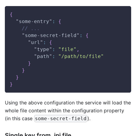
{
"some-entry"
:
{
// ...
"some-secret-field"
:
{
"url"
:
{
"type"
:
"file"
,
"path"
:
"/path/to/file"
}
}
}
}
Using the above configuration the service will load the
whole file content within the configuration property
(in this case
).
some-secret-field
Single key from .ini file