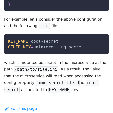
}
For example, let's consider the above configuration
and the following
file:
.ini
KEY_NAME
=
cool-secret
OTHER_KEY
=
uninteresting-secret
which is mounted as secret in the microservice at the
path
. As a result, the value
/path/to/file.ini
that the microservice will read when accessing the
config property
is
some-secret-field
cool-
associated to
key.
secret
KEY_NAME
Edit this page