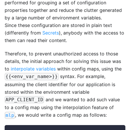
performed for grouping a set of configuration
properties together and reduce the clutter generated
by a large number of environment variables.
Since these configuration are stored in plain text
(differently from
Secrets
), anybody with the access to
them can read their content.
Therefore, to prevent unauthorized access to those
details, the initial approach for solving this issue was
to
interpolate variables
within config maps, using the
syntax. For example,
{{<env_var_name>}}
assuming the client identifier for our application is
stored within the environment variable
and we wanted to add such value
APP_CLIENT_ID
to a config map using the interpolation feature of
, we would write a config map as follows:
mlp