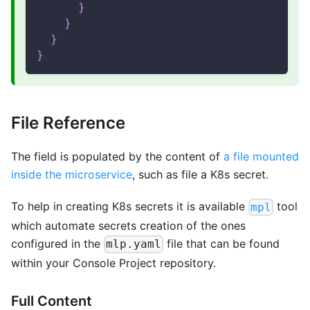
}
}
}
}
File Reference
The field is populated by the content of
a file mounted
inside the microservice
, such as file a K8s secret.
To help in creating K8s secrets it is available
tool
mpl
which automate secrets creation of the ones
configured in the
file that can be found
mlp.yaml
within your Console Project repository.
Full Content