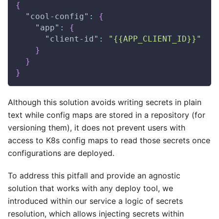
{
"cool-config"
:
{
"app"
:
{
"client-id"
:
"{{APP_CLIENT_ID}}"
}
}
}
Although this solution avoids writing secrets in plain
text while config maps are stored in a repository (for
versioning them), it does not prevent users with
access to K8s config maps to read those secrets once
configurations are deployed.
To address this pitfall and provide an agnostic
solution that works with any deploy tool, we
introduced within our service a logic of secrets
resolution, which allows injecting secrets within