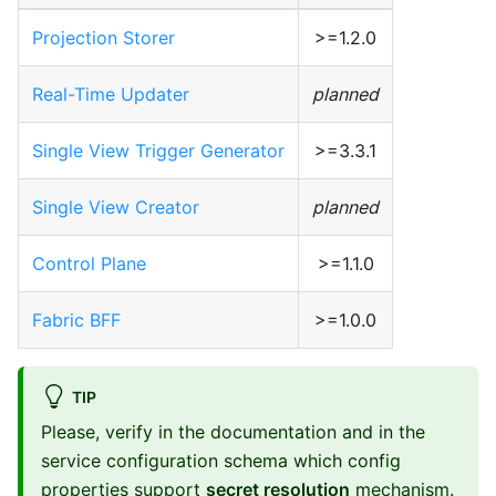
Projection Storer
>=1.2.0
Real-Time Updater
planned
Single View Trigger Generator
>=3.3.1
Single View Creator
planned
Control Plane
>=1.1.0
Fabric BFF
>=1.0.0
TIP
Please, verify in the documentation and in the
service configuration schema which config
properties support
secret resolution
mechanism.