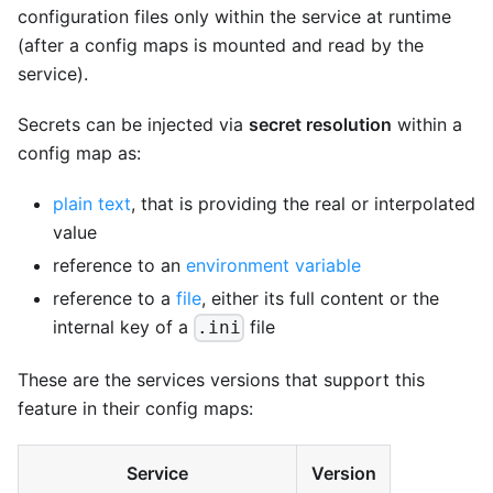
configuration files only within the service at runtime
(after a config maps is mounted and read by the
service).
Secrets can be injected via
secret resolution
within a
config map as:
plain text
, that is providing the real or interpolated
value
reference to an
environment variable
reference to a
file
, either its full content or the
internal key of a
file
.ini
These are the services versions that support this
feature in their config maps:
Service
Version