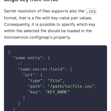
Secret resolution of files supports also the
.ini
format, that is a file with key-value pair values.
Consequently, it is possible to specify which key
within the selected file should be loaded in the
microservice configmap's property.
{
"some-entry"
:
{
// ...
"some-secret-field"
:
{
"url"
:
{
"type"
:
"file"
,
"path"
:
"/path/to/file.ini"
,
"key"
:
"KEY_NAME"
}
}
}