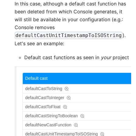
In this case, although a default cast function has
been deleted from which Console generates, it
will still be available in your configuration (e.g.:
Console removes
).
defaultCastUnitTimestampToISOString
Let's see an example:
Default cast functions as seen in
your
project