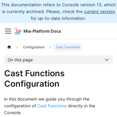
This documentation refers to Console version 13, which
is currently archived. Please, check the
current version
for up-to-date information.
Mia-Platform Docs
Configuration
Cast Functions
On this page
Cast Functions
Configuration
In this document we guide you through the
configuration of
Cast Functions
directly in the
Console.