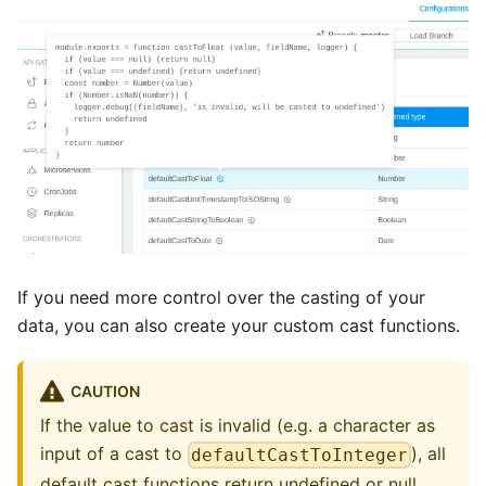
If you need more control over the casting of your
data, you can also create your custom cast functions.
CAUTION
If the value to cast is invalid (e.g. a character as
input of a cast to
), all
defaultCastToInteger
default cast functions return undefined or null,