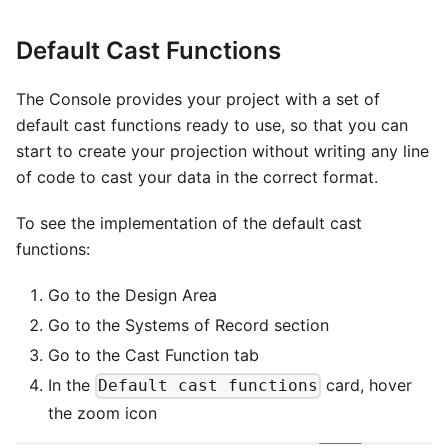
Default Cast Functions
The Console provides your project with a set of
default cast functions ready to use, so that you can
start to create your projection without writing any line
of code to cast your data in the correct format.
To see the implementation of the default cast
functions:
Go to the Design Area
Go to the Systems of Record section
Go to the Cast Function tab
In the
card, hover
Default cast functions
the zoom icon