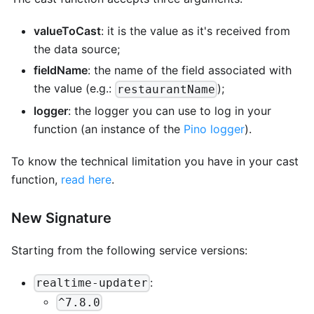
valueToCast
: it is the value as it's received from
the data source;
fieldName
: the name of the field associated with
the value (e.g.:
);
restaurantName
logger
: the logger you can use to log in your
function (an instance of the
Pino logger
).
To know the technical limitation you have in your cast
function,
read here
.
New Signature
Starting from the following service versions:
:
realtime-updater
^7.8.0