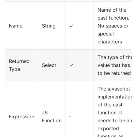
Name of the
cast function.
Name
String
✓
No spaces or
special
characters
The type of the
Returned
Select
✓
value that has
Type
to be returned
The javascript
implementation
of the cast
JS
function. It
Expression
-
Function
needs to be an
exported
function as