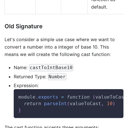
default.
Old Signature
Let's consider a simple use case where we want to
convert a number into a integer of base 10. This
means we will create the following cast function:
Name:
castToIntBase10
Returned Type:
Number
Expression:
module
.
exports
=
function
(
valueToCast
return
parseInt
(
valueToCast
,
10
)
}
The cast function accepts three arguments: