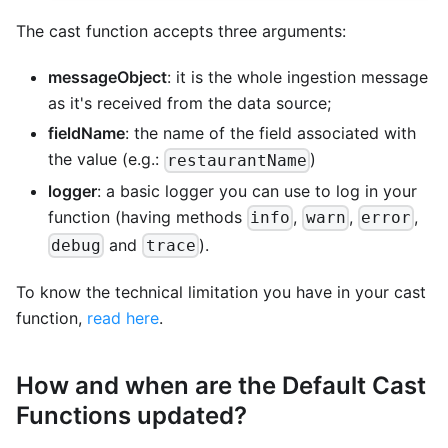
The cast function accepts three arguments:
messageObject
: it is the whole ingestion message
as it's received from the data source;
fieldName
: the name of the field associated with
the value (e.g.:
)
restaurantName
logger
: a basic logger you can use to log in your
function (having methods
,
,
,
info
warn
error
and
).
debug
trace
To know the technical limitation you have in your cast
function,
read here
.
How and when are the Default Cast
Functions updated?