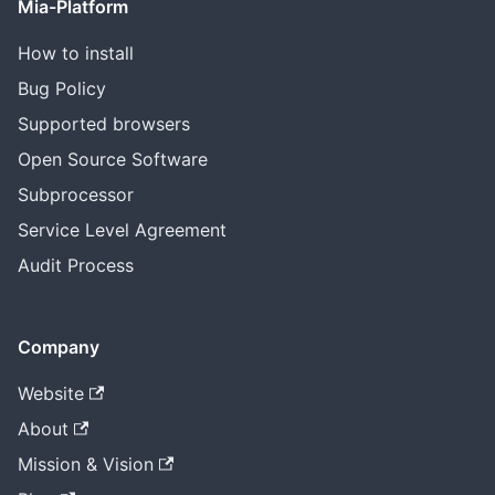
Mia-Platform
How to install
Bug Policy
Supported browsers
Open Source Software
Subprocessor
Service Level Agreement
Audit Process
Company
Website
About
Mission & Vision