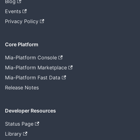
Blog
Events
Privacy Policy
Core Platform
Mia-Platform Console
Mia-Platform Marketplace
Mia-Platform Fast Data
Release Notes
Developer Resources
Status Page
Library