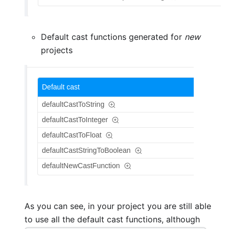
Default cast functions generated for
new
projects
As you can see, in your project you are still able
to use all the default cast functions, although