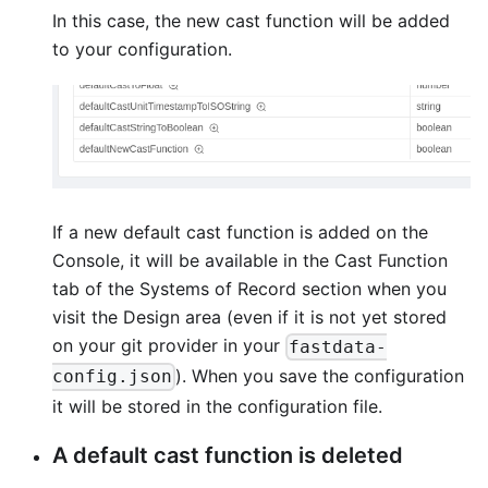
In this case, the new cast function will be added
to your configuration.
If a new default cast function is added on the
Console, it will be available in the Cast Function
tab of the Systems of Record section when you
visit the Design area (even if it is not yet stored
on your git provider in your
fastdata-
). When you save the configuration
config.json
it will be stored in the configuration file.
A default cast function is deleted