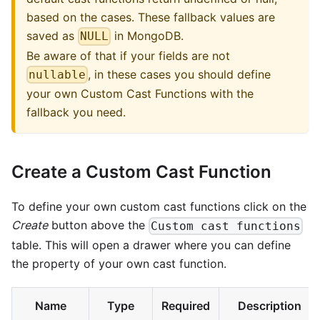
based on the cases. These fallback values are
saved as
in MongoDB.
NULL
Be aware of that if your fields are not
, in these cases you should define
nullable
your own Custom Cast Functions with the
fallback you need.
Create a Custom Cast Function
To define your own custom cast functions click on the
Create
button above the
Custom cast functions
table. This will open a drawer where you can define
the property of your own cast function.
Name
Type
Required
Description