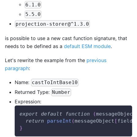
6.1.0
5.5.0
projection-storer@^1.3.0
is possible to use a new cast function signature, that
needs to be defined as a
default ESM module
.
Let's rewrite the example from the
previous
paragraph
:
Name:
castToIntBase10
Returned Type:
Number
Expression:
export
default
function
(
messageObject
return
parseInt
(
messageObject
[
fieldN
}