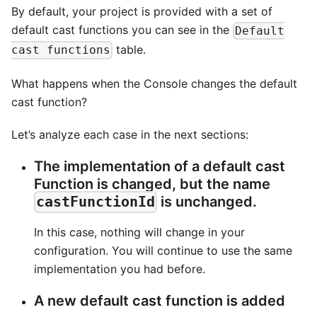
By default, your project is provided with a set of
default cast functions you can see in the
Default
table.
cast functions
What happens when the Console changes the default
cast function?
Let’s analyze each case in the next sections:
The implementation of a default cast
Function is changed, but the name
is unchanged.
castFunctionId
In this case, nothing will change in your
configuration. You will continue to use the same
implementation you had before.
A new default cast function is added