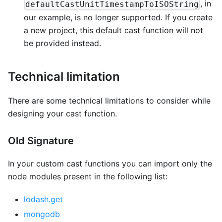
, in
defaultCastUnitTimestampToISOString
our example, is no longer supported. If you create
a new project, this default cast function will not
be provided instead.
Technical limitation
There are some technical limitations to consider while
designing your cast function.
Old Signature
In your custom cast functions you can import only the
node modules present in the following list:
lodash.get
mongodb