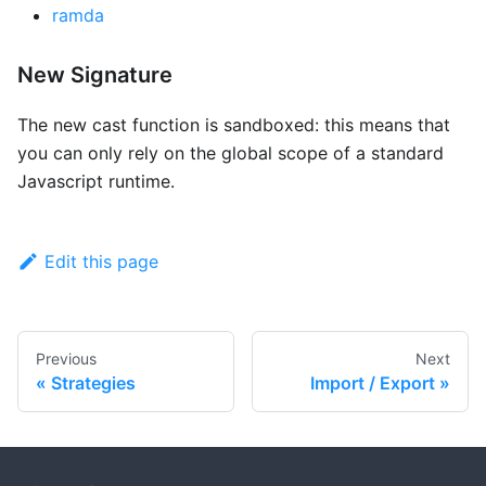
ramda
New Signature
The new cast function is sandboxed: this means that
you can only rely on the global scope of a standard
Javascript runtime.
Edit this page
Previous
Next
Strategies
Import / Export