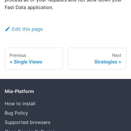
Fast Data application.
Edit this page
Previous
Next
Single Views
Strategies
Mia-Platform
How to install
Bug Policy
Supported browsers