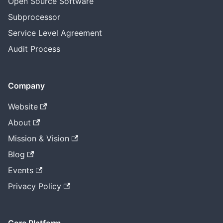
Open Source Software
Subprocessor
Service Level Agreement
Audit Process
Company
Website
About
Mission & Vision
Blog
Events
Privacy Policy