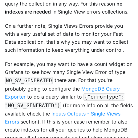
query the collection in any way. For this reason
no
indexes are needed
in Single View errors collections.
On a further note, Single Views Errors provide you
with a very useful set of data to monitor your Fast
Data application, that's why you may want to collect
such information to keep everything under control.
For example, you may want to have a count widget on
Grafana to see how many Single View Error of type
there are. For that you're
NO_SV_GENERATED
probably going to configure the
MongoDB Query
Exporter
to do a query similar to
{"errorType":
(for more info on all the fields
"NO_SV_GENERATED"}
available check the
Inputs Outputs - Single Views
Errors
section). If this is your case remember to also
create indexes for all your queries to help MongoDB
process all of your requests and not slow down your