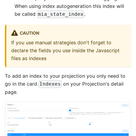
When using index autogeneration this index will
be called
.
mia_state_index
CAUTION
If you use manual strategies don't forget to
declare the fields you use inside the Javascript
files as indexes
To add an index to your projection you only need to
go in the card
on your Projection's detail
Indexes
page.