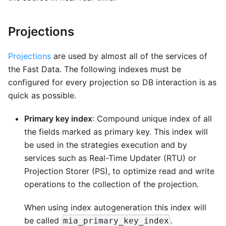
Projections
Projections
are used by almost all of the services of
the Fast Data. The following indexes must be
configured for every projection so DB interaction is as
quick as possible.
Primary key index
: Compound unique index of all
the fields marked as primary key. This index will
be used in the strategies execution and by
services such as Real-Time Updater (RTU) or
Projection Storer (PS), to optimize read and write
operations to the collection of the projection.
When using index autogeneration this index will
be called
.
mia_primary_key_index