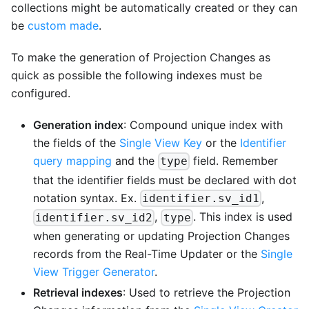
collections might be automatically created or they can
be
custom made
.
To make the generation of Projection Changes as
quick as possible the following indexes must be
configured.
Generation index
: Compound unique index with
the fields of the
Single View Key
or the
Identifier
query mapping
and the
field. Remember
type
that the identifier fields must be declared with dot
notation syntax. Ex.
,
identifier.sv_id1
,
. This index is used
identifier.sv_id2
type
when generating or updating Projection Changes
records from the Real-Time Updater or the
Single
View Trigger Generator
.
Retrieval indexes
: Used to retrieve the Projection