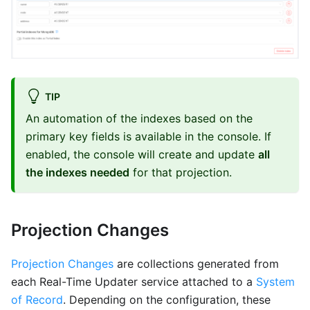
TIP
An automation of the indexes based on the
primary key fields is available in the console. If
enabled, the console will create and update
all
the indexes needed
for that projection.
Projection Changes
Projection Changes
are collections generated from
each Real-Time Updater service attached to a
System
of Record
. Depending on the configuration, these