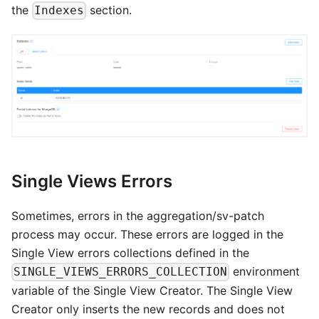
the
section.
Indexes
Single Views Errors
Sometimes, errors in the aggregation/sv-patch
process may occur. These errors are logged in the
Single View errors collections defined in the
environment
SINGLE_VIEWS_ERRORS_COLLECTION
variable of the Single View Creator. The Single View
Creator only inserts the new records and does not