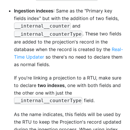
Ingestion indexes
: Same as the "Primary key
fields index" but with the addition of two fields,
and
__internal__counter
. These two fields
__internal__counterType
are added to the projection's record in the
database when the record is created by the
Real-
Time Updater
so there's no need to declare them
as normal fields.
If you're linking a projection to a RTU, make sure
to declare
two indexes
, one with both fields and
the other one with just the
field.
__internal__counterType
As the name indicates, this fields will be used by
the RTU to keep the Projection's record updated
during the ingestion process. When using index