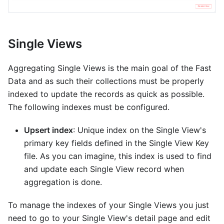
Single Views
Aggregating Single Views is the main goal of the Fast
Data and as such their collections must be properly
indexed to update the records as quick as possible.
The following indexes must be configured.
Upsert index
: Unique index on the Single View's
primary key fields defined in the Single View Key
file. As you can imagine, this index is used to find
and update each Single View record when
aggregation is done.
To manage the indexes of your Single Views you just
need to go to your Single View's detail page and edit