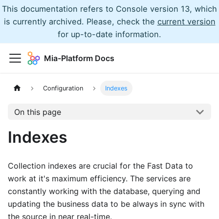
This documentation refers to Console version 13, which
is currently archived. Please, check the
current version
for up-to-date information.
Mia-Platform Docs
Configuration
Indexes
On this page
Indexes
Collection indexes are crucial for the Fast Data to
work at it's maximum efficiency. The services are
constantly working with the database, querying and
updating the business data to be always in sync with
the source in near real-time.