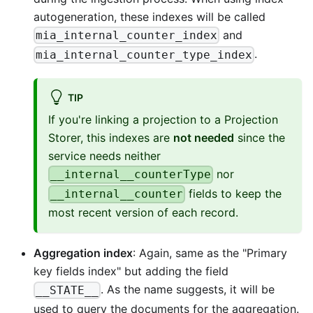
autogeneration, these indexes will be called
and
mia_internal_counter_index
.
mia_internal_counter_type_index
TIP
If you're linking a projection to a Projection
Storer, this indexes are
not needed
since the
service needs neither
nor
__internal__counterType
fields to keep the
__internal__counter
most recent version of each record.
Aggregation index
: Again, same as the "Primary
key fields index" but adding the field
. As the name suggests, it will be
__STATE__
used to query the documents for the aggregation.