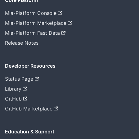
Core Platform
Mia-Platform Console
Mia-Platform Marketplace
Mia-Platform Fast Data
Release Notes
Developer Resources
Status Page
Library
GitHub
GitHub Marketplace
Education & Support