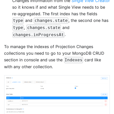
Changes information from the
Single View Creator
so it knows if and what Single View needs to be
re-aggregated. The first index has the fields
and
, the second one has
type
changes.state
,
and
type
changes.state
.
changes.inProgressAt
To manage the indexes of Projection Changes
collections you need to go to your MongoDB CRUD
section in console and use the
card like
Indexes
with any other collection.