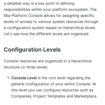
a detailed way is a key point in defining
responsibilities within your platform ecosystem. The
Mia-Platform Console allows for assigning specific
levels of access to various system resources through
a configuration system based on hierarchical levels.
Let's see how the different levels are organized.
Configuration Levels
Console resources are organized in a hierarchical
structure on three levels:
Console Level
is the root level regarding the
general configuration of your entire Console. At
this level you can configure resources such as
Companies, Project Templates and Marketplace.