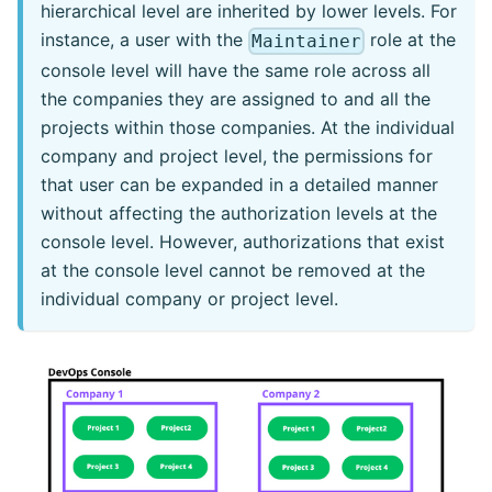
hierarchical level are inherited by lower levels. For
instance, a user with the
role at the
Maintainer
console level will have the same role across all
the companies they are assigned to and all the
projects within those companies. At the individual
company and project level, the permissions for
that user can be expanded in a detailed manner
without affecting the authorization levels at the
console level. However, authorizations that exist
at the console level cannot be removed at the
individual company or project level.