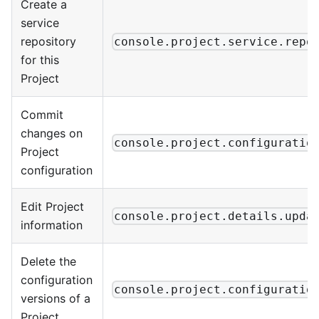
Create a
service
repository
console.project.service.repo
for this
Project
Commit
changes on
console.project.configuratio
Project
configuration
Edit Project
console.project.details.upda
information
Delete the
configuration
console.project.configuratio
versions of a
Project