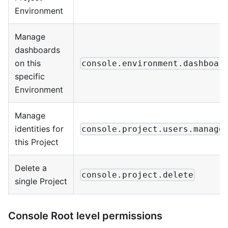
Environment
Manage
dashboards
on this
console.environment.dashboar
specific
Environment
Manage
identities for
console.project.users.manage
this Project
Delete a
console.project.delete
single Project
Console Root level permissions