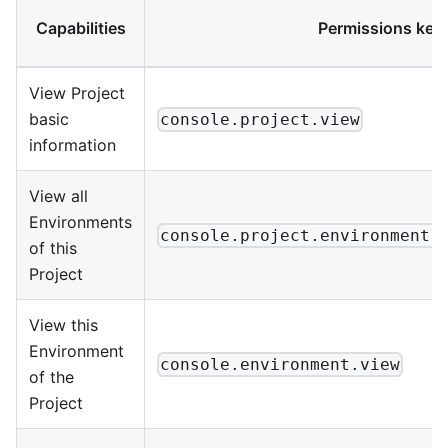
Capabilities
Permissions key
View Project
basic
console.project.view
information
View all
Environments
console.project.environment.
of this
Project
View this
Environment
console.environment.view
of the
Project