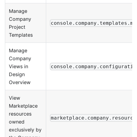
Manage
Company
console.company.templates.ma
Project
Templates
Manage
Company
Views in
console.company.configuratio
Design
Overview
View
Marketplace
resources
marketplace.company.resource
owned
exclusively by