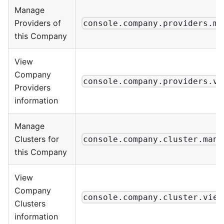
Manage
Providers of
console.company.providers.ma
this Company
View
Company
console.company.providers.vi
Providers
information
Manage
Clusters for
console.company.cluster.mana
this Company
View
Company
console.company.cluster.view
Clusters
information