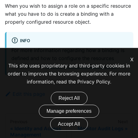
When you wish to assign a role on a specific resource
what you have to do is create a binding with a
properly configured resource object.
INFO
For more information regarding how a binding is
defined and how to configure the resources
X
This site uses proprietary and third-party cookies in
check out the
following documentation page
.
order to improve the browsing experience. For more
information, read the
Privacy Policy
.
Edit this page
Reject All
Manage preferences
Previous
Next
Accept All
Identity and Access
Monitor Audit Logs
Management