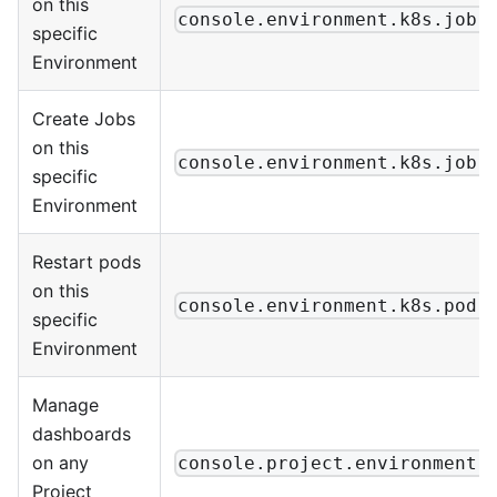
on this
console.environment.k8s.job.
specific
Environment
Create Jobs
on this
console.environment.k8s.job.
specific
Environment
Restart pods
on this
console.environment.k8s.pod.
specific
Environment
Manage
dashboards
on any
console.project.environment.
Project