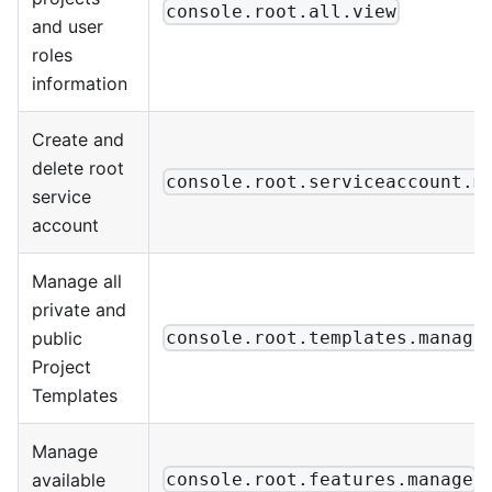
console.root.all.view
and user
roles
information
Create and
delete root
console.root.serviceaccount.m
service
account
Manage all
private and
public
console.root.templates.manage
Project
Templates
Manage
available
console.root.features.manage