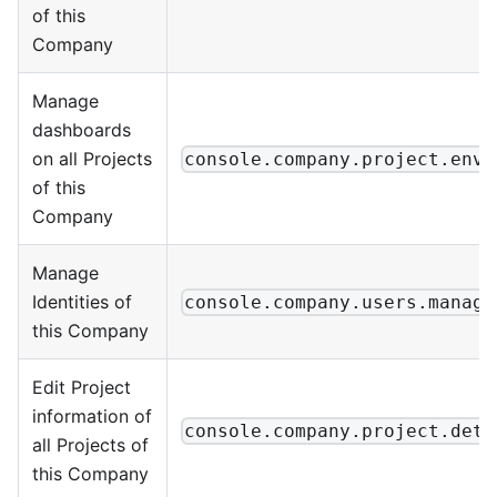
of this
Company
Manage
dashboards
on all Projects
console.company.project.envi
of this
Company
Manage
Identities of
console.company.users.manage
this Company
Edit Project
information of
console.company.project.deta
all Projects of
this Company