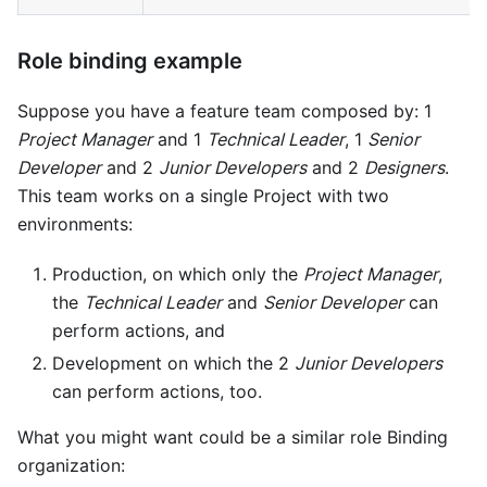
Role binding example
Suppose you have a feature team composed by: 1
Project Manager
and 1
Technical Leader
, 1
Senior
Developer
and 2
Junior Developers
and 2
Designers
.
This team works on a single Project with two
environments:
Production, on which only the
Project Manager
,
the
Technical Leader
and
Senior Developer
can
perform actions, and
Development on which the 2
Junior Developers
can perform actions, too.
What you might want could be a similar role Binding
organization: