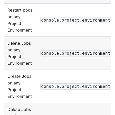
Restart pods
on any
console.project.environment.
Project
Environment
Delete Jobs
on any
console.project.environment.
Project
Environment
Create Jobs
on any
console.project.environment.
Project
Environment
Delete Jobs