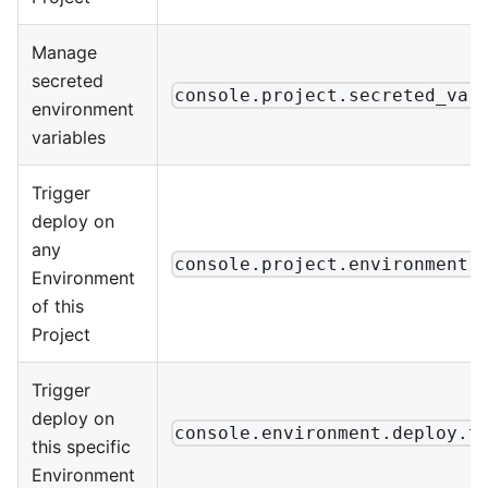
Manage
secreted
console.project.secreted_var
environment
variables
Trigger
deploy on
any
console.project.environment.
Environment
of this
Project
Trigger
deploy on
console.environment.deploy.t
this specific
Environment