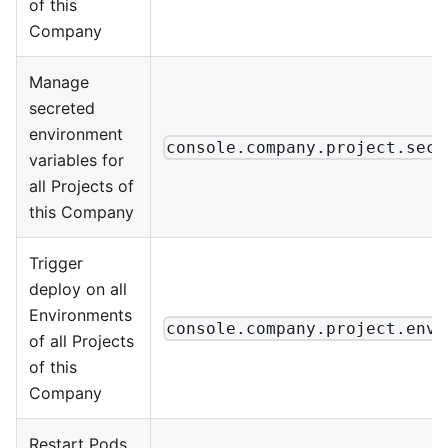
of this
Company
Manage
secreted
environment
console.company.project.secr
variables for
all Projects of
this Company
Trigger
deploy on all
Environments
console.company.project.envi
of all Projects
of this
Company
Restart Pods