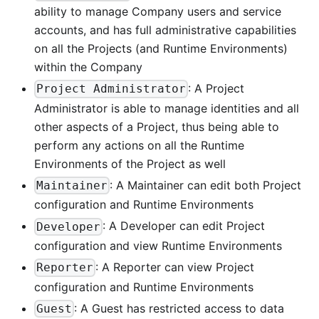
ability to manage Company users and service
accounts, and has full administrative capabilities
on all the Projects (and Runtime Environments)
within the Company
: A Project
Project Administrator
Administrator is able to manage identities and all
other aspects of a Project, thus being able to
perform any actions on all the Runtime
Environments of the Project as well
: A Maintainer can edit both Project
Maintainer
configuration and Runtime Environments
: A Developer can edit Project
Developer
configuration and view Runtime Environments
: A Reporter can view Project
Reporter
configuration and Runtime Environments
: A Guest has restricted access to data
Guest