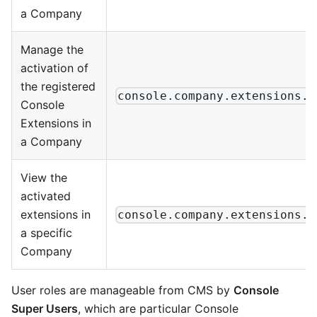
a Company
Manage the
activation of
the registered
console.company.extensions.a
Console
Extensions in
a Company
View the
activated
extensions in
console.company.extensions.v
a specific
Company
User roles are manageable from CMS by
Console
Super Users
, which are particular Console