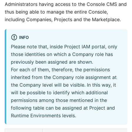
Administrators having access to the Console CMS and
thus being able to manage the entire Console,
including Companies, Projects and the Marketplace.
INFO
Please note that, inside Project IAM portal, only
those identities on which a Company role has
previously been assigned are shown.
For each of them, therefore, the permissions
inherited from the Company role assignment at
the Company level will be visible. In this way, it
will be possible to identify which additional
permissions among those mentioned in the
following table can be assigned at Project and
Runtime Environments levels.