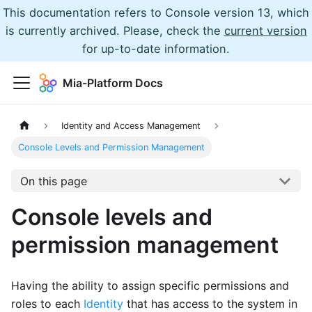
This documentation refers to Console version 13, which
is currently archived. Please, check the
current version
for up-to-date information.
Mia-Platform Docs
Identity and Access Management
Console Levels and Permission Management
On this page
Console levels and
permission management
Having the ability to assign specific permissions and
roles to each
Identity
that has access to the system in