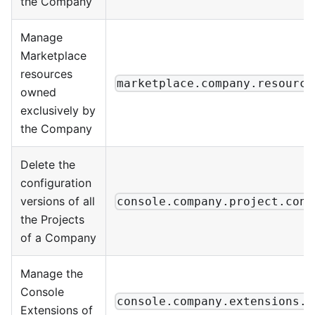
the Company
Manage
Marketplace
resources
marketplace.company.resource
owned
exclusively by
the Company
Delete the
configuration
versions of all
console.company.project.conf
the Projects
of a Company
Manage the
Console
console.company.extensions.m
Extensions of