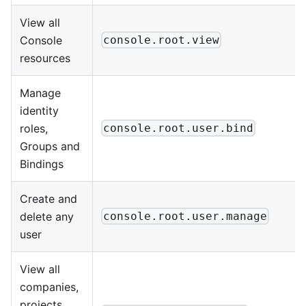
View all
Console
console.root.view
resources
Manage
identity
roles,
console.root.user.bind
Groups and
Bindings
Create and
delete any
console.root.user.manage
user
View all
companies,
projects