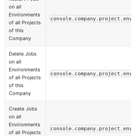
on all
Environments
console.company.project.envi
of all Projects
of this
Company
Delete Jobs
on all
Environments
console.company.project.envi
of all Projects
of this
Company
Create Jobs
on all
Environments
console.company.project.envi
of all Projects