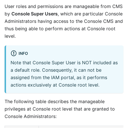
User roles and permissions are manageable from CMS
by
Console Super Users
, which are particular Console
Administrators having access to the Console CMS and
thus being able to perform actions at Console root
level.
INFO
Note that Console Super User is NOT included as
a default role. Consequently, it can not be
assigned from the IAM portal, as it performs
actions exclusively at Console root level.
The following table describes the manageable
privileges at Console root level that are granted to
Console Administrators: