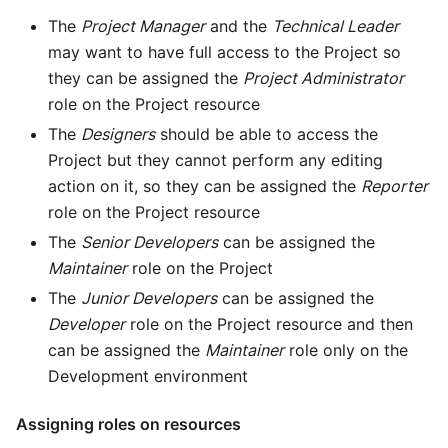
The
Project Manager
and the
Technical Leader
may want to have full access to the Project so
they can be assigned the
Project Administrator
role on the Project resource
The
Designers
should be able to access the
Project but they cannot perform any editing
action on it, so they can be assigned the
Reporter
role on the Project resource
The
Senior Developers
can be assigned the
Maintainer
role on the Project
The
Junior Developers
can be assigned the
Developer
role on the Project resource and then
can be assigned the
Maintainer
role only on the
Development environment
Assigning roles on resources