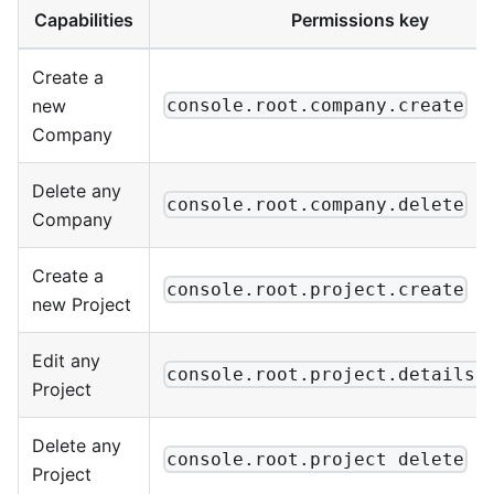
Capabilities
Permissions key
Create a
new
console.root.company.create
Company
Delete any
console.root.company.delete
Company
Create a
console.root.project.create
new Project
Edit any
console.root.project.details.
Project
Delete any
console.root.project delete
Project