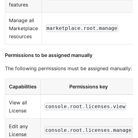
features
Manage all
Marketplace
marketplace.root.manage
resources
Permissions to be assigned manually
The following permissions must be assigned manually:
Capabilities
Permissions key
View all
console.root.licenses.view
License
Edit any
console.root.licenses.manage
License