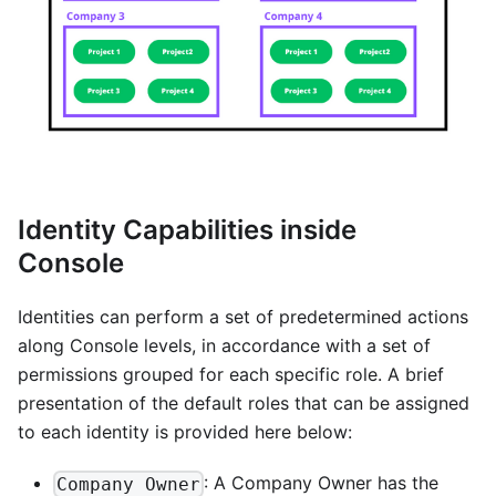
Identity Capabilities inside
Console
Identities can perform a set of predetermined actions
along Console levels, in accordance with a set of
permissions grouped for each specific role. A brief
presentation of the default roles that can be assigned
to each identity is provided here below:
: A Company Owner has the
Company Owner