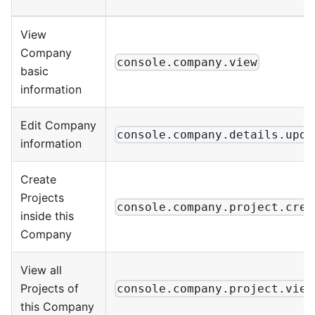
View
Company
console.company.view
basic
information
Edit Company
console.company.details.upda
information
Create
Projects
console.company.project.crea
inside this
Company
View all
Projects of
console.company.project.view
this Company