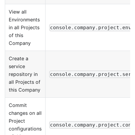
View all
Environments
in all Projects
console.company.project.envi
of this
Company
Create a
service
repository in
console.company.project.serv
all Projects of
this Company
Commit
changes on all
Project
console.company.project.conf
configurations