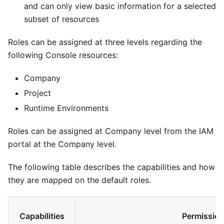
and can only view basic information for a selected
subset of resources
Roles can be assigned at three levels regarding the
following Console resources:
Company
Project
Runtime Environments
Roles can be assigned at Company level from the IAM
portal at the Company level.
The following table describes the capabilities and how
they are mapped on the default roles.
Capabilities
Permission