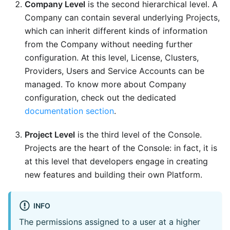
Company Level
is the second hierarchical level. A
Company can contain several underlying Projects,
which can inherit different kinds of information
from the Company without needing further
configuration. At this level, License, Clusters,
Providers, Users and Service Accounts can be
managed. To know more about Company
configuration, check out the dedicated
documentation section
.
Project Level
is the third level of the Console.
Projects are the heart of the Console: in fact, it is
at this level that developers engage in creating
new features and building their own Platform.
INFO
The permissions assigned to a user at a higher