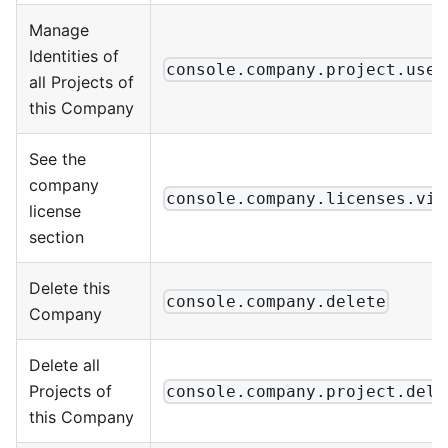
Manage
Identities of
console.company.project.user
all Projects of
this Company
See the
company
console.company.licenses.vie
license
section
Delete this
console.company.delete
Company
Delete all
Projects of
console.company.project.dele
this Company