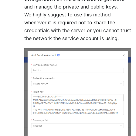
and manage the private and public keys.
We highly suggest to use this method
whenever it is required not to share the
credentials with the server or you cannot trust
the network the service account is using.