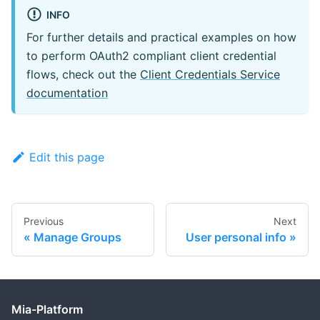
INFO
For further details and practical examples on how
to perform OAuth2 compliant client credential
flows, check out the
Client Credentials Service
documentation
Edit this page
Previous
Next
Manage Groups
User personal info
Mia-Platform