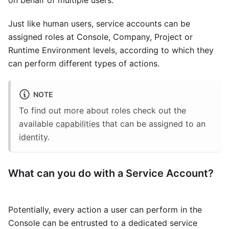
on behalf of multiple users.
Just like human users, service accounts can be
assigned roles at Console, Company, Project or
Runtime Environment levels, according to which they
can perform different types of actions.
NOTE
To find out more about roles check out the
available
capabilities
that can be assigned to an
identity
.
What can you do with a Service Account?
Potentially, every action a user can perform in the
Console can be entrusted to a dedicated service