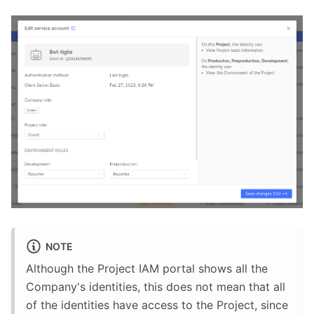
NOTE
Although the Project IAM portal shows all the
Company's identities, this does not mean that all
of the identities have access to the Project, since