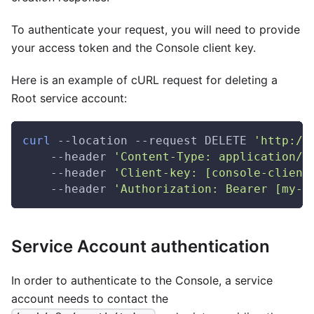
To authenticate your request, you will need to provide
your access token and the Console client key.
Here is an example of cURL request for deleting a
Root service account:
curl
 --location --request DELETE 
'http://
    --header 
'Content-Type: application/j
    --header 
'Client-key: [console-client
    --header 
'Authorization: Bearer [my-a
Service Account authentication
In order to authenticate to the Console, a service
account needs to contact the