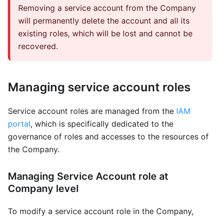
Removing a service account from the Company
will permanently delete the account and all its
existing roles, which will be lost and cannot be
recovered.
Managing service account roles
Service account roles are managed from the
IAM
portal
, which is specifically dedicated to the
governance of roles and accesses to the resources of
the Company.
Managing Service Account role at
Company level
To modify a service account role in the Company,