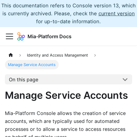
This documentation refers to Console version 13, which
is currently archived. Please, check the
current version
for up-to-date information.
Mia-Platform Docs
Identity and Access Management
Manage Service Accounts
On this page
Manage Service Accounts
Mia-Platform Console allows the creation of service
accounts, which are typically used for automated
processes or to allow a service to access resources