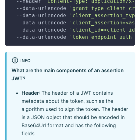
  --header 
'Content-Type: application/x-w
  --data-urlencode 
'grant_type=client_cre
  --data-urlencode 
'client_assertion_type
  --data-urlencode 
'client_assertion=<ass
  --data-urlencode 
'client_id=<client-id>
  --data-urlencode 
'token_endpoint_auth_m
INFO
What are the main components of an assertion
JWT?
Header
: The header of a JWT contains
metadata about the token, such as the
algorithm used to sign the token. The header
is a JSON object that should be encoded in
Base64Url format and has the following
fields: