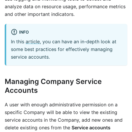
analyze data on resource usage, performance metrics
and other important indicators.
INFO
In this
article
, you can have an in-depth look at
some best practices for effectively managing
service accounts.
Managing Company Service
Accounts
A user with enough administrative permission on a
specific Company will be able to view the existing
service accounts in the Company, add new ones and
delete existing ones from the
Service accounts