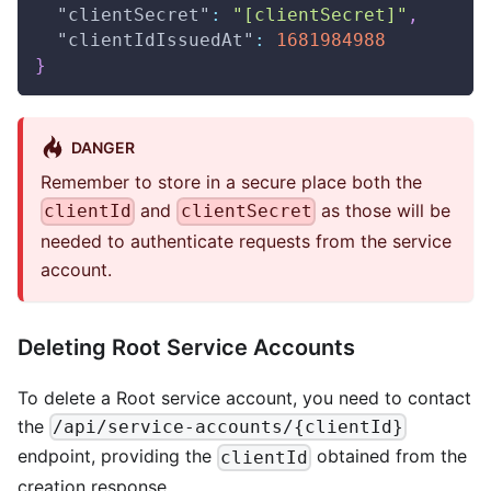
"clientSecret"
:
"[clientSecret]"
,
"clientIdIssuedAt"
:
1681984988
}
DANGER
Remember to store in a secure place both the
and
as those will be
clientId
clientSecret
needed to authenticate requests from the service
account.
Deleting Root Service Accounts
To delete a Root service account, you need to contact
the
/api/service-accounts/{clientId}
endpoint, providing the
obtained from the
clientId
creation response.