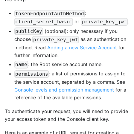
:
tokenEndpointAuthMethod
or
.
client_secret_basic
private_key_jwt
(optional): only necessary if you
publicKey
choose
as an authentication
private_key_jwt
method. Read
Adding a new Service Account
for
further information.
: the Root service account name.
name
: a list of permissions to assign to
permissions
the service account, separated by a comma. See
Console levels and permission management
for a
reference of the available permissions.
To authenticate your request, you will need to provide
your access token and the Console client key.
Here is an example of cURL request for creating a