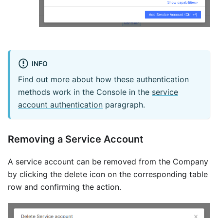
INFO
Find out more about how these authentication
methods work in the Console in the
service
account authentication
paragraph.
Removing a Service Account
A service account can be removed from the Company
by clicking the delete icon on the corresponding table
row and confirming the action.