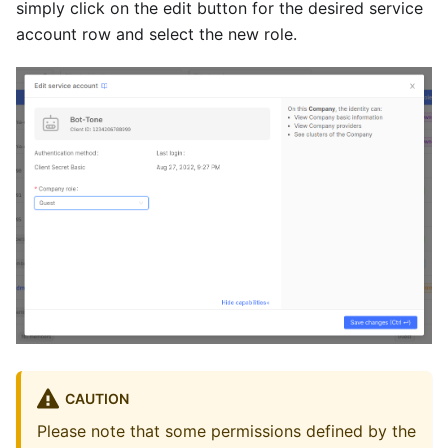
simply click on the edit button for the desired service
account row and select the new role.
CAUTION
Please note that some permissions defined by the