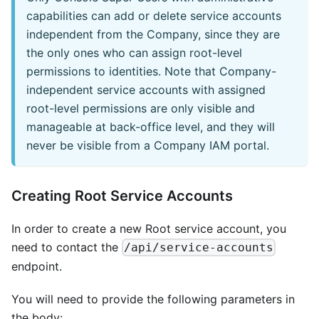
capabilities can add or delete service accounts
independent from the Company, since they are
the only ones who can assign root-level
permissions to identities. Note that Company-
independent service accounts with assigned
root-level permissions are only visible and
manageable at back-office level, and they will
never be visible from a Company IAM portal.
Creating Root Service Accounts
In order to create a new Root service account, you
need to contact the
/api/service-accounts
endpoint.
You will need to provide the following parameters in
the body: