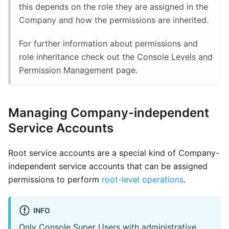
this depends on the role they are assigned in the
Company and how the permissions are inherited.
For further information about permissions and
role inheritance check out the
Console Levels and
Permission Management
page.
Managing Company-independent
Service Accounts
Root service accounts are a special kind of Company-
independent service accounts that can be assigned
permissions to perform
root-level operations
.
INFO
Only Console Super Users with administrative