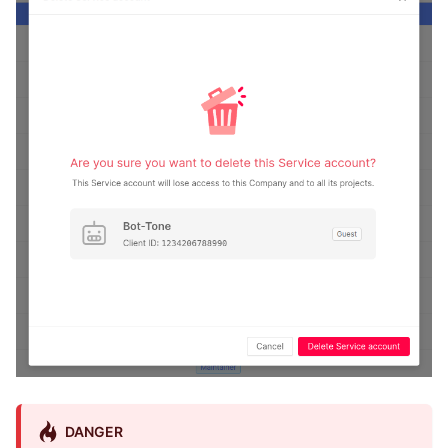
DANGER