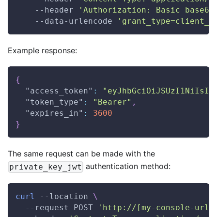
    --header 
'Authorization: Basic base64
    --data-urlencode 
'grant_type=client_c
Example response:
{
"access_token"
:
"eyJhbGciOiJSUzI1NiIsIm
"token_type"
:
"Bearer"
,
"expires_in"
:
3600
}
The same request can be made with the
authentication method:
private_key_jwt
curl
 --location 
\
  --request POST 
'http://[my-console-url]