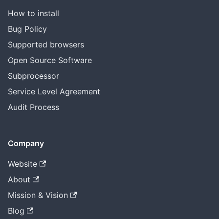
How to install
Bug Policy
Supported browsers
Open Source Software
Subprocessor
Service Level Agreement
Audit Process
Company
Website
About
Mission & Vision
Blog