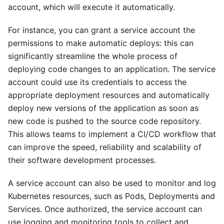
account, which will execute it automatically.
For instance, you can grant a service account the
permissions to make automatic deploys: this can
significantly streamline the whole process of
deploying code changes to an application. The service
account could use its credentials to access the
appropriate deployment resources and automatically
deploy new versions of the application as soon as
new code is pushed to the source code repository.
This allows teams to implement a CI/CD workflow that
can improve the speed, reliability and scalability of
their software development processes.
A service account can also be used to monitor and log
Kubernetes resources, such as Pods, Deployments and
Services. Once authorized, the service account can
use logging and monitoring tools to collect and