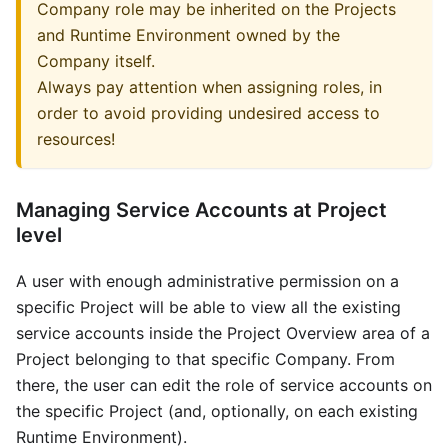
Company role may be inherited on the Projects
and Runtime Environment owned by the
Company itself.
Always pay attention when assigning roles, in
order to avoid providing undesired access to
resources!
Managing Service Accounts at Project
level
A user with enough administrative permission on a
specific Project will be able to view all the existing
service accounts inside the Project Overview area of a
Project belonging to that specific Company. From
there, the user can edit the role of service accounts on
the specific Project (and, optionally, on each existing
Runtime Environment).