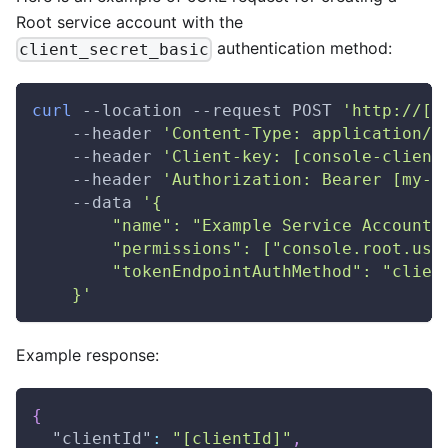
Root service account with the
authentication method:
client_secret_basic
curl
 --location --request POST 
'http://[m
    --header 
'Content-Type: application/j
    --header 
'Client-key: [console-client
    --header 
'Authorization: Bearer [my-a
    --data 
'{
        "name": "Example Service Account"
        "permissions": ["console.root.use
        "tokenEndpointAuthMethod": "clien
    }'
Example response:
{
"clientId"
:
"[clientId]"
,