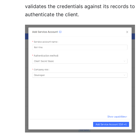
validates the credentials against its records to
authenticate the client.