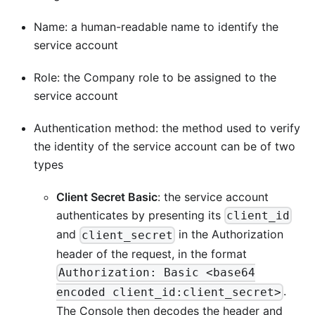
Name: a human-readable name to identify the
service account
Role: the Company role to be assigned to the
service account
Authentication method: the method used to verify
the identity of the service account can be of two
types
Client Secret Basic
: the service account
authenticates by presenting its
client_id
and
in the Authorization
client_secret
header of the request, in the format
Authorization: Basic <base64
.
encoded client_id:client_secret>
The Console then decodes the header and