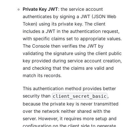
Private Key JWT
: the service account
authenticates by signing a JWT (JSON Web
Token) using its private key. The client
includes a JWT in the authentication request,
with specific claims set to appropriate values.
The Console then verifies the JWT by
validating the signature using the client public
key provided during service account creation,
and checking that the claims are valid and
match its records.
This authentication method provides better
security than
,
client_secret_basic
because the private key is never transmitted
over the network neither shared with the
server. However, it requires more setup and
configuration on the client side to generate