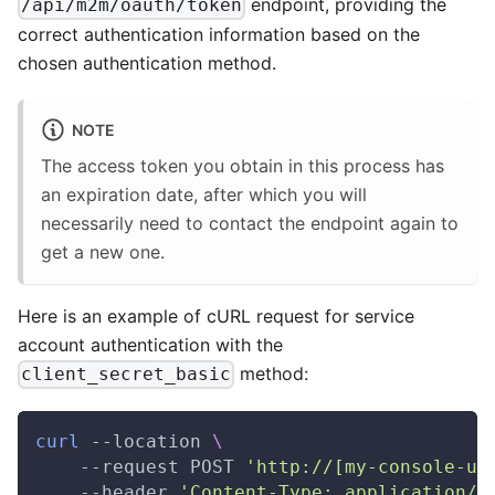
endpoint, providing the
/api/m2m/oauth/token
correct authentication information based on the
chosen authentication method.
NOTE
The access token you obtain in this process has
an expiration date, after which you will
necessarily need to contact the endpoint again to
get a new one.
Here is an example of cURL request for service
account authentication with the
method:
client_secret_basic
curl
 --location 
\
    --request POST 
'http://[my-console-ur
    --header 
'Content-Type: application/x