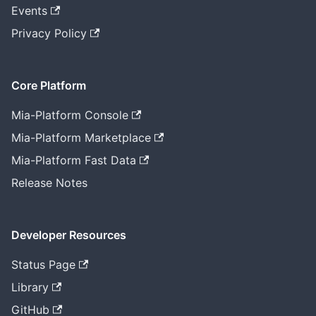
Events
Privacy Policy
Core Platform
Mia-Platform Console
Mia-Platform Marketplace
Mia-Platform Fast Data
Release Notes
Developer Resources
Status Page
Library
GitHub