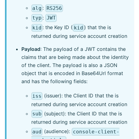
:
alg
RS256
:
typ
JWT
: the Key ID (
) that the is
kid
kid
returned during service account creation
Payload
: The payload of a JWT contains the
claims that are being made about the identity
of the client. The payload is also a JSON
object that is encoded in Base64Url format
and has the following fields:
(issuer): the Client ID that the is
iss
returned during service account creation
(subject): the Client ID that the is
sub
returned during service account creation
(audience):
aud
console-client-