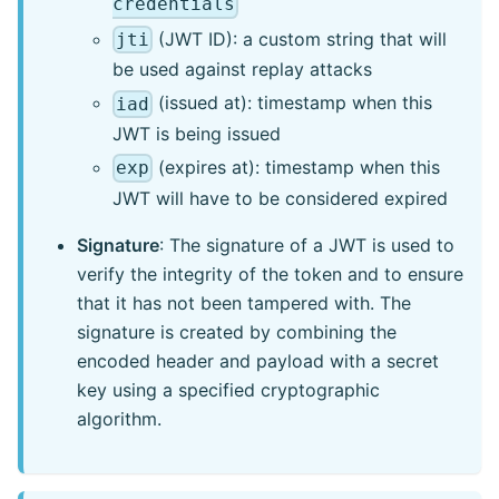
credentials
(JWT ID): a custom string that will
jti
be used against replay attacks
(issued at): timestamp when this
iad
JWT is being issued
(expires at): timestamp when this
exp
JWT will have to be considered expired
Signature
: The signature of a JWT is used to
verify the integrity of the token and to ensure
that it has not been tampered with. The
signature is created by combining the
encoded header and payload with a secret
key using a specified cryptographic
algorithm.