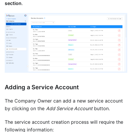
section
.
Adding a Service Account
The Company Owner can add a new service account
by clicking on the
Add Service Account
button.
The service account creation process will require the
following information: