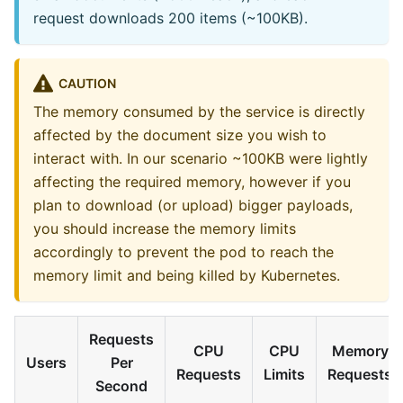
request downloads 200 items (~100KB).
CAUTION
The memory consumed by the service is directly
affected by the document size you wish to
interact with. In our scenario ~100KB were lightly
affecting the required memory, however if you
plan to download (or upload) bigger payloads,
you should increase the memory limits
accordingly to prevent the pod to reach the
memory limit and being killed by Kubernetes.
Requests
CPU
CPU
Memory
Users
Per
Requests
Limits
Requests
Second