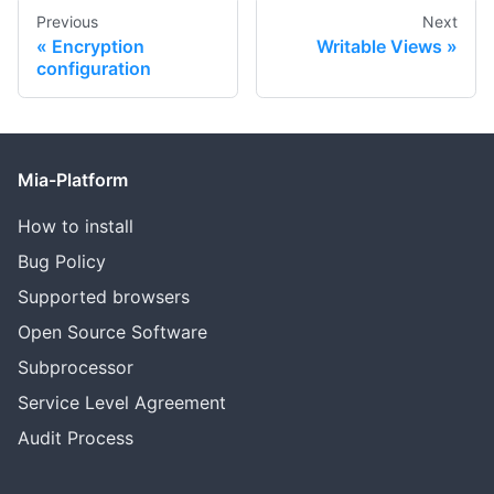
Previous
Next
Encryption
Writable Views
configuration
Mia-Platform
How to install
Bug Policy
Supported browsers
Open Source Software
Subprocessor
Service Level Agreement
Audit Process