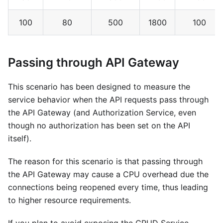
100
80
500
1800
100
Passing through API Gateway
This scenario has been designed to measure the
service behavior when the API requests pass through
the API Gateway (and Authorization Service, even
though no authorization has been set on the API
itself).
The reason for this scenario is that passing through
the API Gateway may cause a CPU overhead due the
connections being reopened every time, thus leading
to higher resource requirements.