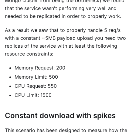
Mongo cluster from being the bottleneck) we found
that the service wasn't performing very well and
needed to be replicated in order to properly work.
As a result we saw that to properly handle 5 req/s
with a constant ~5MB payload upload you need two
replicas of the service with at least the following
resource constraints:
Memory Request: 200
Memory Limit: 500
CPU Request: 550
CPU Limit: 1500
Constant download with spikes
This scenario has been designed to measure how the