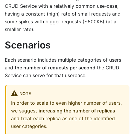
CRUD Service with a relatively common use-case,
having a constant (high) rate of small requests and
some spikes with bigger requests (~500KB) (at a
smaller rate).
Scenarios
Each scenario includes multiple categories of users
and
the number of requests per second
the CRUD
Service can serve for that userbase.
NOTE
In order to scale to even higher number of users,
we suggest
increasing the number of replicas
and treat each replica as one of the identified
user categories.