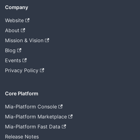
Company
Website
About
Mission & Vision
Blog
Events
Privacy Policy
Core Platform
Mia-Platform Console
Mia-Platform Marketplace
Mia-Platform Fast Data
Release Notes