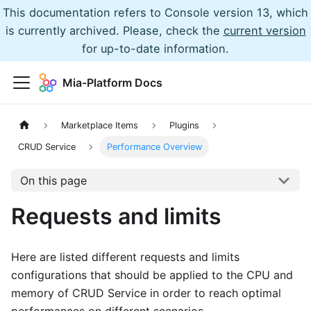
This documentation refers to Console version 13, which
is currently archived. Please, check the
current version
for up-to-date information.
Mia-Platform Docs
Marketplace Items
Plugins
CRUD Service
Performance Overview
On this page
Requests and limits
Here are listed different requests and limits
configurations that should be applied to the CPU and
memory of CRUD Service in order to reach optimal