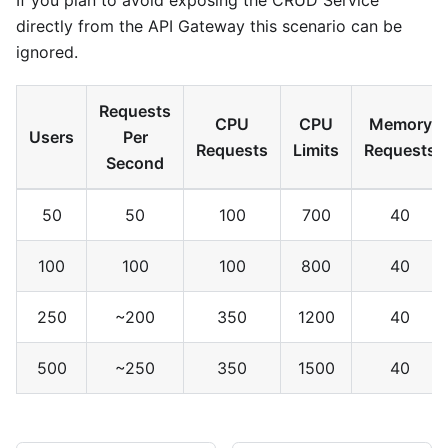
If you plan to avoid exposing the CRUD Service
directly from the API Gateway this scenario can be
ignored.
Requests
CPU
CPU
Memory
Users
Per
Requests
Limits
Requests
Second
50
50
100
700
40
100
100
100
800
40
250
~200
350
1200
40
500
~250
350
1500
40