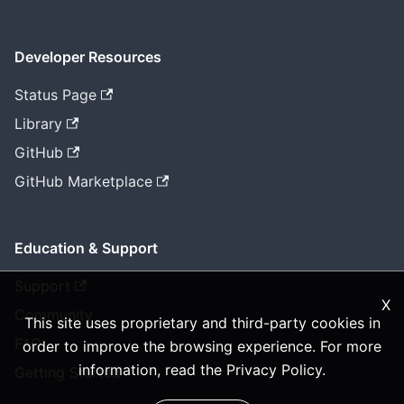
Developer Resources
Status Page
Library
GitHub
GitHub Marketplace
Education & Support
Support
X
Community
This site uses proprietary and third-party cookies in
FAQ
order to improve the browsing experience. For more
information, read the
Privacy Policy
.
Getting Started