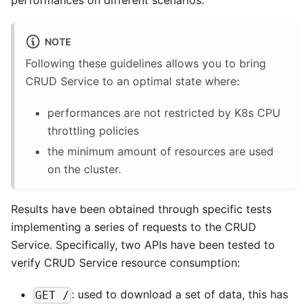
performances on different scenarios.
NOTE
Following these guidelines allows you to bring
CRUD Service to an optimal state where:
performances are not restricted by K8s CPU
throttling policies
the minimum amount of resources are used
on the cluster.
Results have been obtained through specific tests
implementing a series of requests to the CRUD
Service. Specifically, two APIs have been tested to
verify CRUD Service resource consumption:
: used to download a set of data, this has
GET /