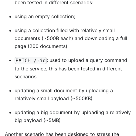
been tested in different scenarios:
using an empty collection;
using a collection filled with relatively small
documents (~500B each) and downloading a full
page (200 documents)
: used to upload a query command
PATCH /:id
to the service, this has been tested in different
scenarios:
updating a small document by uploading a
relatively small payload (~500KB)
updating a big document by uploading a relatively
big payload (~5MB)
Another scenario has been designed to stress the