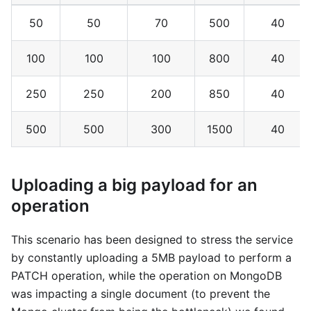
50
50
70
500
40
100
100
100
800
40
250
250
200
850
40
500
500
300
1500
40
Uploading a big payload for an
operation
This scenario has been designed to stress the service
by constantly uploading a 5MB payload to perform a
PATCH operation, while the operation on MongoDB
was impacting a single document (to prevent the