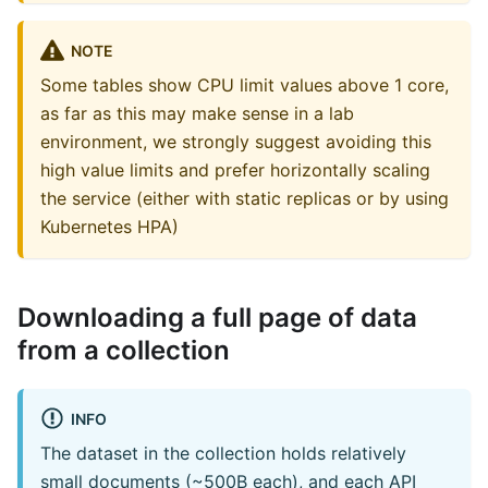
NOTE
Some tables show CPU limit values above 1 core,
as far as this may make sense in a lab
environment, we strongly suggest avoiding this
high value limits and prefer horizontally scaling
the service (either with static replicas or by using
Kubernetes HPA)
Downloading a full page of data
from a collection
INFO
The dataset in the collection holds relatively
small documents (~500B each), and each API