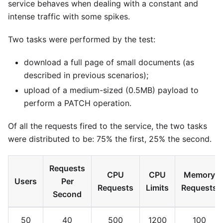
service behaves when dealing with a constant and
intense traffic with some spikes.
Two tasks were performed by the test:
download a full page of small documents (as
described in previous scenarios);
upload of a medium-sized (0.5MB) payload to
perform a PATCH operation.
Of all the requests fired to the service, the two tasks
were distributed to be: 75% the first, 25% the second.
Requests
CPU
CPU
Memory
Users
Per
Requests
Limits
Requests
Second
50
40
500
1200
100