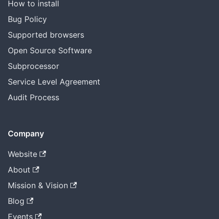
How to install
Bug Policy
Supported browsers
Open Source Software
Subprocessor
Service Level Agreement
Audit Process
Company
Website
About
Mission & Vision
Blog
Events