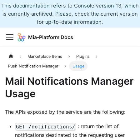
This documentation refers to Console version 13, which
is currently archived. Please, check the
current version
for up-to-date information.
Mia-Platform Docs
Marketplace Items
Plugins
Push Notification Manager
Usage
Mail Notifications Manager
Usage
The APIs exposed by the service are the following:
: return the list of
GET /notifications/
notifications destinated to the requesting user