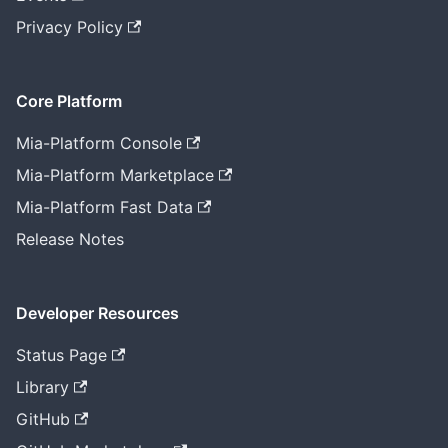
Privacy Policy
Core Platform
Mia-Platform Console
Mia-Platform Marketplace
Mia-Platform Fast Data
Release Notes
Developer Resources
Status Page
Library
GitHub