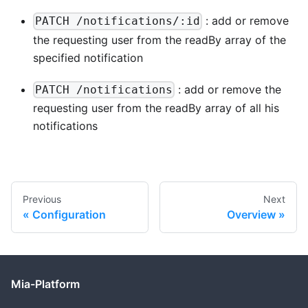
: add or remove
PATCH /notifications/:id
the requesting user from the readBy array of the
specified notification
: add or remove the
PATCH /notifications
requesting user from the readBy array of all his
notifications
Previous
Next
Configuration
Overview
Mia-Platform