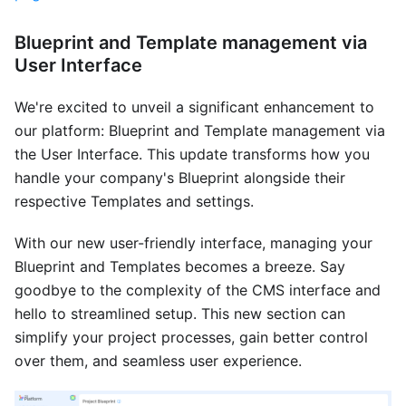
Blueprint and Template management via
User Interface
We're excited to unveil a significant enhancement to
our platform: Blueprint and Template management via
the User Interface. This update transforms how you
handle your company's Blueprint alongside their
respective Templates and settings.
With our new user-friendly interface, managing your
Blueprint and Templates becomes a breeze. Say
goodbye to the complexity of the CMS interface and
hello to streamlined setup. This new section can
simplify your project processes, gain better control
over them, and seamless user experience.