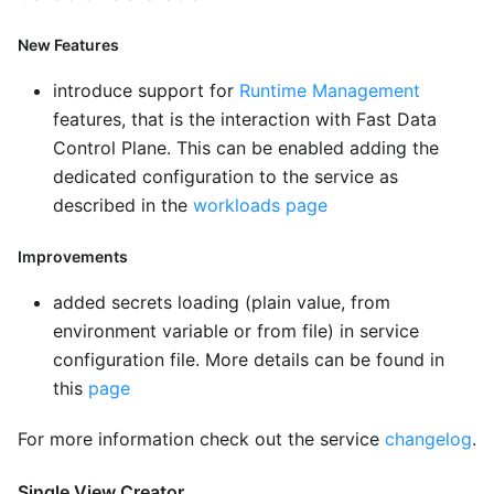
New Features
introduce support for
Runtime Management
features, that is the interaction with Fast Data
Control Plane. This can be enabled adding the
dedicated configuration to the service as
described in the
workloads page
Improvements
added secrets loading (plain value, from
environment variable or from file) in service
configuration file. More details can be found in
this
page
For more information check out the service
changelog
.
Single View Creator