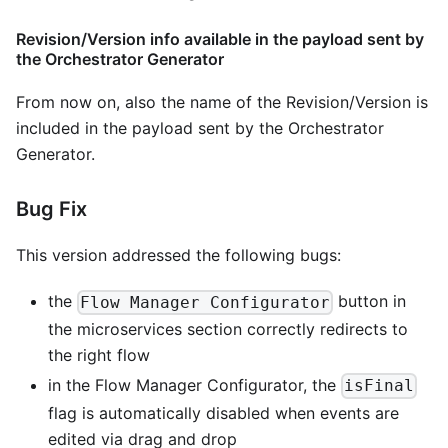
Revision/Version info available in the payload sent by
the Orchestrator Generator
From now on, also the name of the Revision/Version is
included in the payload sent by the Orchestrator
Generator.
Bug Fix
This version addressed the following bugs:
the
button in
Flow Manager Configurator
the microservices section correctly redirects to
the right flow
in the Flow Manager Configurator, the
isFinal
flag is automatically disabled when events are
edited via drag and drop