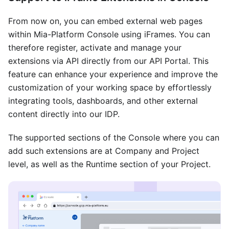
From now on, you can embed external web pages
within Mia-Platform Console using iFrames. You can
therefore register, activate and manage your
extensions via API directly from our API Portal. This
feature can enhance your experience and improve the
customization of your working space by effortlessly
integrating tools, dashboards, and other external
content directly into our IDP.
The supported sections of the Console where you can
add such extensions are at Company and Project
level, as well as the Runtime section of your Project.