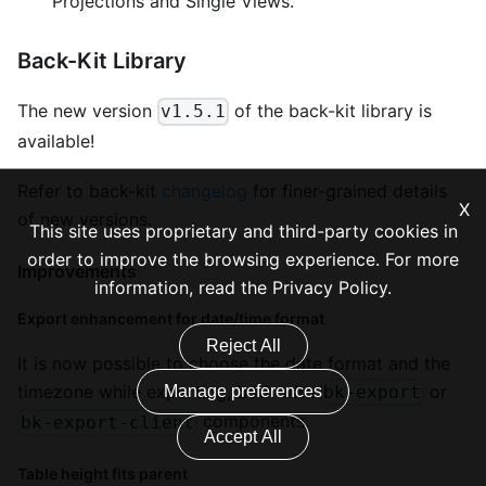
Projections and Single Views.
Back-Kit Library
The new version
of the back-kit library is
v1.5.1
available!
Refer to back-kit
changelog
for finer-grained details
X
of new versions.
This site uses proprietary and third-party cookies in
order to improve the browsing experience. For more
Improvements
information, read the
Privacy Policy
.
Export enhancement for date/time format
Reject All
It is now possible to choose the date format and the
timezone while exporting, both with
or
Manage preferences
bk-export
components.
bk-export-client
Accept All
Table height fits parent