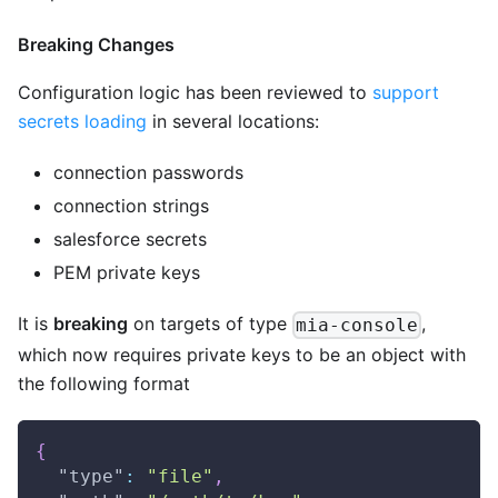
Breaking Changes
Configuration logic has been reviewed to
support
secrets loading
in several locations:
connection passwords
connection strings
salesforce secrets
PEM private keys
It is
breaking
on targets of type
,
mia-console
which now requires private keys to be an object with
the following format
{
"type"
:
"file"
,