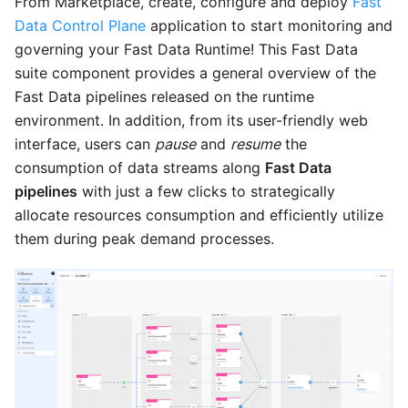
From Marketplace, create, configure and deploy
Fast
Data Control Plane
application to start monitoring and
governing your Fast Data Runtime! This Fast Data
suite component provides a general overview of the
Fast Data pipelines released on the runtime
environment. In addition, from its user-friendly web
interface, users can
pause
and
resume
the
consumption of data streams along
Fast Data
pipelines
with just a few clicks to strategically
allocate resources consumption and efficiently utilize
them during peak demand processes.