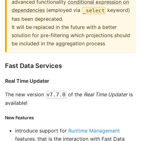
advanced functionality
conditional expression on
dependencies
(employed via
keyword)
_select
has been deprecated.
It will be replaced in the future with a better
solution for pre-filtering which projections should
be included in the aggregation process
Fast Data Services
Real Time Updater
The new version
of the
Real Time Updater
is
v7.7.0
available!
New Features
introduce support for
Runtime Management
features, that is the interaction with Fast Data