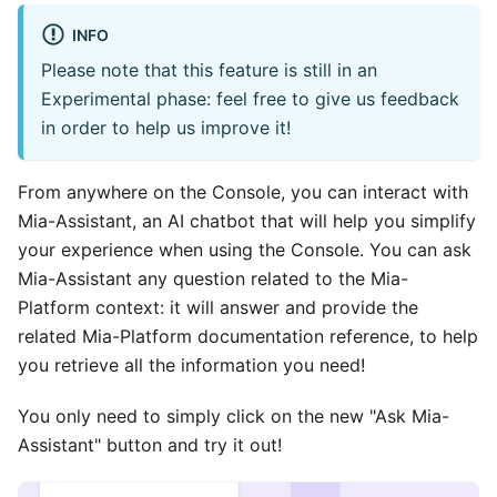
INFO
Please note that this feature is still in an
Experimental phase: feel free to give us feedback
in order to help us improve it!
From anywhere on the Console, you can interact with
Mia-Assistant, an AI chatbot that will help you simplify
your experience when using the Console. You can ask
Mia-Assistant any question related to the Mia-
Platform context: it will answer and provide the
related Mia-Platform documentation reference, to help
you retrieve all the information you need!
You only need to simply click on the new "Ask Mia-
Assistant" button and try it out!