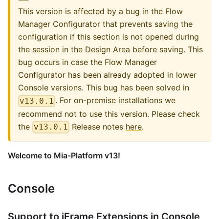
This version is affected by a bug in the Flow
Manager Configurator that prevents saving the
configuration if this section is not opened during
the session in the Design Area before saving. This
bug occurs in case the Flow Manager
Configurator has been already adopted in lower
Console versions. This bug has been solved in
. For on-premise installations we
v13.0.1
recommend not to use this version. Please check
the
Release notes
here
.
v13.0.1
Welcome to Mia-Platform v13!
Console
Support to iFrame Extensions in Console