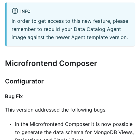
INFO
In order to get access to this new feature, please
remember to rebuild your Data Catalog Agent
image against the newer Agent template version.
Microfrontend Composer
Configurator
Bug Fix
This version addressed the following bugs:
in the Microfrontend Composer it is now possible
to generate the data schema for MongoDB Views,