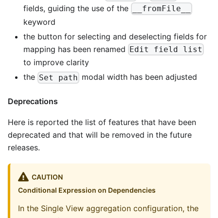
fields, guiding the use of the
__fromFile__
keyword
the button for selecting and deselecting fields for
mapping has been renamed
Edit field list
to improve clarity
the
modal width has been adjusted
Set path
Deprecations
Here is reported the list of features that have been
deprecated and that will be removed in the future
releases.
CAUTION
Conditional Expression on Dependencies
In the Single View aggregation configuration, the