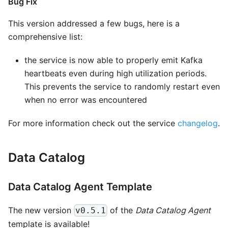
Bug Fix
This version addressed a few bugs, here is a
comprehensive list:
the service is now able to properly emit Kafka
heartbeats even during high utilization periods.
This prevents the service to randomly restart even
when no error was encountered
For more information check out the service
changelog
.
Data Catalog
Data Catalog Agent Template
The new version
of the
Data Catalog Agent
v0.5.1
template is available!