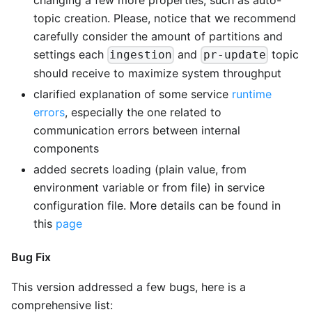
topic creation. Please, notice that we recommend
carefully consider the amount of partitions and
settings each
and
topic
ingestion
pr-update
should receive to maximize system throughput
clarified explanation of some service
runtime
errors
, especially the one related to
communication errors between internal
components
added secrets loading (plain value, from
environment variable or from file) in service
configuration file. More details can be found in
this
page
Bug Fix
This version addressed a few bugs, here is a
comprehensive list: