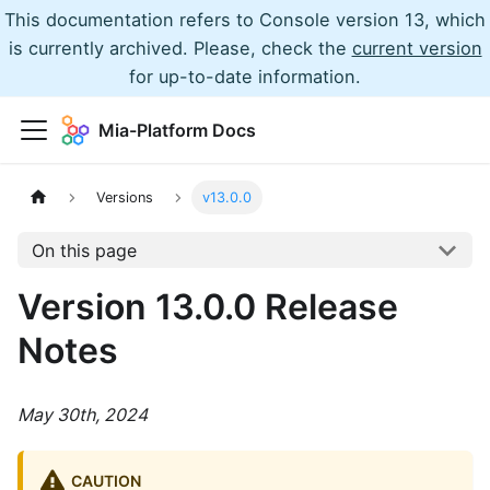
This documentation refers to Console version 13, which
is currently archived. Please, check the
current version
for up-to-date information.
Mia-Platform Docs
Versions
v13.0.0
On this page
Version 13.0.0 Release
Notes
May 30th, 2024
CAUTION