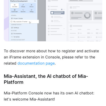
To discover more about how to register and activate
an iFrame extension in Console, please refer to the
related
documentation page
.
Mia-Assistant, the AI chatbot of Mia-
Platform
Mia-Platform Console now has its own AI chatbot:
let's welcome Mia-Assistant!