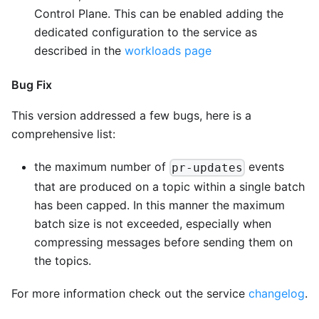
Control Plane. This can be enabled adding the
dedicated configuration to the service as
described in the
workloads page
Bug Fix
This version addressed a few bugs, here is a
comprehensive list:
the maximum number of
events
pr-updates
that are produced on a topic within a single batch
has been capped. In this manner the maximum
batch size is not exceeded, especially when
compressing messages before sending them on
the topics.
For more information check out the service
changelog
.