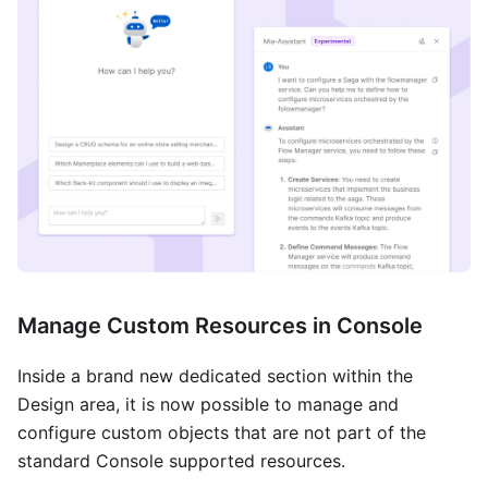
Manage Custom Resources in Console
Inside a brand new dedicated section within the
Design area, it is now possible to manage and
configure custom objects that are not part of the
standard Console supported resources.