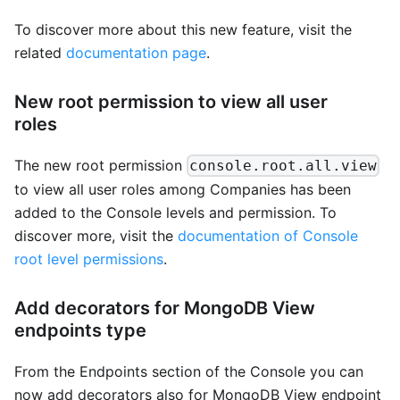
To discover more about this new feature, visit the
related
documentation page
.
New root permission to view all user
roles
The new root permission
console.root.all.view
to view all user roles among Companies has been
added to the Console levels and permission. To
discover more, visit the
documentation of Console
root level permissions
.
Add decorators for MongoDB View
endpoints type
From the Endpoints section of the Console you can
now add decorators also for MongoDB View endpoint