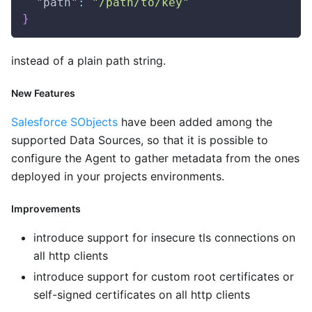
"path"
:
"/path/to/key"
}
instead of a plain path string.
New Features
Salesforce SObjects
have been added among the
supported Data Sources, so that it is possible to
configure the Agent to gather metadata from the ones
deployed in your projects environments.
Improvements
introduce support for insecure tls connections on
all http clients
introduce support for custom root certificates or
self-signed certificates on all http clients