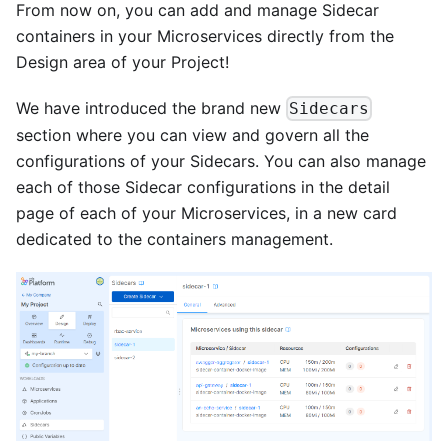
From now on, you can add and manage Sidecar
containers in your Microservices directly from the
Design area of your Project!
We have introduced the brand new
Sidecars
section where you can view and govern all the
configurations of your Sidecars. You can also manage
each of those Sidecar configurations in the detail
page of each of your Microservices, in a new card
dedicated to the containers management.