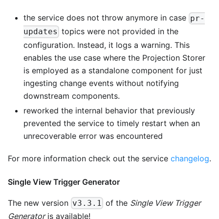
the service does not throw anymore in case
pr-
topics were not provided in the
updates
configuration. Instead, it logs a warning. This
enables the use case where the Projection Storer
is employed as a standalone component for just
ingesting change events without notifying
downstream components.
reworked the internal behavior that previously
prevented the service to timely restart when an
unrecoverable error was encountered
For more information check out the service
changelog
.
Single View Trigger Generator
The new version
of the
Single View Trigger
v3.3.1
Generator
is available!