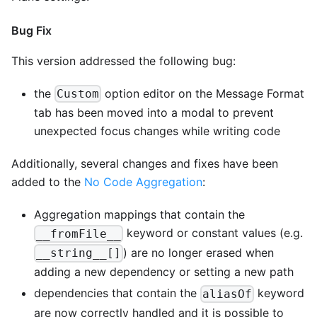
Bug Fix
This version addressed the following bug:
the
option editor on the Message Format
Custom
tab has been moved into a modal to prevent
unexpected focus changes while writing code
Additionally, several changes and fixes have been
added to the
No Code Aggregation
:
Aggregation mappings that contain the
keyword or constant values (e.g.
__fromFile__
) are no longer erased when
__string__[]
adding a new dependency or setting a new path
dependencies that contain the
keyword
aliasOf
are now correctly handled and it is possible to