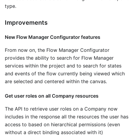
type.
Improvements
New Flow Manager Configurator features
From now on, the Flow Manager Configurator
provides the ability to search for Flow Manager
services within the project and to search for states
and events of the flow currently being viewed which
are selected and centered within the canvas.
Get user roles on all Company resources
The API to retrieve user roles on a Company now
includes in the response all the resources the user has
access to based on hierarchical permissions (even
without a direct binding associated with it)