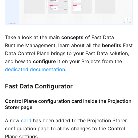
Take a look at the main
concepts
of Fast Data
Runtime Management, learn about all the
benefits
Fast
Data Control Plane brings to your Fast Data solution,
and how to
configure
it on your Projects from the
dedicated documentation
.
Fast Data Configurator
Control Plane configuration card inside the Projection
Storer page
A new
card
has been added to the Projection Storer
configuration page to allow changes to the Control
Plane settings.