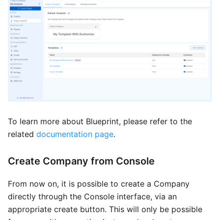
To learn more about Blueprint, please refer to the
related
documentation page
.
Create Company from Console
From now on, it is possible to create a Company
directly through the Console interface, via an
appropriate create button. This will only be possible