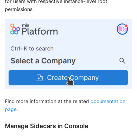
for users with respective instance-level root
permissions.
Find more information at the related
documentation
page
.
Manage Sidecars in Console