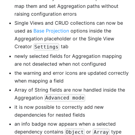
map them and set Aggregation paths without
raising configuration errors
Single Views and CRUD collections can now be
used as
Base Projection
options inside the
Aggregation placeholder or the Single View
Creator
tab
Settings
newly selected fields for Aggregation mapping
are not deselected when not configured
the warning and error icons are updated correctly
when mapping a field
Array of String fields are now handled inside the
Aggregation
Advanced mode
it is now possible to correctly add new
dependencies for nested fields
an info badge now appears when a selected
dependency contains
or
type
Object
Array