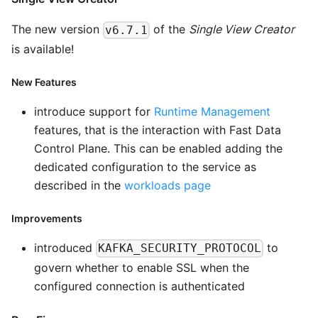
The new version
of the
Single View Creator
v6.7.1
is available!
New Features
introduce support for
Runtime Management
features, that is the interaction with Fast Data
Control Plane. This can be enabled adding the
dedicated configuration to the service as
described in the
workloads page
Improvements
introduced
to
KAFKA_SECURITY_PROTOCOL
govern whether to enable SSL when the
configured connection is authenticated