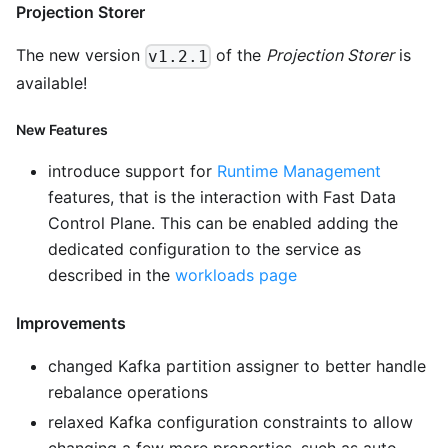
Projection Storer
The new version
of the
Projection Storer
is
v1.2.1
available!
New Features
introduce support for
Runtime Management
features, that is the interaction with Fast Data
Control Plane. This can be enabled adding the
dedicated configuration to the service as
described in the
workloads page
Improvements
changed Kafka partition assigner to better handle
rebalance operations
relaxed Kafka configuration constraints to allow
changing a few more properties, such as auto-