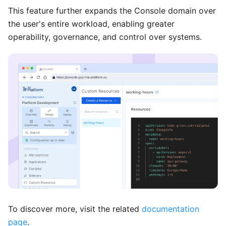
This feature further expands the Console domain over
the user's entire workload, enabling greater
operability, governance, and control over systems.
To discover more, visit the related
documentation
page
.