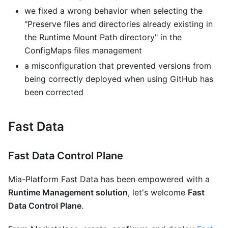
we fixed a wrong behavior when selecting the
"Preserve files and directories already existing in
the Runtime Mount Path directory" in the
ConfigMaps files management
a misconfiguration that prevented versions from
being correctly deployed when using GitHub has
been corrected
Fast Data
Fast Data Control Plane
Mia-Platform Fast Data has been empowered with a
Runtime Management solution
, let's welcome
Fast
Data Control Plane
.